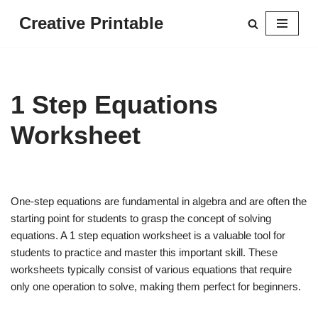
Creative Printable
Skip
to
content
1 Step Equations
Worksheet
One-step equations are fundamental in algebra and are often the
starting point for students to grasp the concept of solving
equations. A 1 step equation worksheet is a valuable tool for
students to practice and master this important skill. These
worksheets typically consist of various equations that require
only one operation to solve, making them perfect for beginners.