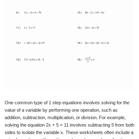
One common type of 1 step equations involves solving for the
value of a variable by performing one operation, such as
addition, subtraction, multiplication, or division. For example,
solving the equation 2x + 5 = 11 involves subtracting 5 from both
sides to isolate the variable x. These worksheets often include a