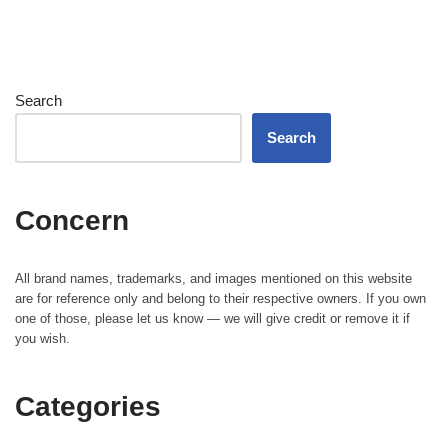
Search
Search
Concern
All brand names, trademarks, and images mentioned on this website
are for reference only and belong to their respective owners. If you own
one of those, please let us know — we will give credit or remove it if
you wish.
Categories