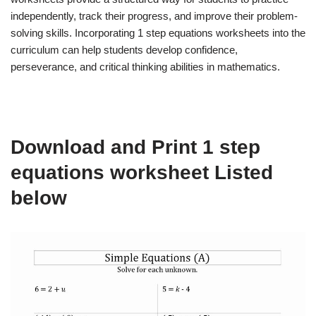
independently, track their progress, and improve their problem-
solving skills. Incorporating 1 step equations worksheets into the
curriculum can help students develop confidence,
perseverance, and critical thinking abilities in mathematics.
Download and Print 1 step
equations worksheet Listed
below