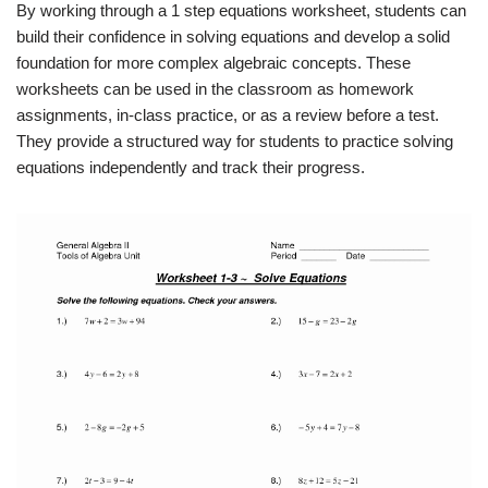
By working through a 1 step equations worksheet, students can
build their confidence in solving equations and develop a solid
foundation for more complex algebraic concepts. These
worksheets can be used in the classroom as homework
assignments, in-class practice, or as a review before a test.
They provide a structured way for students to practice solving
equations independently and track their progress.