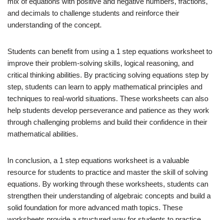
mix of equations with positive and negative numbers, fractions,
and decimals to challenge students and reinforce their
understanding of the concept.
Students can benefit from using a 1 step equations worksheet to
improve their problem-solving skills, logical reasoning, and
critical thinking abilities. By practicing solving equations step by
step, students can learn to apply mathematical principles and
techniques to real-world situations. These worksheets can also
help students develop perseverance and patience as they work
through challenging problems and build their confidence in their
mathematical abilities.
In conclusion, a 1 step equations worksheet is a valuable
resource for students to practice and master the skill of solving
equations. By working through these worksheets, students can
strengthen their understanding of algebraic concepts and build a
solid foundation for more advanced math topics. These
worksheets provide a structured way for students to practice