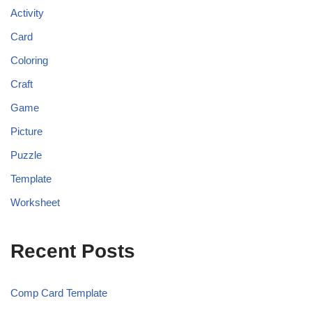
Activity
Card
Coloring
Craft
Game
Picture
Puzzle
Template
Worksheet
Recent Posts
Comp Card Template