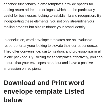
enhance functionality. Some templates provide options for
adding return addresses or logos, which can be particularly
useful for businesses looking to establish brand recognition. By
incorporating these elements, you not only streamline your
mailing process but also reinforce your brand identity.
In conclusion, word envelope templates are an invaluable
resource for anyone looking to elevate their correspondence.
They offer convenience, customization, and professionalism all
in one package. By utilizing these templates effectively, you can
ensure that your envelopes stand out and leave a positive
impression on recipients.
Download and Print word
envelope template Listed
below