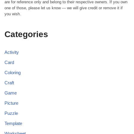
are for reference only and belong to their respective owners. If you own
one of those, please let us know — we will give credit or remove it if
you wish.
Categories
Activity
Card
Coloring
Craft
Game
Picture
Puzzle
Template
Worksheet