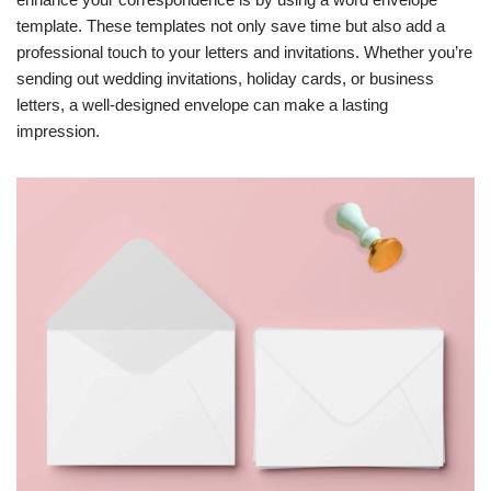
template. These templates not only save time but also add a
professional touch to your letters and invitations. Whether you’re
sending out wedding invitations, holiday cards, or business
letters, a well-designed envelope can make a lasting
impression.