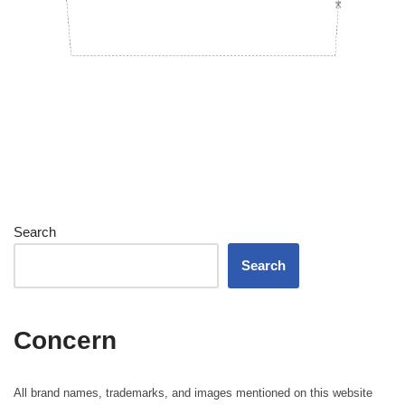
Search
Search
Concern
All brand names, trademarks, and images mentioned on this website