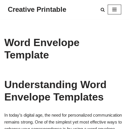
Creative Printable
Skip
to
content
Word Envelope
Template
Understanding Word
Envelope Templates
In today’s digital age, the need for personalized communication
remains strong. One of the simplest yet most effective ways to
enhance your correspondence is by using a word envelope