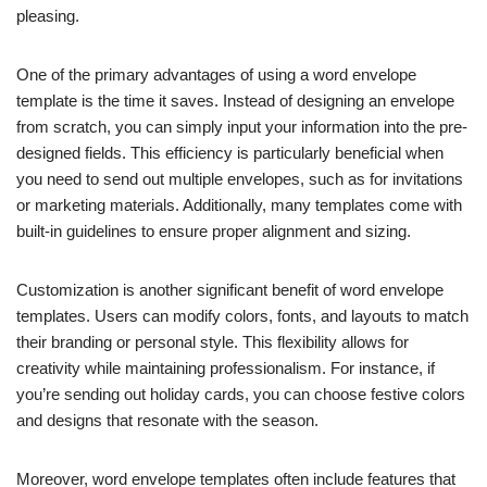
pleasing.
One of the primary advantages of using a word envelope
template is the time it saves. Instead of designing an envelope
from scratch, you can simply input your information into the pre-
designed fields. This efficiency is particularly beneficial when
you need to send out multiple envelopes, such as for invitations
or marketing materials. Additionally, many templates come with
built-in guidelines to ensure proper alignment and sizing.
Customization is another significant benefit of word envelope
templates. Users can modify colors, fonts, and layouts to match
their branding or personal style. This flexibility allows for
creativity while maintaining professionalism. For instance, if
you’re sending out holiday cards, you can choose festive colors
and designs that resonate with the season.
Moreover, word envelope templates often include features that