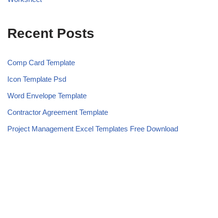
Recent Posts
Comp Card Template
Icon Template Psd
Word Envelope Template
Contractor Agreement Template
Project Management Excel Templates Free Download