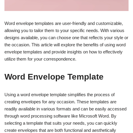
Word envelope templates are user-friendly and customizable,
allowing you to tailor them to your specific needs. With various
designs available, you can choose one that reflects your style or
the occasion. This article will explore the benefits of using word
envelope templates and provide insights on how to effectively
utilize them for your correspondence.
Word Envelope Template
Using a word envelope template simplifies the process of
creating envelopes for any occasion. These templates are
readily available in various formats and can be easily accessed
through word processing software like Microsoft Word. By
selecting a template that suits your needs, you can quickly
create envelopes that are both functional and aesthetically