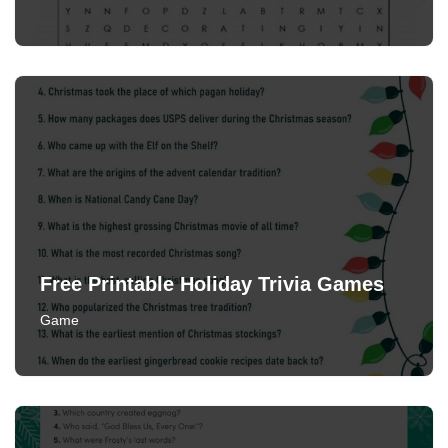
Free Printable Holiday Trivia Games
Game