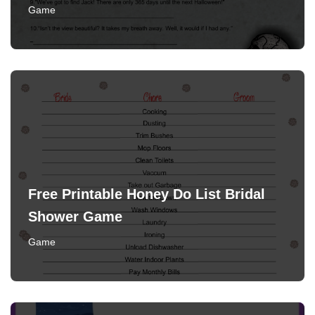
Game
Free Printable Honey Do List Bridal
Shower Game
Game