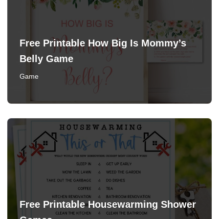
Free Printable How Big Is Mommy’s
Belly Game
Game
Free Printable Housewarming Shower