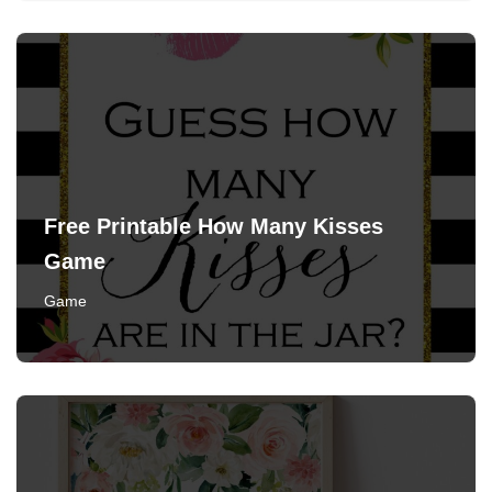
Free Printable How Many Kisses
Game
Game