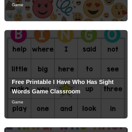
Game
Free Printable I Have Who Has Sight
Words Game Classroom
Game