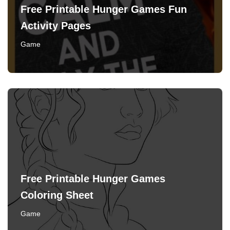
Free Printable Hunger Games Fun
Activity Pages
Game
Free Printable Hunger Games
Coloring Sheet
Game