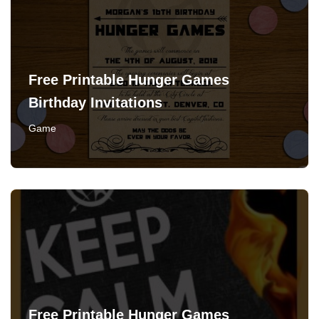
Free Printable Hunger Games
Birthday Invitations
Game
Free Printable Hunger Games