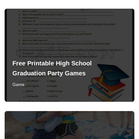
Free Printable High School
Graduation Party Games
Game