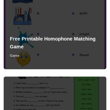
Free Printable Homophone Matching
Game
Game