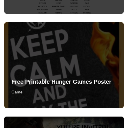
Free Printable Hunger Games Poster
Game