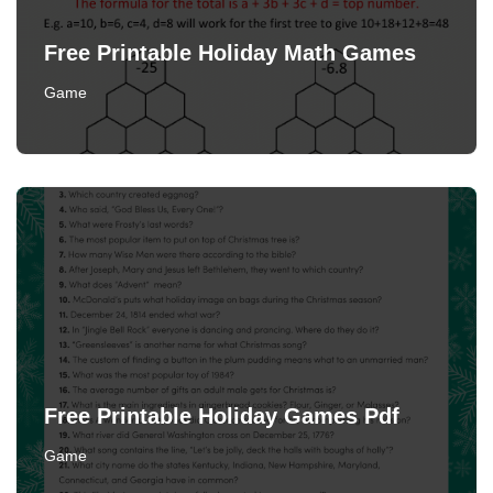
Free Printable Holiday Math Games
Game
Free Printable Holiday Games Pdf
Game