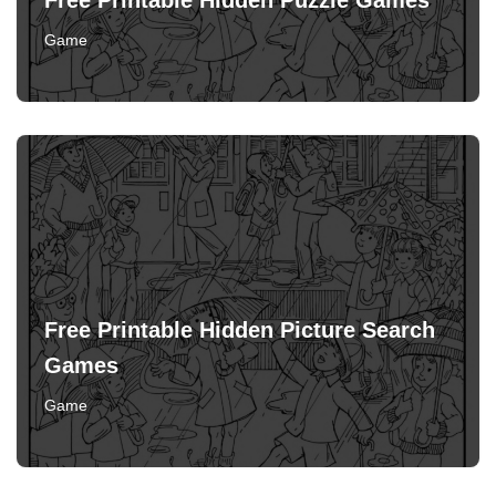
Free Printable Hidden Puzzle Games
Game
Free Printable Hidden Picture Search
Games
Game