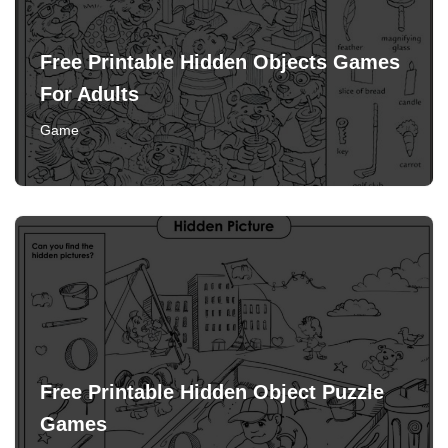
Free Printable Hidden Objects Games
For Adults
Game
Free Printable Hidden Object Puzzle
Games