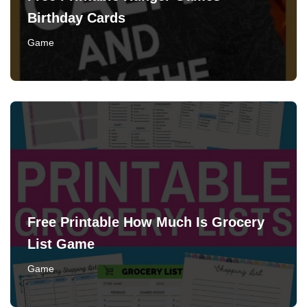
Birthday Cards
Game
Free Printable How Much Is Grocery
List Game
Game