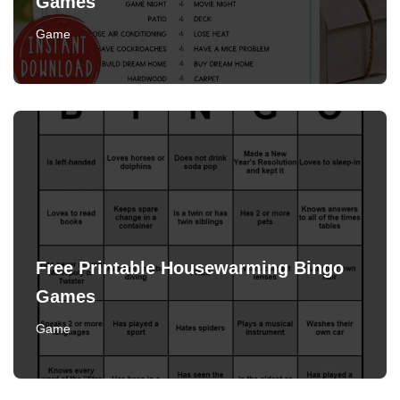
Games
Game
Free Printable Housewarming Bingo
Games
Game