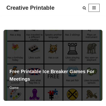
Creative Printable
Skip
to
content
Free Printable Ice Breaker Games For
Meetings
Game