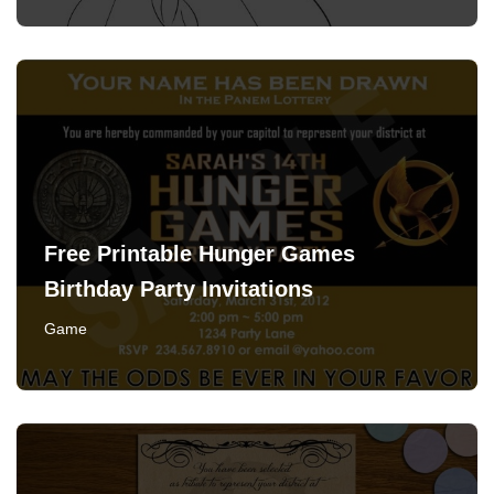
Free Printable Hunger Games
Birthday Party Invitations
Game