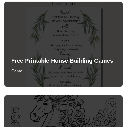
Free Printable House Building Games
Game