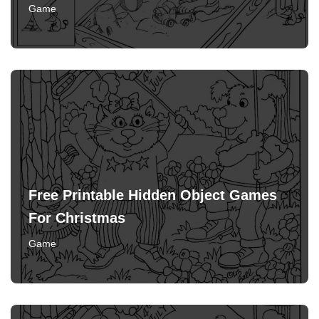
Game
Free Printable Hidden Object Games
For Christmas
Game