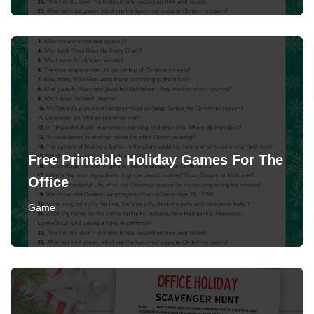
Free Printable Holiday Games For The
Office
Game