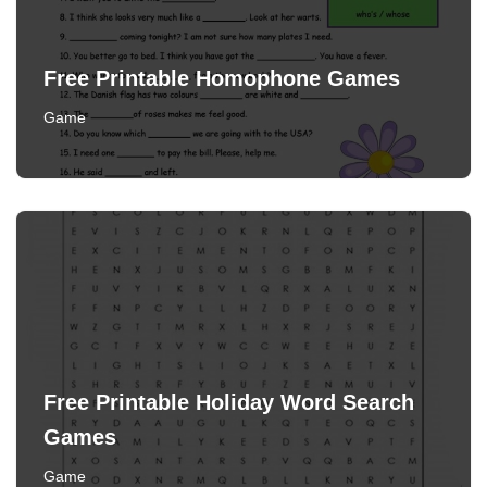
Free Printable Homophone Games
Game
Free Printable Holiday Word Search
Games
Game