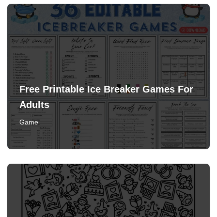
Free Printable Ice Breaker Games For
Adults
Game