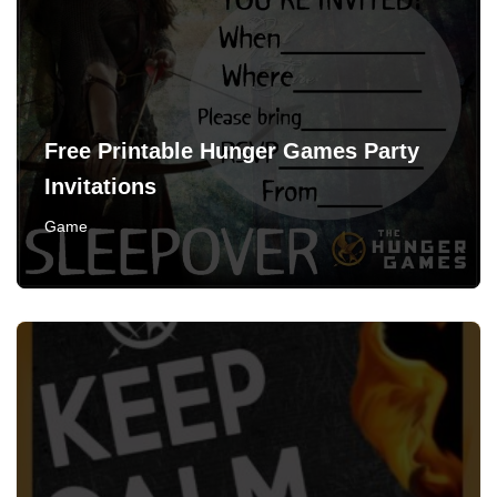
Free Printable Hunger Games Party
Invitations
Game