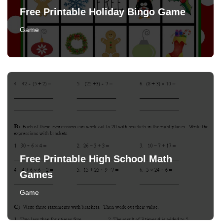
Free Printable Holiday Bingo Game
Game
Free Printable High School Math
Games
Game