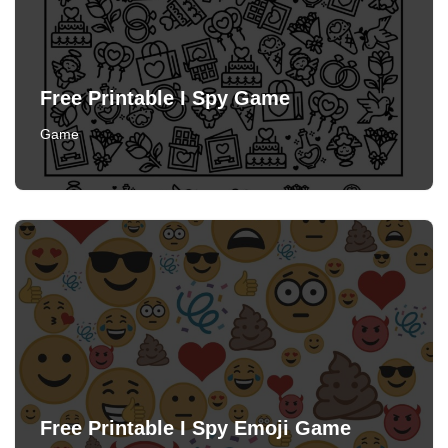
Free Printable I Spy Game
Game
Free Printable I Spy Emoji Game