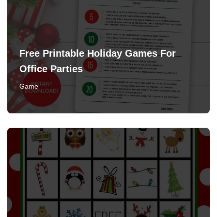
Free Printable Holiday Games For
Office Parties
Game