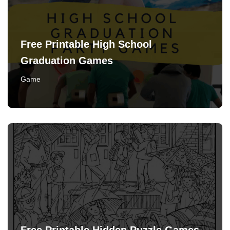
Free Printable High School
Graduation Games
Game