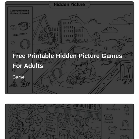
Free Printable Hidden Picture Games
For Adults
Game