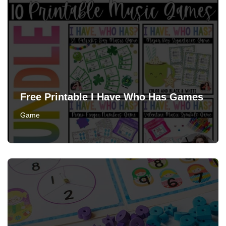
Free Printable I Have Who Has Games
Game