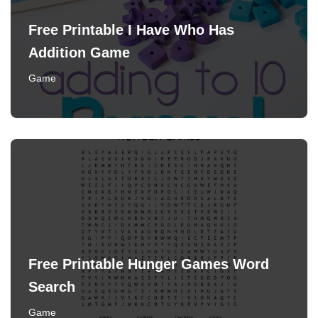
Free Printable I Have Who Has
Addition Game
Game
Free Printable Hunger Games Word
Search
Game