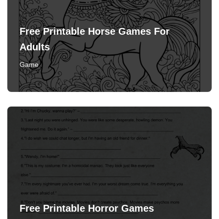
Free Printable Horse Games For
Adults
Game
Free Printable Horror Games