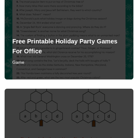
Free Printable Holiday Party Games
For Office
Game