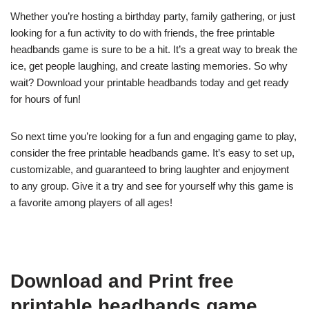
Whether you’re hosting a birthday party, family gathering, or just
looking for a fun activity to do with friends, the free printable
headbands game is sure to be a hit. It’s a great way to break the
ice, get people laughing, and create lasting memories. So why
wait? Download your printable headbands today and get ready
for hours of fun!
So next time you’re looking for a fun and engaging game to play,
consider the free printable headbands game. It’s easy to set up,
customizable, and guaranteed to bring laughter and enjoyment
to any group. Give it a try and see for yourself why this game is
a favorite among players of all ages!
Download and Print free
printable headbands game