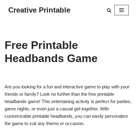
Creative Printable
Skip
to
content
Free Printable
Headbands Game
Are you looking for a fun and interactive game to play with your
friends or family? Look no further than the free printable
headbands game! This entertaining activity is perfect for parties,
game nights, or even just a casual get-together. With
customizable printable headbands, you can easily personalize
the game to suit any theme or occasion.