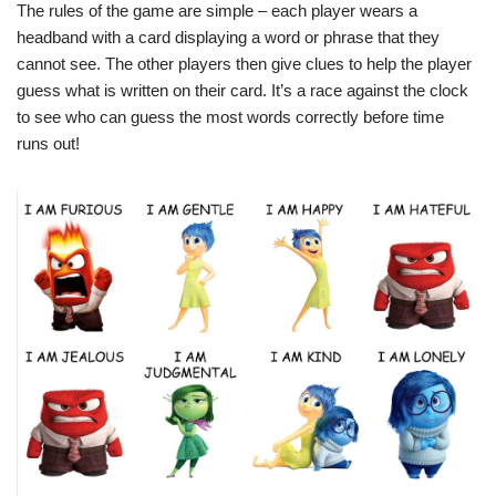
The rules of the game are simple – each player wears a
headband with a card displaying a word or phrase that they
cannot see. The other players then give clues to help the player
guess what is written on their card. It’s a race against the clock
to see who can guess the most words correctly before time
runs out!