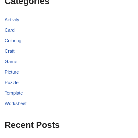
Categories
Activity
Card
Coloring
Craft
Game
Picture
Puzzle
Template
Worksheet
Recent Posts