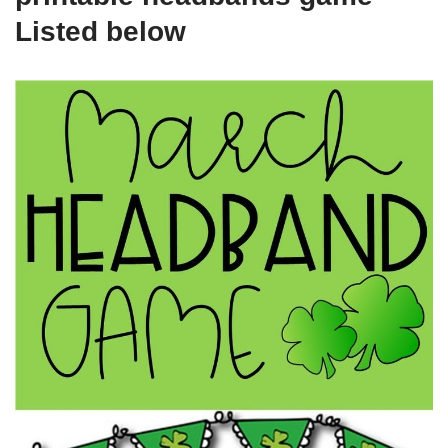
Listed below