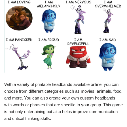
With a variety of printable headbands available online, you can
choose from different categories such as movies, animals, food,
and more. You can also create your own custom headbands
with words or phrases that are specific to your group. This game
is not only entertaining but also helps improve communication
and critical thinking skills.