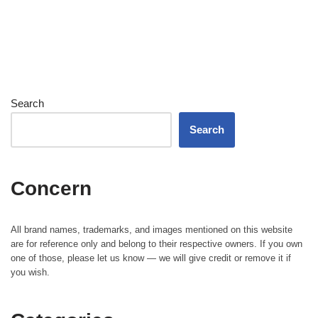
Search
Search
Concern
All brand names, trademarks, and images mentioned on this website
are for reference only and belong to their respective owners. If you own
one of those, please let us know — we will give credit or remove it if
you wish.