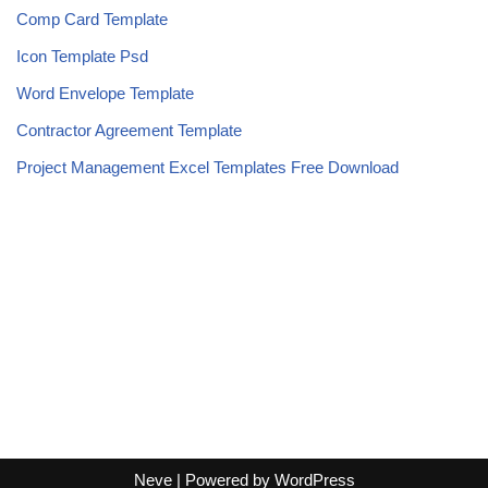
Comp Card Template
Icon Template Psd
Word Envelope Template
Contractor Agreement Template
Project Management Excel Templates Free Download
Neve
| Powered by
WordPress