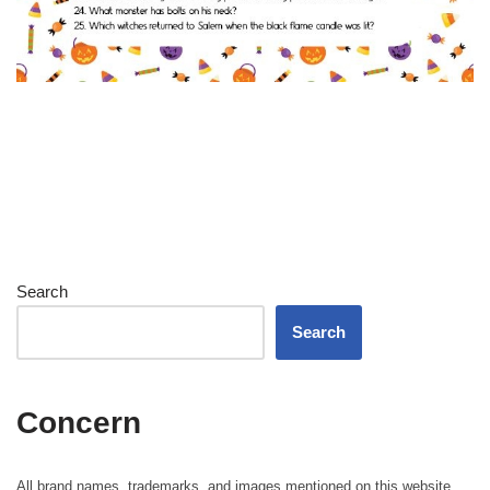
Search
Search
Concern
All brand names, trademarks, and images mentioned on this website