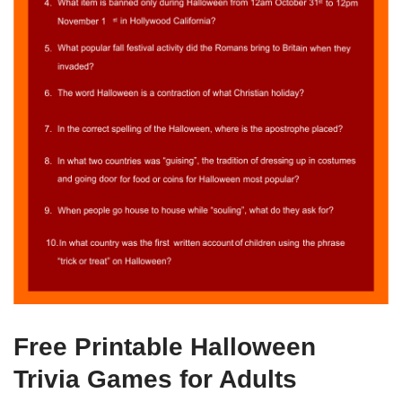
Free Printable Halloween
Trivia Games for Adults