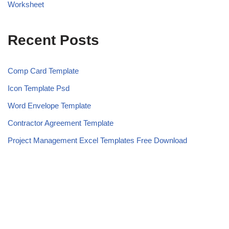
Worksheet
Recent Posts
Comp Card Template
Icon Template Psd
Word Envelope Template
Contractor Agreement Template
Project Management Excel Templates Free Download