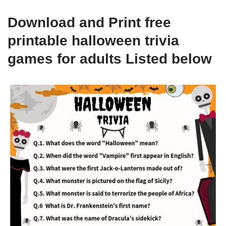
Download and Print free
printable halloween trivia
games for adults Listed below