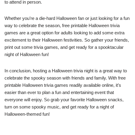
to attend in person.
Whether you’re a die-hard Halloween fan or just looking for a fun
way to celebrate the season, free printable Halloween trivia
games are a great option for adults looking to add some extra
excitement to their Halloween festivities. So gather your friends,
print out some trivia games, and get ready for a spooktacular
night of Halloween fun!
In conclusion, hosting a Halloween trivia night is a great way to
celebrate the spooky season with friends and family. With free
printable Halloween trivia games readily available online, it’s
easier than ever to plan a fun and entertaining event that
everyone will enjoy. So grab your favorite Halloween snacks,
turn on some spooky music, and get ready for a night of
Halloween-themed fun!