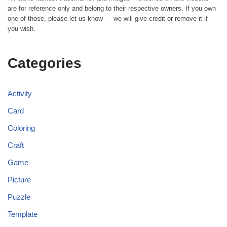
are for reference only and belong to their respective owners. If you own
one of those, please let us know — we will give credit or remove it if
you wish.
Categories
Activity
Card
Coloring
Craft
Game
Picture
Puzzle
Template