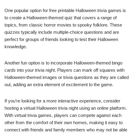
One popular option for free printable Halloween trivia games is
to create a Halloween-themed quiz that covers a range of
topics, from classic horror movies to spooky folklore. These
quizzes typically include multiple-choice questions and are
perfect for groups of friends looking to test their Halloween
knowledge.
Another fun option is to incorporate Halloween-themed bingo
cards into your trivia night. Players can mark off squares with
Halloween-themed images or trivia questions as they are called
out, adding an extra element of excitement to the game.
If you’re looking for a more interactive experience, consider
hosting a virtual Halloween trivia night using an online platform.
With virtual trivia games, players can compete against each
other from the comfort of their own homes, making it easy to
connect with friends and family members who may not be able