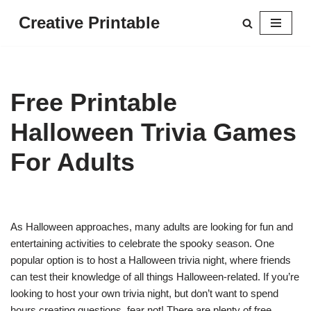
Creative Printable
Skip
to
content
Free Printable
Halloween Trivia Games
For Adults
As Halloween approaches, many adults are looking for fun and
entertaining activities to celebrate the spooky season. One
popular option is to host a Halloween trivia night, where friends
can test their knowledge of all things Halloween-related. If you’re
looking to host your own trivia night, but don’t want to spend
hours creating questions, fear not! There are plenty of free