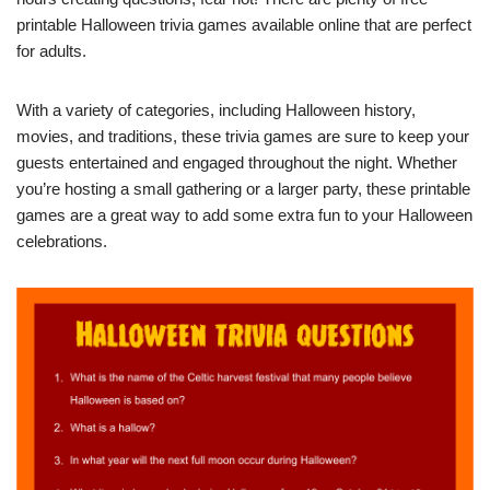
printable Halloween trivia games available online that are perfect
for adults.
With a variety of categories, including Halloween history,
movies, and traditions, these trivia games are sure to keep your
guests entertained and engaged throughout the night. Whether
you’re hosting a small gathering or a larger party, these printable
games are a great way to add some extra fun to your Halloween
celebrations.