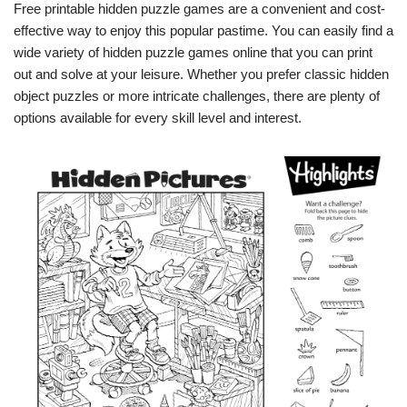
Free printable hidden puzzle games are a convenient and cost-
effective way to enjoy this popular pastime. You can easily find a
wide variety of hidden puzzle games online that you can print
out and solve at your leisure. Whether you prefer classic hidden
object puzzles or more intricate challenges, there are plenty of
options available for every skill level and interest.