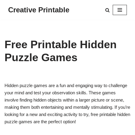
Creative Printable
Skip
to
content
Free Printable Hidden
Puzzle Games
Hidden puzzle games are a fun and engaging way to challenge
your mind and test your observation skills. These games
involve finding hidden objects within a larger picture or scene,
making them both entertaining and mentally stimulating. If you’re
looking for a new and exciting activity to try, free printable hidden
puzzle games are the perfect option!