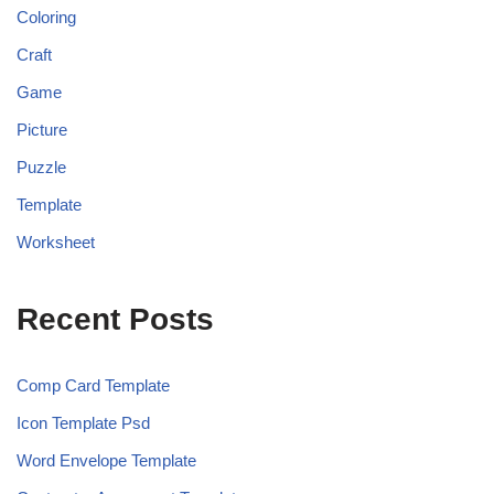
Coloring
Craft
Game
Picture
Puzzle
Template
Worksheet
Recent Posts
Comp Card Template
Icon Template Psd
Word Envelope Template