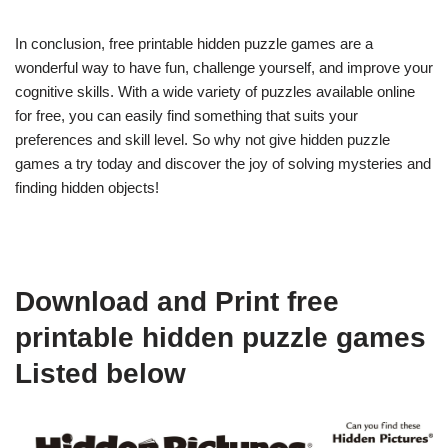
In conclusion, free printable hidden puzzle games are a
wonderful way to have fun, challenge yourself, and improve your
cognitive skills. With a wide variety of puzzles available online
for free, you can easily find something that suits your
preferences and skill level. So why not give hidden puzzle
games a try today and discover the joy of solving mysteries and
finding hidden objects!
Download and Print free
printable hidden puzzle games
Listed below