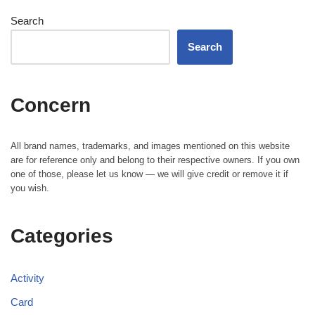
Search
Search
Concern
All brand names, trademarks, and images mentioned on this website
are for reference only and belong to their respective owners. If you own
one of those, please let us know — we will give credit or remove it if
you wish.
Categories
Activity
Card