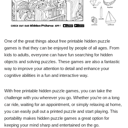
One of the great things about free printable hidden puzzle
games is that they can be enjoyed by people of all ages. From
kids to adults, everyone can have fun searching for hidden
objects and solving puzzles. These games are also a fantastic
way to improve your attention to detail and enhance your
cognitive abilities in a fun and interactive way.
With free printable hidden puzzle games, you can take the
challenge with you wherever you go. Whether you’re on a long
car ride, waiting for an appointment, or simply relaxing at home,
you can easily pull out a printed puzzle and start playing. This
portability makes hidden puzzle games a great option for
keeping your mind sharp and entertained on the go.