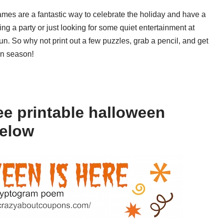
ames are a fantastic way to celebrate the holiday and have a
ing a party or just looking for some quiet entertainment at
n. So why not print out a few puzzles, grab a pencil, and get
en season!
ee printable halloween
below