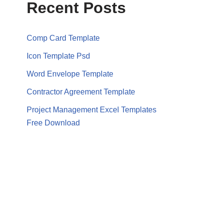
Recent Posts
Comp Card Template
Icon Template Psd
Word Envelope Template
Contractor Agreement Template
Project Management Excel Templates
Free Download