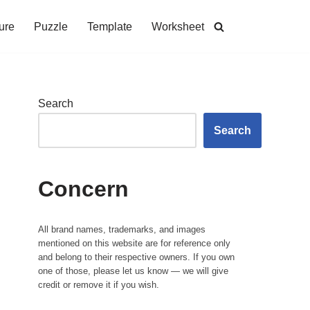
ure
Puzzle
Template
Worksheet
Search
Search
Concern
All brand names, trademarks, and images
mentioned on this website are for reference only
and belong to their respective owners. If you own
one of those, please let us know — we will give
credit or remove it if you wish.