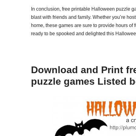
In conclusion, free printable Halloween puzzle g
blast with friends and family. Whether you’re host
home, these games are sure to provide hours of fu
ready to be spooked and delighted this Hallowe
Download and Print fr
puzzle games Listed 