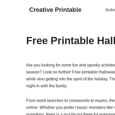
Creative Printable
Activ
Skip
to
content
Free Printable Ha
Are you looking for some fun and spooky activitie
season? Look no further! Free printable Hallowe
while also getting into the spirit of the holiday. 
night in with the family.
From word searches to crosswords to mazes, ther
online. Whether you prefer classic monsters lik
pumpkins, there is a puzzle out there for everyo