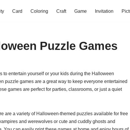
ity
Card
Coloring
Craft
Game
Invitation
Pict
lloween Puzzle Games
s to entertain yourself or your kids during the Halloween
en puzzle games are a great way to keep everyone entertained
These games are perfect for parties, classrooms, or just a quiet
e are a variety of Halloween-themed puzzles available for free
e vampires and werewolves or cute and cuddly ghosts and
ne. You can easily print these games at home and enjoy hours of