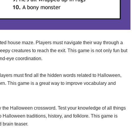
ed house maze. Players must navigate their way through a
eepy creatures to reach the exit. This game is not only fun but
nd-eye coordination.
layers must find all the hidden words related to Halloween,
 corn. This game is a great way to improve vocabulary and
try the Halloween crossword. Test your knowledge of all things
 Halloween traditions, history, and folklore. This game is
 brain teaser.