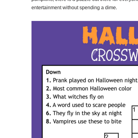
entertainment without spending a dime.