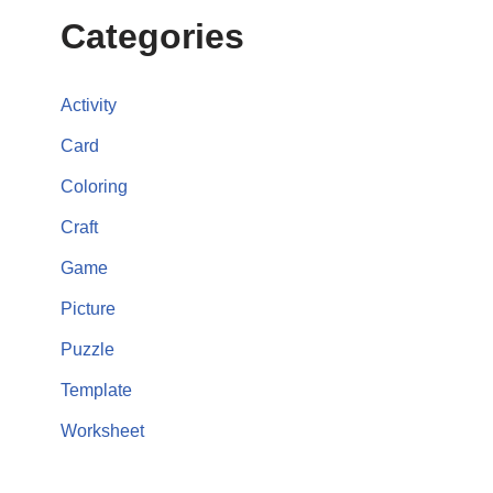
Categories
Activity
Card
Coloring
Craft
Game
Picture
Puzzle
Template
Worksheet