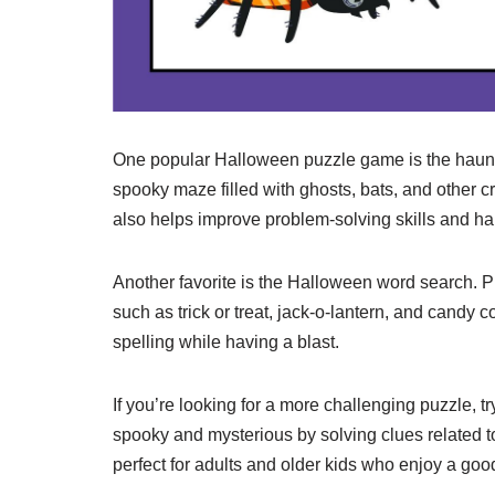
One popular Halloween puzzle game is the haunt
spooky maze filled with ghosts, bats, and other cr
also helps improve problem-solving skills and ha
Another favorite is the Halloween word search. P
such as trick or treat, jack-o-lantern, and candy
spelling while having a blast.
If you’re looking for a more challenging puzzle, 
spooky and mysterious by solving clues related to
perfect for adults and older kids who enjoy a good