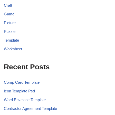
Craft
Game
Picture
Puzzle
Template
Worksheet
Recent Posts
Comp Card Template
Icon Template Psd
Word Envelope Template
Contractor Agreement Template