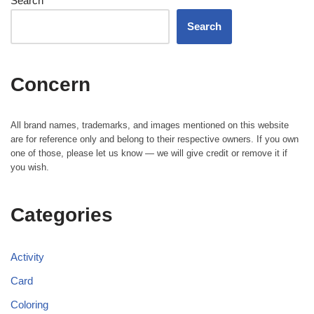
Search
Search
Concern
All brand names, trademarks, and images mentioned on this website
are for reference only and belong to their respective owners. If you own
one of those, please let us know — we will give credit or remove it if
you wish.
Categories
Activity
Card
Coloring