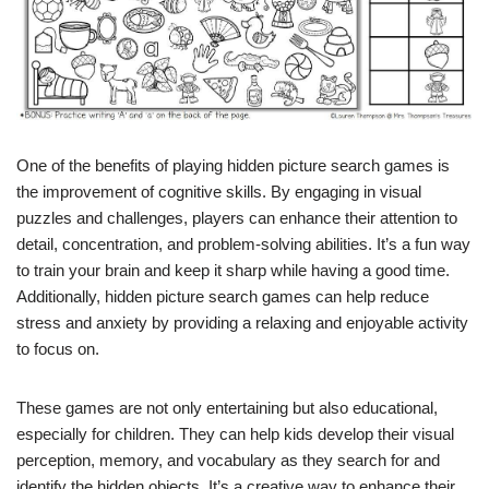
One of the benefits of playing hidden picture search games is
the improvement of cognitive skills. By engaging in visual
puzzles and challenges, players can enhance their attention to
detail, concentration, and problem-solving abilities. It’s a fun way
to train your brain and keep it sharp while having a good time.
Additionally, hidden picture search games can help reduce
stress and anxiety by providing a relaxing and enjoyable activity
to focus on.
These games are not only entertaining but also educational,
especially for children. They can help kids develop their visual
perception, memory, and vocabulary as they search for and
identify the hidden objects. It’s a creative way to enhance their