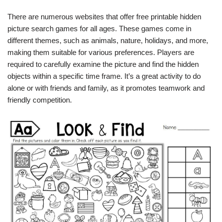
There are numerous websites that offer free printable hidden
picture search games for all ages. These games come in
different themes, such as animals, nature, holidays, and more,
making them suitable for various preferences. Players are
required to carefully examine the picture and find the hidden
objects within a specific time frame. It’s a great activity to do
alone or with friends and family, as it promotes teamwork and
friendly competition.