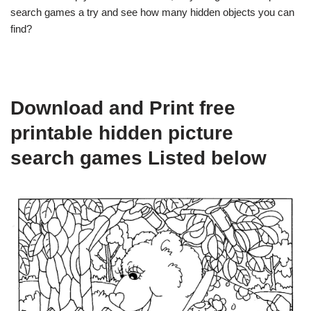
search games a try and see how many hidden objects you can
find?
Download and Print free
printable hidden picture
search games Listed below