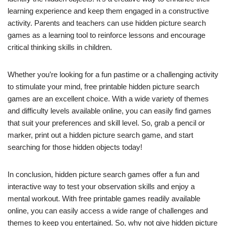
learning experience and keep them engaged in a constructive
activity. Parents and teachers can use hidden picture search
games as a learning tool to reinforce lessons and encourage
critical thinking skills in children.
Whether you’re looking for a fun pastime or a challenging activity
to stimulate your mind, free printable hidden picture search
games are an excellent choice. With a wide variety of themes
and difficulty levels available online, you can easily find games
that suit your preferences and skill level. So, grab a pencil or
marker, print out a hidden picture search game, and start
searching for those hidden objects today!
In conclusion, hidden picture search games offer a fun and
interactive way to test your observation skills and enjoy a
mental workout. With free printable games readily available
online, you can easily access a wide range of challenges and
themes to keep you entertained. So, why not give hidden picture