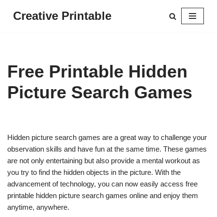
Creative Printable
Skip
to
content
Free Printable Hidden
Picture Search Games
Hidden picture search games are a great way to challenge your
observation skills and have fun at the same time. These games
are not only entertaining but also provide a mental workout as
you try to find the hidden objects in the picture. With the
advancement of technology, you can now easily access free
printable hidden picture search games online and enjoy them
anytime, anywhere.