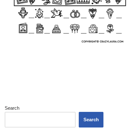
Search
Search