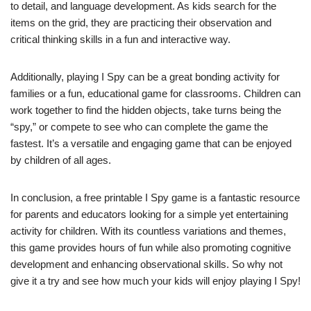
to detail, and language development. As kids search for the
items on the grid, they are practicing their observation and
critical thinking skills in a fun and interactive way.
Additionally, playing I Spy can be a great bonding activity for
families or a fun, educational game for classrooms. Children can
work together to find the hidden objects, take turns being the
“spy,” or compete to see who can complete the game the
fastest. It’s a versatile and engaging game that can be enjoyed
by children of all ages.
In conclusion, a free printable I Spy game is a fantastic resource
for parents and educators looking for a simple yet entertaining
activity for children. With its countless variations and themes,
this game provides hours of fun while also promoting cognitive
development and enhancing observational skills. So why not
give it a try and see how much your kids will enjoy playing I Spy!