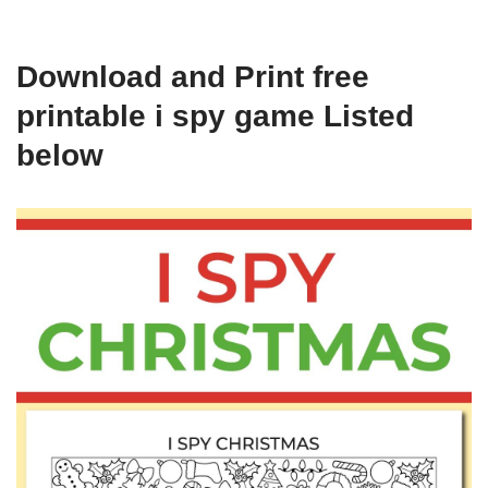
Download and Print free
printable i spy game Listed
below