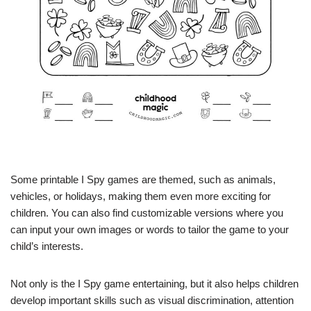
Some printable I Spy games are themed, such as animals,
vehicles, or holidays, making them even more exciting for
children. You can also find customizable versions where you
can input your own images or words to tailor the game to your
child’s interests.
Not only is the I Spy game entertaining, but it also helps children
develop important skills such as visual discrimination, attention