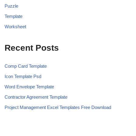
Puzzle
Template
Worksheet
Recent Posts
Comp Card Template
Icon Template Psd
Word Envelope Template
Contractor Agreement Template
Project Management Excel Templates Free Download