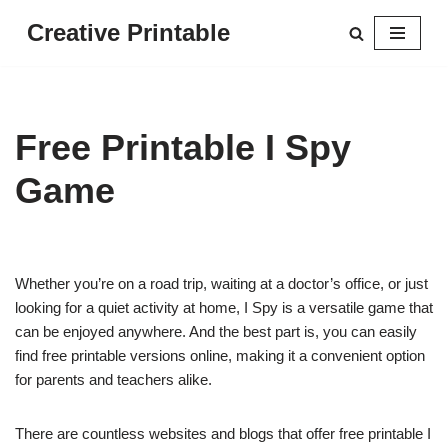
Creative Printable
Skip
to
content
Free Printable I Spy
Game
Whether you’re on a road trip, waiting at a doctor’s office, or just
looking for a quiet activity at home, I Spy is a versatile game that
can be enjoyed anywhere. And the best part is, you can easily
find free printable versions online, making it a convenient option
for parents and teachers alike.
There are countless websites and blogs that offer free printable I