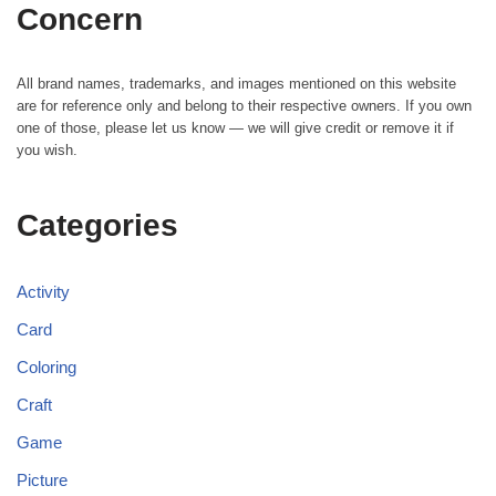
Concern
All brand names, trademarks, and images mentioned on this website
are for reference only and belong to their respective owners. If you own
one of those, please let us know — we will give credit or remove it if
you wish.
Categories
Activity
Card
Coloring
Craft
Game
Picture