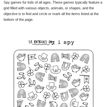
Spy games for kids of all ages. These games typically feature a
grid filled with various objects, animals, or shapes, and the
objective is to find and circle or mark all the items listed at the
bottom of the page.