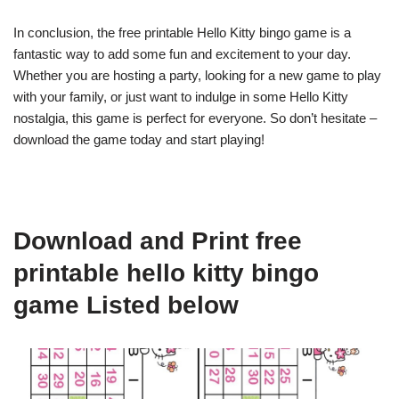
In conclusion, the free printable Hello Kitty bingo game is a
fantastic way to add some fun and excitement to your day.
Whether you are hosting a party, looking for a new game to play
with your family, or just want to indulge in some Hello Kitty
nostalgia, this game is perfect for everyone. So don’t hesitate –
download the game today and start playing!
Download and Print free
printable hello kitty bingo
game Listed below