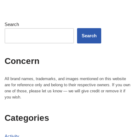
Search
Search
Concern
All brand names, trademarks, and images mentioned on this website
are for reference only and belong to their respective owners. If you own
one of those, please let us know — we will give credit or remove it if
you wish.
Categories
Activity