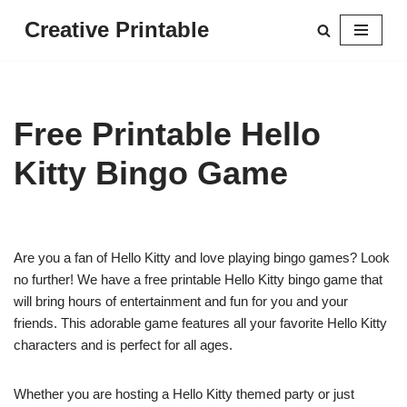
Creative Printable
Skip
to
content
Free Printable Hello
Kitty Bingo Game
Are you a fan of Hello Kitty and love playing bingo games? Look
no further! We have a free printable Hello Kitty bingo game that
will bring hours of entertainment and fun for you and your
friends. This adorable game features all your favorite Hello Kitty
characters and is perfect for all ages.
Whether you are hosting a Hello Kitty themed party or just