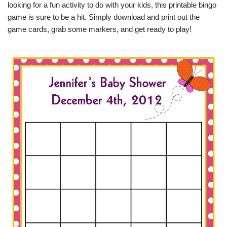
looking for a fun activity to do with your kids, this printable bingo
game is sure to be a hit. Simply download and print out the
game cards, grab some markers, and get ready to play!