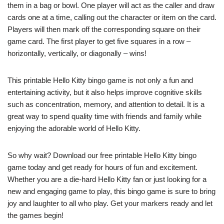
them in a bag or bowl. One player will act as the caller and draw
cards one at a time, calling out the character or item on the card.
Players will then mark off the corresponding square on their
game card. The first player to get five squares in a row –
horizontally, vertically, or diagonally – wins!
This printable Hello Kitty bingo game is not only a fun and
entertaining activity, but it also helps improve cognitive skills
such as concentration, memory, and attention to detail. It is a
great way to spend quality time with friends and family while
enjoying the adorable world of Hello Kitty.
So why wait? Download our free printable Hello Kitty bingo
game today and get ready for hours of fun and excitement.
Whether you are a die-hard Hello Kitty fan or just looking for a
new and engaging game to play, this bingo game is sure to bring
joy and laughter to all who play. Get your markers ready and let
the games begin!