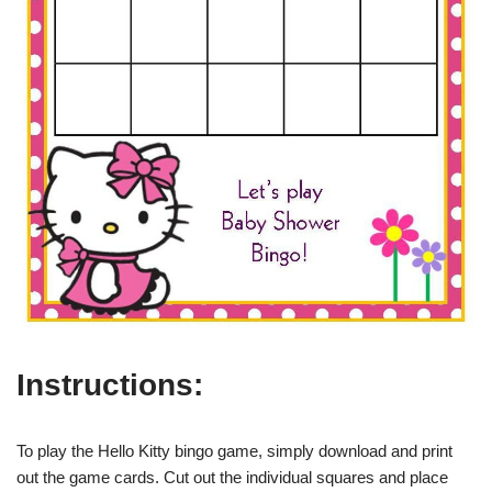
Instructions:
To play the Hello Kitty bingo game, simply download and print
out the game cards. Cut out the individual squares and place