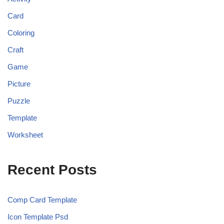
Card
Coloring
Craft
Game
Picture
Puzzle
Template
Worksheet
Recent Posts
Comp Card Template
Icon Template Psd