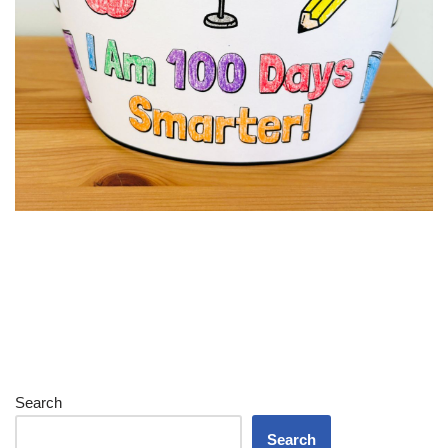
Search
Search