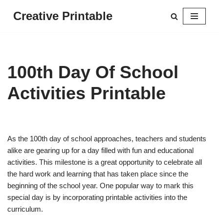
Creative Printable
Skip
to
content
100th Day Of School
Activities Printable
As the 100th day of school approaches, teachers and students
alike are gearing up for a day filled with fun and educational
activities. This milestone is a great opportunity to celebrate all
the hard work and learning that has taken place since the
beginning of the school year. One popular way to mark this
special day is by incorporating printable activities into the
curriculum.