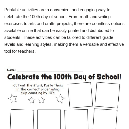
Printable activities are a convenient and engaging way to
celebrate the 100th day of school. From math and writing
exercises to arts and crafts projects, there are countless options
available online that can be easily printed and distributed to
students. These activities can be tailored to different grade
levels and learning styles, making them a versatile and effective
tool for teachers.