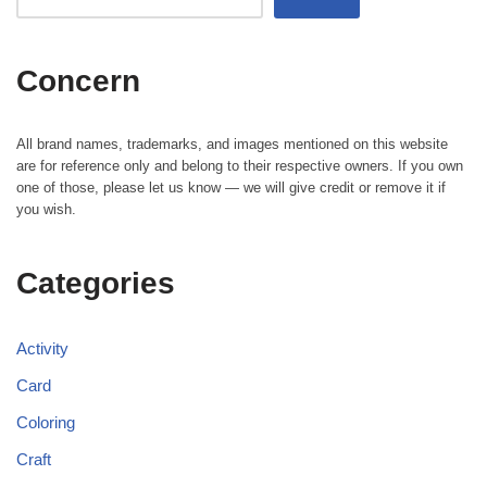
Concern
All brand names, trademarks, and images mentioned on this website
are for reference only and belong to their respective owners. If you own
one of those, please let us know — we will give credit or remove it if
you wish.
Categories
Activity
Card
Coloring
Craft