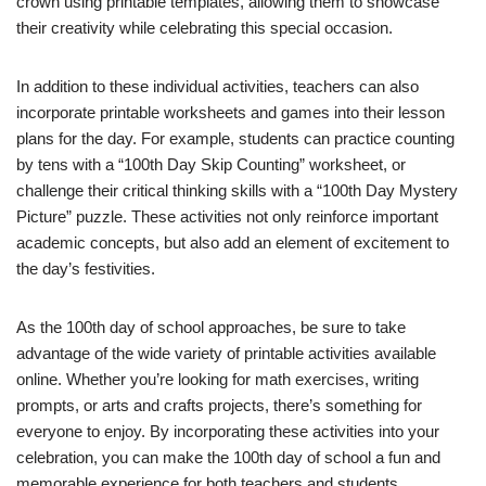
crown using printable templates, allowing them to showcase
their creativity while celebrating this special occasion.
In addition to these individual activities, teachers can also
incorporate printable worksheets and games into their lesson
plans for the day. For example, students can practice counting
by tens with a “100th Day Skip Counting” worksheet, or
challenge their critical thinking skills with a “100th Day Mystery
Picture” puzzle. These activities not only reinforce important
academic concepts, but also add an element of excitement to
the day’s festivities.
As the 100th day of school approaches, be sure to take
advantage of the wide variety of printable activities available
online. Whether you’re looking for math exercises, writing
prompts, or arts and crafts projects, there’s something for
everyone to enjoy. By incorporating these activities into your
celebration, you can make the 100th day of school a fun and
memorable experience for both teachers and students.