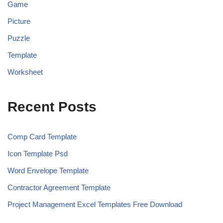
Game
Picture
Puzzle
Template
Worksheet
Recent Posts
Comp Card Template
Icon Template Psd
Word Envelope Template
Contractor Agreement Template
Project Management Excel Templates Free Download