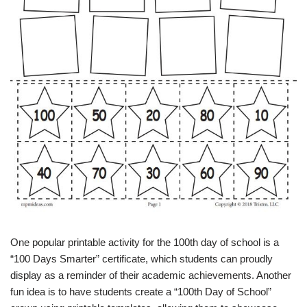
One popular printable activity for the 100th day of school is a
“100 Days Smarter” certificate, which students can proudly
display as a reminder of their academic achievements. Another
fun idea is to have students create a “100th Day of School”