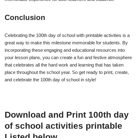
Conclusion
Celebrating the 100th day of school with printable activities is a
great way to make this milestone memorable for students. By
incorporating these engaging and educational resources into
your lesson plans, you can create a fun and festive atmosphere
that celebrates all the hard work and learning that has taken
place throughout the school year. So get ready to print, create,
and celebrate the 100th day of school in style!
Download and Print 100th day
of school activities printable
Listed below