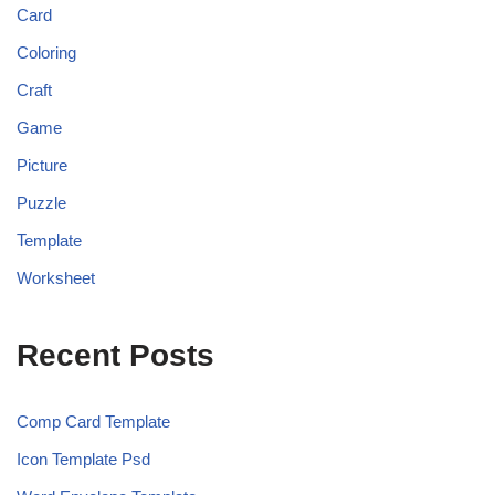
Card
Coloring
Craft
Game
Picture
Puzzle
Template
Worksheet
Recent Posts
Comp Card Template
Icon Template Psd