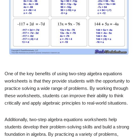
One of the key benefits of using two-step algebra equations
worksheets is that they provide students with the opportunity to
practice solving a wide range of problems. By working through
these worksheets, students can improve their ability to think
critically and apply algebraic principles to real-world situations.
Additionally, two-step algebra equations worksheets help
students develop their problem-solving skills and build a strong
foundation in algebra. By practicing a variety of problems,