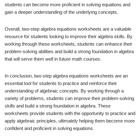
students can become more proficient in solving equations and
gain a deeper understanding of the underlying concepts.
Overall, two-step algebra equations worksheets are a valuable
resource for students looking to improve their algebra skills. By
working through these worksheets, students can enhance their
problem-solving abilities and build a strong foundation in algebra
that will serve them well in future math courses.
In conclusion, two-step algebra equations worksheets are an
essential tool for students to practice and reinforce their
understanding of algebraic concepts. By working through a
variety of problems, students can improve their problem-solving
skills and build a strong foundation in algebra. These
worksheets provide students with the opportunity to practice and
apply algebraic principles, ultimately helping them become more
confident and proficient in solving equations.