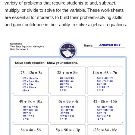
variety of problems that require students to add, subtract,
multiply, or divide to solve for the variable. These worksheets
are essential for students to build their problem-solving skills
and gain confidence in their ability to solve algebraic equations.