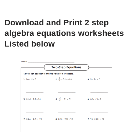
Download and Print 2 step
algebra equations worksheets
Listed below