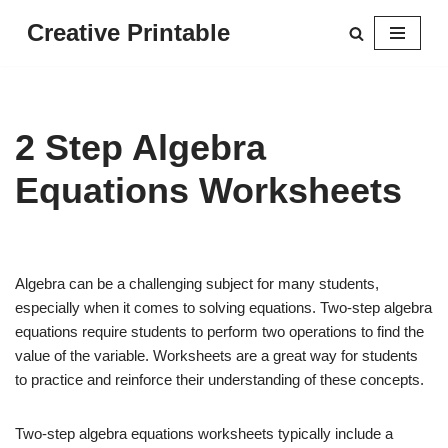
Creative Printable
Skip
to
content
2 Step Algebra
Equations Worksheets
Algebra can be a challenging subject for many students,
especially when it comes to solving equations. Two-step algebra
equations require students to perform two operations to find the
value of the variable. Worksheets are a great way for students
to practice and reinforce their understanding of these concepts.
Two-step algebra equations worksheets typically include a