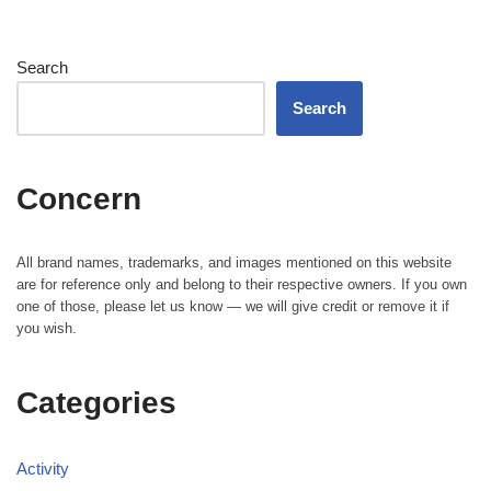
Search
Search
Concern
All brand names, trademarks, and images mentioned on this website
are for reference only and belong to their respective owners. If you own
one of those, please let us know — we will give credit or remove it if
you wish.
Categories
Activity