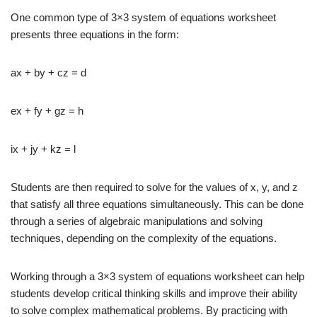
One common type of 3×3 system of equations worksheet
presents three equations in the form:
ax + by + cz = d
ex + fy + gz = h
ix + jy + kz = l
Students are then required to solve for the values of x, y, and z
that satisfy all three equations simultaneously. This can be done
through a series of algebraic manipulations and solving
techniques, depending on the complexity of the equations.
Working through a 3×3 system of equations worksheet can help
students develop critical thinking skills and improve their ability
to solve complex mathematical problems. By practicing with