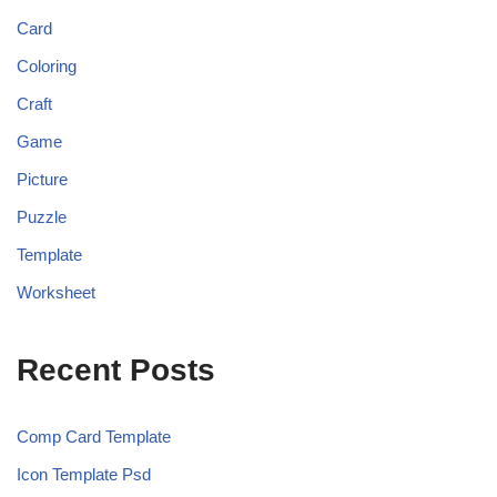
Card
Coloring
Craft
Game
Picture
Puzzle
Template
Worksheet
Recent Posts
Comp Card Template
Icon Template Psd