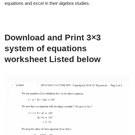
equations and excel in their algebra studies.
Download and Print 3×3
system of equations
worksheet Listed below