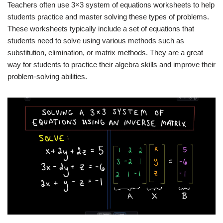
Teachers often use 3×3 system of equations worksheets to help
students practice and master solving these types of problems.
These worksheets typically include a set of equations that
students need to solve using various methods such as
substitution, elimination, or matrix methods. They are a great
way for students to practice their algebra skills and improve their
problem-solving abilities.