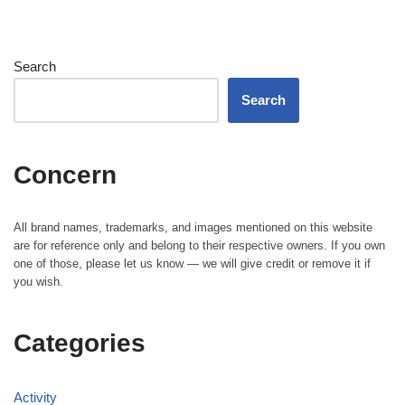
Search
Search
Concern
All brand names, trademarks, and images mentioned on this website
are for reference only and belong to their respective owners. If you own
one of those, please let us know — we will give credit or remove it if
you wish.
Categories
Activity