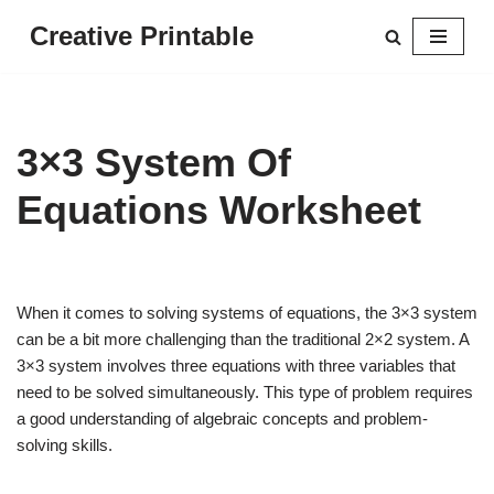
Creative Printable
Skip
to
content
3×3 System Of
Equations Worksheet
When it comes to solving systems of equations, the 3×3 system
can be a bit more challenging than the traditional 2×2 system. A
3×3 system involves three equations with three variables that
need to be solved simultaneously. This type of problem requires
a good understanding of algebraic concepts and problem-
solving skills.