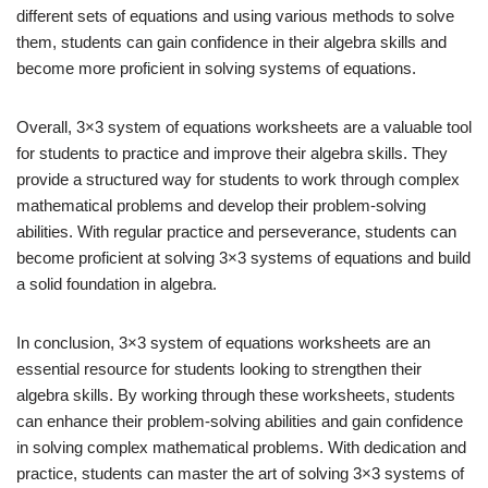
different sets of equations and using various methods to solve
them, students can gain confidence in their algebra skills and
become more proficient in solving systems of equations.
Overall, 3×3 system of equations worksheets are a valuable tool
for students to practice and improve their algebra skills. They
provide a structured way for students to work through complex
mathematical problems and develop their problem-solving
abilities. With regular practice and perseverance, students can
become proficient at solving 3×3 systems of equations and build
a solid foundation in algebra.
In conclusion, 3×3 system of equations worksheets are an
essential resource for students looking to strengthen their
algebra skills. By working through these worksheets, students
can enhance their problem-solving abilities and gain confidence
in solving complex mathematical problems. With dedication and
practice, students can master the art of solving 3×3 systems of