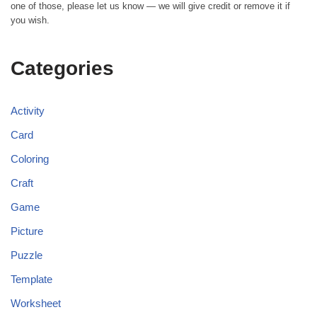
one of those, please let us know — we will give credit or remove it if
you wish.
Categories
Activity
Card
Coloring
Craft
Game
Picture
Puzzle
Template
Worksheet