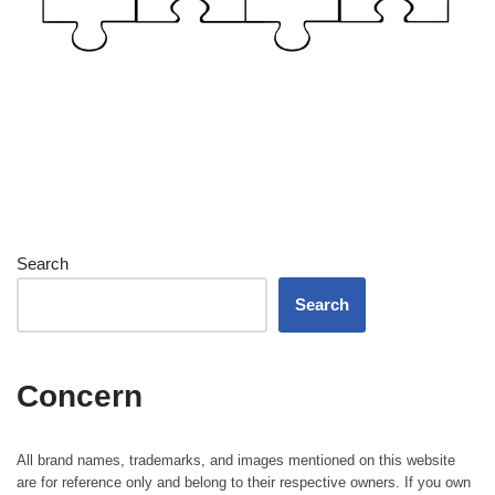
Search
Search
Concern
All brand names, trademarks, and images mentioned on this website
are for reference only and belong to their respective owners. If you own