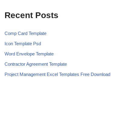
Recent Posts
Comp Card Template
Icon Template Psd
Word Envelope Template
Contractor Agreement Template
Project Management Excel Templates Free Download