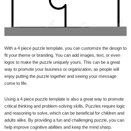
With a 4 piece puzzle template, you can customize the design to
fit your theme or branding. You can add images, text, or even
logos to make the puzzle uniquely yours. This can be a great
way to promote your business or organization, as people will
enjoy putting the puzzle together and seeing your message
come to life.
Using a 4 piece puzzle template is also a great way to promote
critical thinking and problem-solving skills. Puzzles require logic
and reasoning to solve, which can be beneficial for children and
adults alike. By providing a fun and challenging puzzle, you can
help improve cognitive abilities and keep the mind sharp.