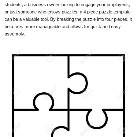
students, a business owner looking to engage your employees,
or just someone who enjoys puzzles, a 4 piece puzzle template
can be a valuable tool. By breaking the puzzle into four pieces, it
becomes more manageable and allows for quick and easy
assembly.