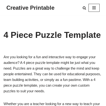
Creative Printable
Skip
to
content
4 Piece Puzzle Template
Are you looking for a fun and interactive way to engage your
audience? A 4 piece puzzle template might be just what you
need. Puzzles are a great way to challenge the mind and keep
people entertained. They can be used for educational purposes,
team building activities, or simply as a fun pastime. With a 4
piece puzzle template, you can create your own custom
puzzles to suit your needs.
Whether you are a teacher looking for a new way to teach your