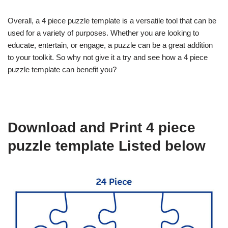
Overall, a 4 piece puzzle template is a versatile tool that can be
used for a variety of purposes. Whether you are looking to
educate, entertain, or engage, a puzzle can be a great addition
to your toolkit. So why not give it a try and see how a 4 piece
puzzle template can benefit you?
Download and Print 4 piece
puzzle template Listed below