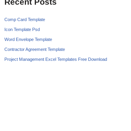
Recent Posts
Comp Card Template
Icon Template Psd
Word Envelope Template
Contractor Agreement Template
Project Management Excel Templates Free Download