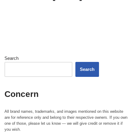
Search
Search
Concern
All brand names, trademarks, and images mentioned on this website
are for reference only and belong to their respective owners. If you own
one of those, please let us know — we will give credit or remove it if
you wish.