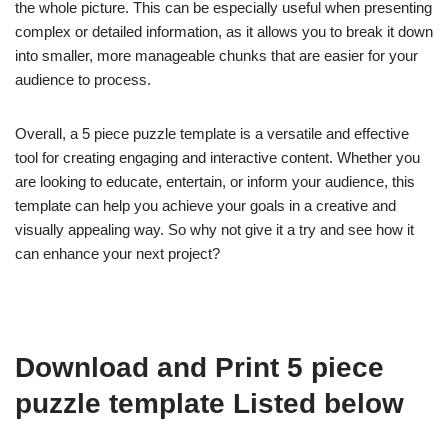
the whole picture. This can be especially useful when presenting
complex or detailed information, as it allows you to break it down
into smaller, more manageable chunks that are easier for your
audience to process.
Overall, a 5 piece puzzle template is a versatile and effective
tool for creating engaging and interactive content. Whether you
are looking to educate, entertain, or inform your audience, this
template can help you achieve your goals in a creative and
visually appealing way. So why not give it a try and see how it
can enhance your next project?
Download and Print 5 piece
puzzle template Listed below