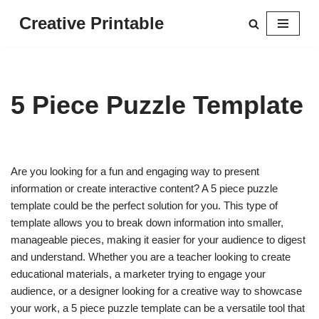
Creative Printable
Skip
to
content
5 Piece Puzzle Template
Are you looking for a fun and engaging way to present
information or create interactive content? A 5 piece puzzle
template could be the perfect solution for you. This type of
template allows you to break down information into smaller,
manageable pieces, making it easier for your audience to digest
and understand. Whether you are a teacher looking to create
educational materials, a marketer trying to engage your
audience, or a designer looking for a creative way to showcase
your work, a 5 piece puzzle template can be a versatile tool that