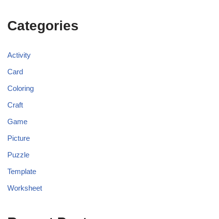
Categories
Activity
Card
Coloring
Craft
Game
Picture
Puzzle
Template
Worksheet