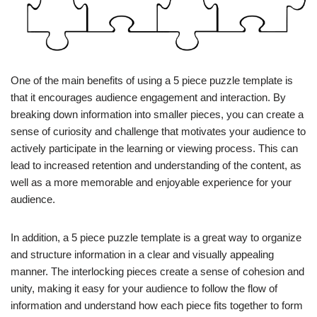
One of the main benefits of using a 5 piece puzzle template is
that it encourages audience engagement and interaction. By
breaking down information into smaller pieces, you can create a
sense of curiosity and challenge that motivates your audience to
actively participate in the learning or viewing process. This can
lead to increased retention and understanding of the content, as
well as a more memorable and enjoyable experience for your
audience.
In addition, a 5 piece puzzle template is a great way to organize
and structure information in a clear and visually appealing
manner. The interlocking pieces create a sense of cohesion and
unity, making it easy for your audience to follow the flow of
information and understand how each piece fits together to form