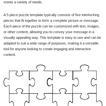
meets a variety of needs.
A 5 piece puzzle template typically consists of five interlocking
pieces that fit together to form a complete picture or message.
Each piece of the puzzle can be customized with text, images,
or other content, allowing you to convey your message in a
visually appealing way. This template is easy to use and can be
adapted to suit a wide range of purposes, making it a versatile
tool for anyone looking to create engaging and interactive
content.