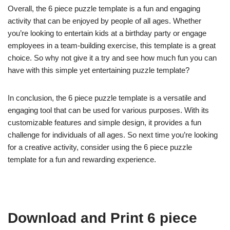
Overall, the 6 piece puzzle template is a fun and engaging
activity that can be enjoyed by people of all ages. Whether
you’re looking to entertain kids at a birthday party or engage
employees in a team-building exercise, this template is a great
choice. So why not give it a try and see how much fun you can
have with this simple yet entertaining puzzle template?
In conclusion, the 6 piece puzzle template is a versatile and
engaging tool that can be used for various purposes. With its
customizable features and simple design, it provides a fun
challenge for individuals of all ages. So next time you’re looking
for a creative activity, consider using the 6 piece puzzle
template for a fun and rewarding experience.
Download and Print 6 piece