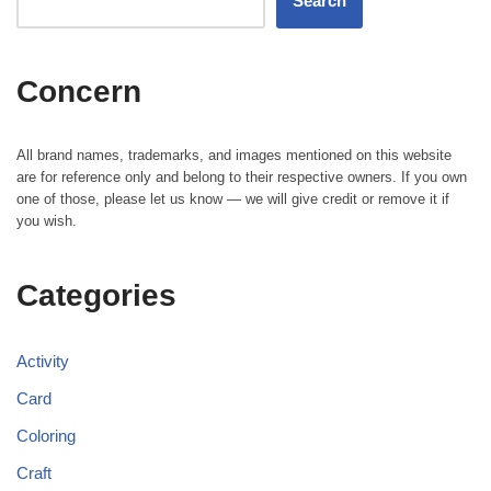
Search
Concern
All brand names, trademarks, and images mentioned on this website
are for reference only and belong to their respective owners. If you own
one of those, please let us know — we will give credit or remove it if
you wish.
Categories
Activity
Card
Coloring
Craft