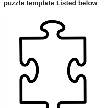
puzzle template Listed below