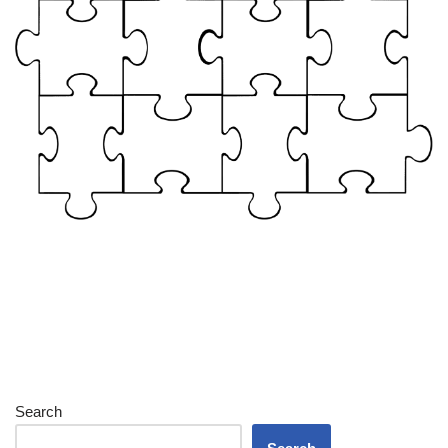
Search