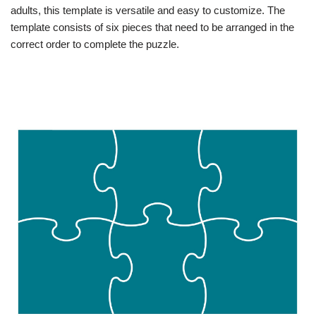
adults, this template is versatile and easy to customize. The
template consists of six pieces that need to be arranged in the
correct order to complete the puzzle.