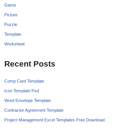
Game
Picture
Puzzle
Template
Worksheet
Recent Posts
Comp Card Template
Icon Template Psd
Word Envelope Template
Contractor Agreement Template
Project Management Excel Templates Free Download