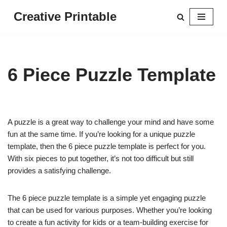
Creative Printable
Skip
to
content
6 Piece Puzzle Template
A puzzle is a great way to challenge your mind and have some
fun at the same time. If you’re looking for a unique puzzle
template, then the 6 piece puzzle template is perfect for you.
With six pieces to put together, it’s not too difficult but still
provides a satisfying challenge.
The 6 piece puzzle template is a simple yet engaging puzzle
that can be used for various purposes. Whether you’re looking
to create a fun activity for kids or a team-building exercise for