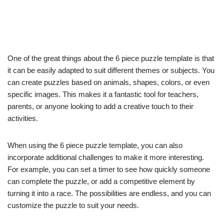
One of the great things about the 6 piece puzzle template is that
it can be easily adapted to suit different themes or subjects. You
can create puzzles based on animals, shapes, colors, or even
specific images. This makes it a fantastic tool for teachers,
parents, or anyone looking to add a creative touch to their
activities.
When using the 6 piece puzzle template, you can also
incorporate additional challenges to make it more interesting.
For example, you can set a timer to see how quickly someone
can complete the puzzle, or add a competitive element by
turning it into a race. The possibilities are endless, and you can
customize the puzzle to suit your needs.