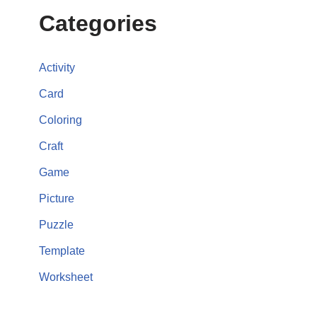
Categories
Activity
Card
Coloring
Craft
Game
Picture
Puzzle
Template
Worksheet