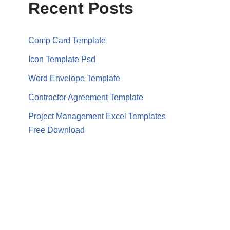
Recent Posts
Comp Card Template
Icon Template Psd
Word Envelope Template
Contractor Agreement Template
Project Management Excel Templates
Free Download