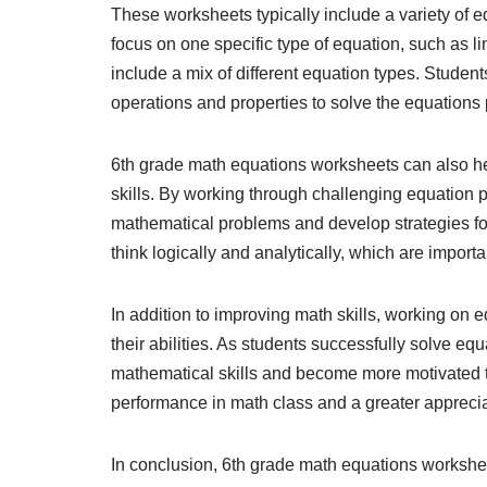
These worksheets typically include a variety of
focus on one specific type of equation, such as l
include a mix of different equation types. Studen
operations and properties to solve the equations
6th grade math equations worksheets can also hel
skills. By working through challenging equation
mathematical problems and develop strategies fo
think logically and analytically, which are import
In addition to improving math skills, working on 
their abilities. As students successfully solve eq
mathematical skills and become more motivated t
performance in math class and a greater appreciat
In conclusion, 6th grade math equations workshee