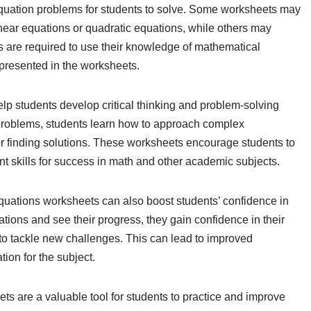
 equation problems for students to solve. Some worksheets may
inear equations or quadratic equations, while others may
ts are required to use their knowledge of mathematical
 presented in the worksheets.
p students develop critical thinking and problem-solving
 problems, students learn how to approach complex
r finding solutions. These worksheets encourage students to
ant skills for success in math and other academic subjects.
equations worksheets can also boost students’ confidence in
uations and see their progress, they gain confidence in their
o tackle new challenges. This can lead to improved
ion for the subject.
ts are a valuable tool for students to practice and improve