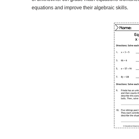
equations and improve their algebraic skills.