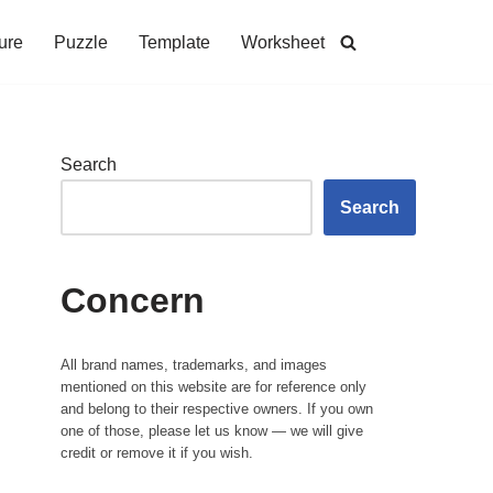
ure
Puzzle
Template
Worksheet
Search
Search
Concern
All brand names, trademarks, and images
mentioned on this website are for reference only
and belong to their respective owners. If you own
one of those, please let us know — we will give
credit or remove it if you wish.