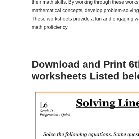
their math skills. By working through these work
mathematical concepts, develop problem-solving ab
These worksheets provide a fun and engaging way 
math proficiency.
Download and Print 6t
worksheets Listed be