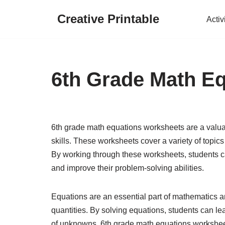
Creative Printable
Activ
Skip
to
content
6th Grade Math E
6th grade math equations worksheets are a valuab
skills. These worksheets cover a variety of topic
By working through these worksheets, students c
and improve their problem-solving abilities.
Equations are an essential part of mathematics a
quantities. By solving equations, students can l
of unknowns. 6th grade math equations worksheets