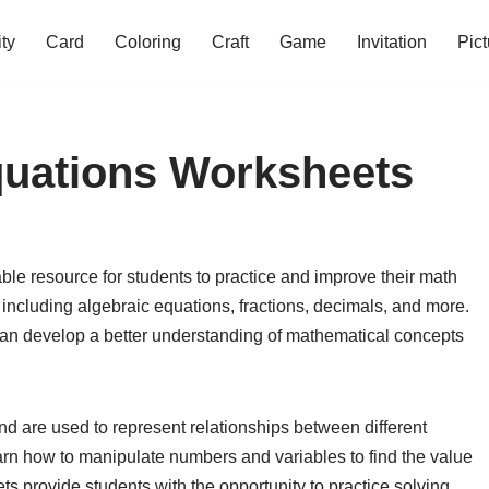
ity
Card
Coloring
Craft
Game
Invitation
Pict
quations Worksheets
le resource for students to practice and improve their math
s including algebraic equations, fractions, decimals, and more.
an develop a better understanding of mathematical concepts
nd are used to represent relationships between different
earn how to manipulate numbers and variables to find the value
 provide students with the opportunity to practice solving