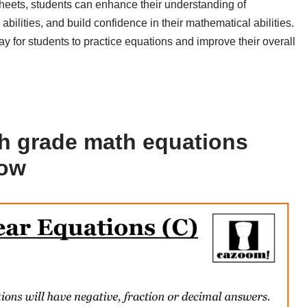
sheets, students can enhance their understanding of
ilities, and build confidence in their mathematical abilities.
for students to practice equations and improve their overall
h grade math equations
low