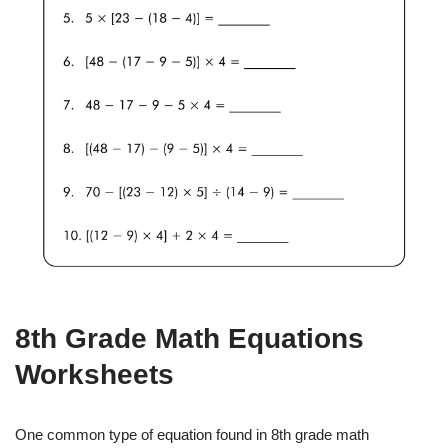
8th Grade Math Equations
Worksheets
One common type of equation found in 8th grade math