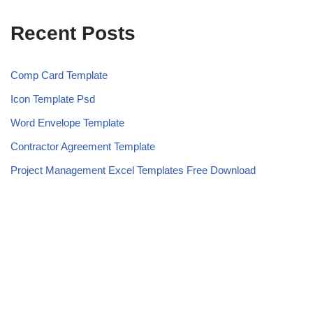
Recent Posts
Comp Card Template
Icon Template Psd
Word Envelope Template
Contractor Agreement Template
Project Management Excel Templates Free Download