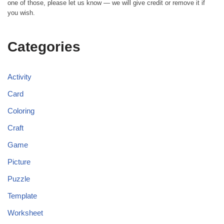
one of those, please let us know — we will give credit or remove it if
you wish.
Categories
Activity
Card
Coloring
Craft
Game
Picture
Puzzle
Template
Worksheet