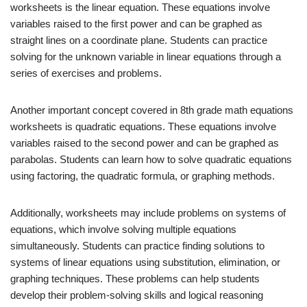
worksheets is the linear equation. These equations involve
variables raised to the first power and can be graphed as
straight lines on a coordinate plane. Students can practice
solving for the unknown variable in linear equations through a
series of exercises and problems.
Another important concept covered in 8th grade math equations
worksheets is quadratic equations. These equations involve
variables raised to the second power and can be graphed as
parabolas. Students can learn how to solve quadratic equations
using factoring, the quadratic formula, or graphing methods.
Additionally, worksheets may include problems on systems of
equations, which involve solving multiple equations
simultaneously. Students can practice finding solutions to
systems of linear equations using substitution, elimination, or
graphing techniques. These problems can help students
develop their problem-solving skills and logical reasoning