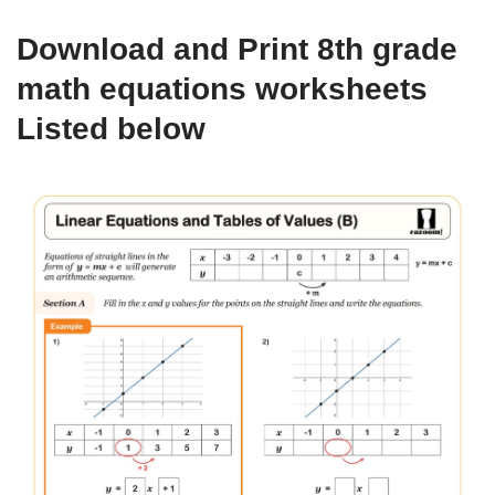
Download and Print 8th grade
math equations worksheets
Listed below