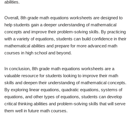
abilities.
Overall, 8th grade math equations worksheets are designed to
help students gain a deeper understanding of mathematical
concepts and improve their problem-solving skills. By practicing
with a variety of equations, students can build confidence in their
mathematical abilities and prepare for more advanced math
courses in high school and beyond.
In conclusion, 8th grade math equations worksheets are a
valuable resource for students looking to improve their math
skills and deepen their understanding of mathematical concepts.
By exploring linear equations, quadratic equations, systems of
equations, and other types of equations, students can develop
critical thinking abilities and problem-solving skills that will serve
them well in future math courses.