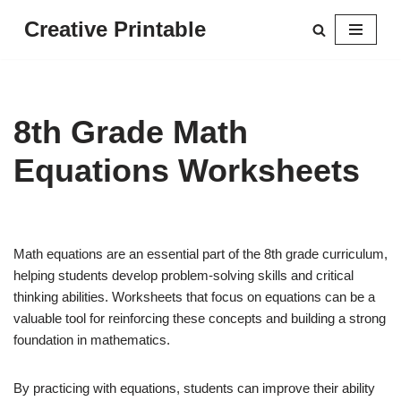
Creative Printable
Skip
to
content
8th Grade Math
Equations Worksheets
Math equations are an essential part of the 8th grade curriculum,
helping students develop problem-solving skills and critical
thinking abilities. Worksheets that focus on equations can be a
valuable tool for reinforcing these concepts and building a strong
foundation in mathematics.
By practicing with equations, students can improve their ability