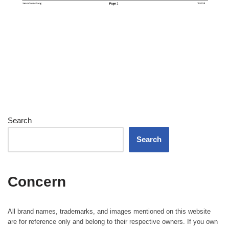
Search
Search
Concern
All brand names, trademarks, and images mentioned on this website
are for reference only and belong to their respective owners. If you own