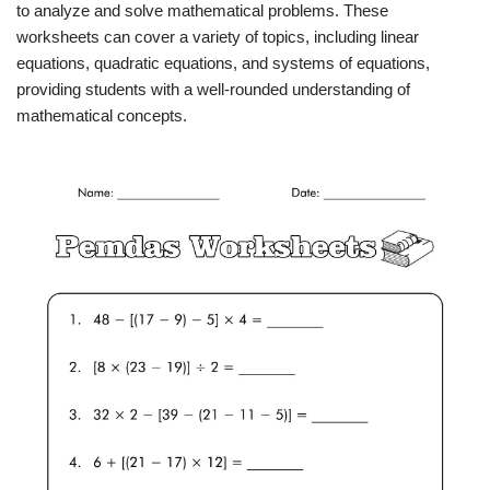
to analyze and solve mathematical problems. These
worksheets can cover a variety of topics, including linear
equations, quadratic equations, and systems of equations,
providing students with a well-rounded understanding of
mathematical concepts.