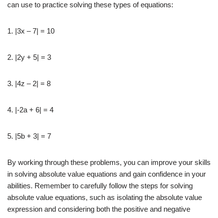
can use to practice solving these types of equations:
1. |3x – 7| = 10
2. |2y + 5| = 3
3. |4z – 2| = 8
4. |-2a + 6| = 4
5. |5b + 3| = 7
By working through these problems, you can improve your skills
in solving absolute value equations and gain confidence in your
abilities. Remember to carefully follow the steps for solving
absolute value equations, such as isolating the absolute value
expression and considering both the positive and negative