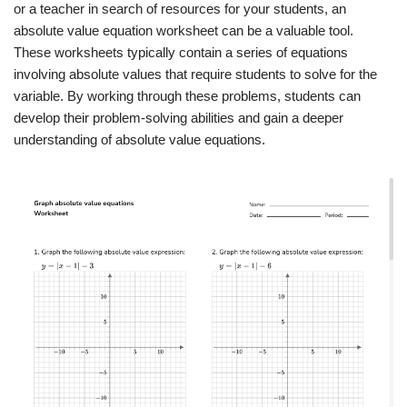
or a teacher in search of resources for your students, an
absolute value equation worksheet can be a valuable tool.
These worksheets typically contain a series of equations
involving absolute values that require students to solve for the
variable. By working through these problems, students can
develop their problem-solving abilities and gain a deeper
understanding of absolute value equations.