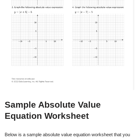
Sample Absolute Value
Equation Worksheet
Below is a sample absolute value equation worksheet that you