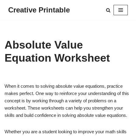
Creative Printable
Skip
to
content
Absolute Value
Equation Worksheet
When it comes to solving absolute value equations, practice
makes perfect. One way to reinforce your understanding of this
concept is by working through a variety of problems on a
worksheet. These worksheets can help you strengthen your
skills and build confidence in solving absolute value equations.
Whether you are a student looking to improve your math skills