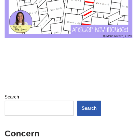
Search
Search
Concern