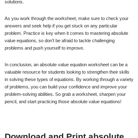
solutions.
As you work through the worksheet, make sure to check your
answers and seek help if you get stuck on any particular
problem. Practice is key when it comes to mastering absolute
value equations, so don’t be afraid to tackle challenging
problems and push yourself to improve.
In conclusion, an absolute value equation worksheet can be a
valuable resource for students looking to strengthen their skills
in solving these types of equations. By working through a variety
of problems, you can build your confidence and improve your
problem-solving abilities. So grab a worksheet, sharpen your
pencil, and start practicing those absolute value equations!
Download and Print absolute