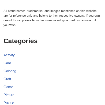
All brand names, trademarks, and images mentioned on this website
are for reference only and belong to their respective owners. If you own
one of those, please let us know — we will give credit or remove it if
you wish.
Categories
Activity
Card
Coloring
Craft
Game
Picture
Puzzle