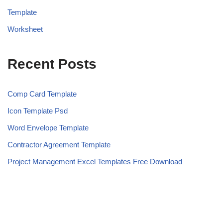
Template
Worksheet
Recent Posts
Comp Card Template
Icon Template Psd
Word Envelope Template
Contractor Agreement Template
Project Management Excel Templates Free Download