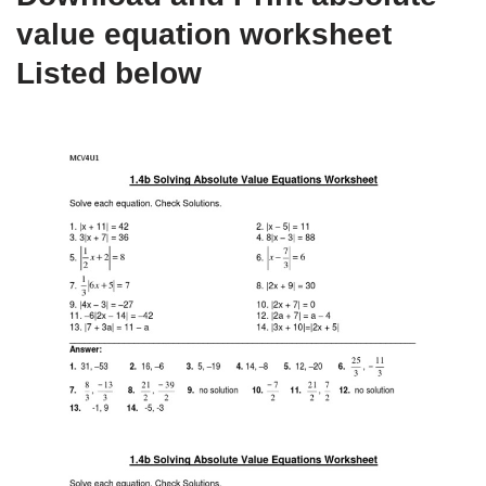
value equation worksheet
Listed below