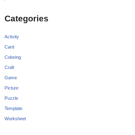
Categories
Activity
Card
Coloring
Craft
Game
Picture
Puzzle
Template
Worksheet