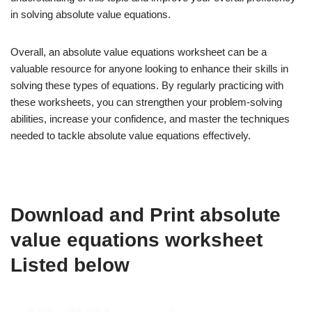
in solving absolute value equations.
Overall, an absolute value equations worksheet can be a
valuable resource for anyone looking to enhance their skills in
solving these types of equations. By regularly practicing with
these worksheets, you can strengthen your problem-solving
abilities, increase your confidence, and master the techniques
needed to tackle absolute value equations effectively.
Download and Print absolute
value equations worksheet
Listed below