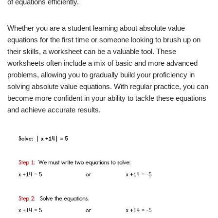
of equations efficiently.
Whether you are a student learning about absolute value
equations for the first time or someone looking to brush up on
their skills, a worksheet can be a valuable tool. These
worksheets often include a mix of basic and more advanced
problems, allowing you to gradually build your proficiency in
solving absolute value equations. With regular practice, you can
become more confident in your ability to tackle these equations
and achieve accurate results.