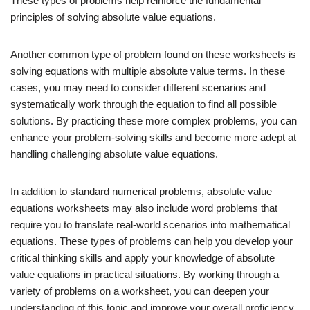
These types of problems help reinforce the fundamental
principles of solving absolute value equations.
Another common type of problem found on these worksheets is
solving equations with multiple absolute value terms. In these
cases, you may need to consider different scenarios and
systematically work through the equation to find all possible
solutions. By practicing these more complex problems, you can
enhance your problem-solving skills and become more adept at
handling challenging absolute value equations.
In addition to standard numerical problems, absolute value
equations worksheets may also include word problems that
require you to translate real-world scenarios into mathematical
equations. These types of problems can help you develop your
critical thinking skills and apply your knowledge of absolute
value equations in practical situations. By working through a
variety of problems on a worksheet, you can deepen your
understanding of this topic and improve your overall proficiency