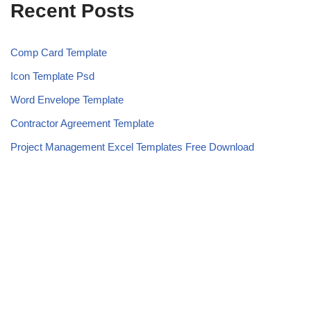
Recent Posts
Comp Card Template
Icon Template Psd
Word Envelope Template
Contractor Agreement Template
Project Management Excel Templates Free Download