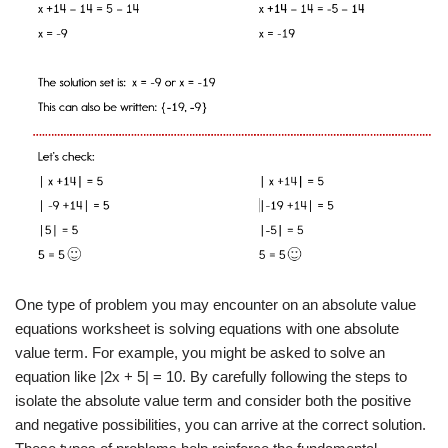
One type of problem you may encounter on an absolute value
equations worksheet is solving equations with one absolute
value term. For example, you might be asked to solve an
equation like |2x + 5| = 10. By carefully following the steps to
isolate the absolute value term and consider both the positive
and negative possibilities, you can arrive at the correct solution.