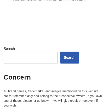
Search
Search
Concern
All brand names, trademarks, and images mentioned on this website
are for reference only and belong to their respective owners. If you own
one of those, please let us know — we will give credit or remove it if
you wish.