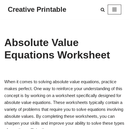
Creative Printable
Skip
to
content
Absolute Value
Equations Worksheet
When it comes to solving absolute value equations, practice
makes perfect. One way to reinforce your understanding of this
concept is by working on a worksheet specifically designed for
absolute value equations. These worksheets typically contain a
variety of problems that require you to solve equations involving
absolute values. By completing these worksheets, you can
sharpen your skills and improve your ability to solve these types