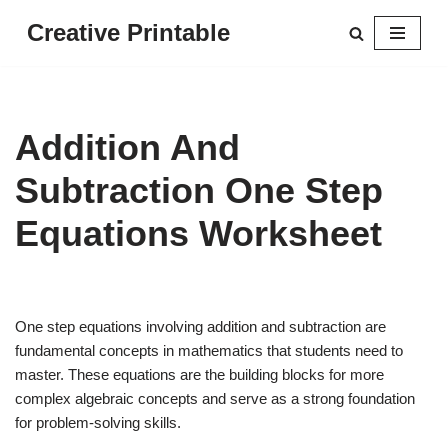
Creative Printable
Skip
to
content
Addition And
Subtraction One Step
Equations Worksheet
One step equations involving addition and subtraction are
fundamental concepts in mathematics that students need to
master. These equations are the building blocks for more
complex algebraic concepts and serve as a strong foundation
for problem-solving skills.