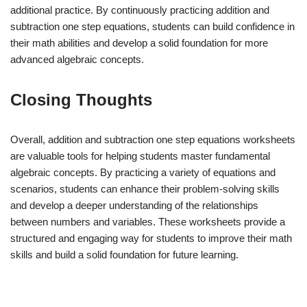
additional practice. By continuously practicing addition and
subtraction one step equations, students can build confidence in
their math abilities and develop a solid foundation for more
advanced algebraic concepts.
Closing Thoughts
Overall, addition and subtraction one step equations worksheets
are valuable tools for helping students master fundamental
algebraic concepts. By practicing a variety of equations and
scenarios, students can enhance their problem-solving skills
and develop a deeper understanding of the relationships
between numbers and variables. These worksheets provide a
structured and engaging way for students to improve their math
skills and build a solid foundation for future learning.