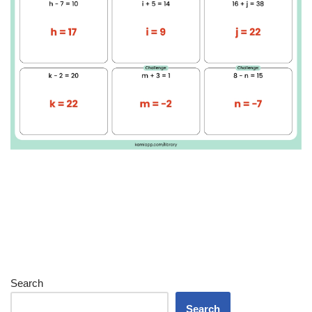
Search
Search