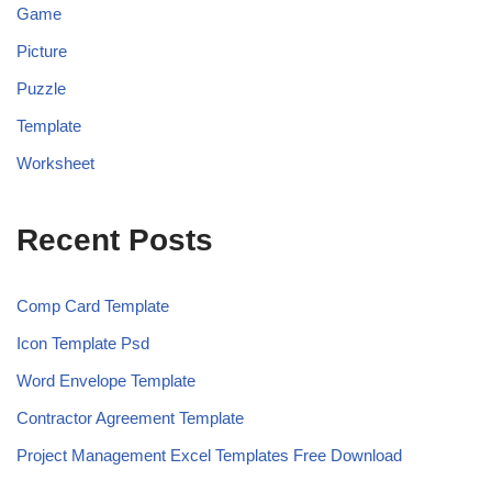
Game
Picture
Puzzle
Template
Worksheet
Recent Posts
Comp Card Template
Icon Template Psd
Word Envelope Template
Contractor Agreement Template
Project Management Excel Templates Free Download