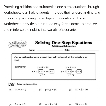
Practicing addition and subtraction one step equations through
worksheets can help students improve their understanding and
proficiency in solving these types of equations. These
worksheets provide a structured way for students to practice
and reinforce their skills in a variety of scenarios.