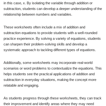
in this case, x. By isolating the variable through addition or
subtraction, students can develop a deeper understanding of the
relationship between numbers and variables.
These worksheets often include a mix of addition and
subtraction equations to provide students with a well-rounded
practice experience. By solving a variety of equations, students
can sharpen their problem-solving skills and develop a
systematic approach to tackling different types of equations.
Additionally, some worksheets may incorporate real-world
scenarios or word problems to contextualize the equations. This
helps students see the practical applications of addition and
subtraction in everyday situations, making the concept more
relatable and engaging.
As students progress through these worksheets, they can track
their improvement and identify areas where they may need