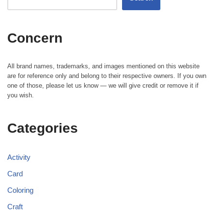
Concern
All brand names, trademarks, and images mentioned on this website
are for reference only and belong to their respective owners. If you own
one of those, please let us know — we will give credit or remove it if
you wish.
Categories
Activity
Card
Coloring
Craft