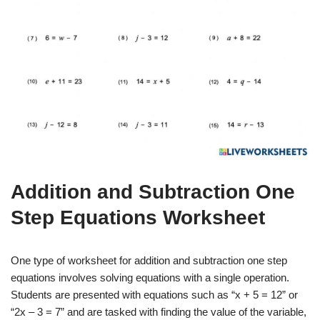
Addition and Subtraction One
Step Equations Worksheet
One type of worksheet for addition and subtraction one step
equations involves solving equations with a single operation.
Students are presented with equations such as “x + 5 = 12” or
“2x – 3 = 7” and are tasked with finding the value of the variable,