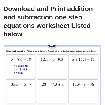
Download and Print addition
and subtraction one step
equations worksheet Listed
below