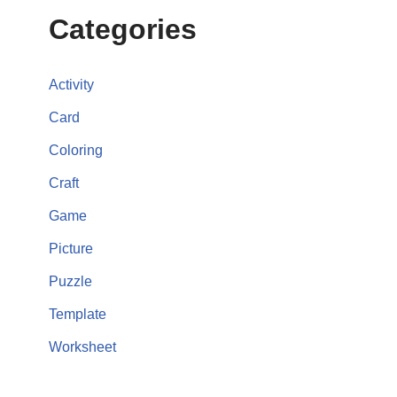
Categories
Activity
Card
Coloring
Craft
Game
Picture
Puzzle
Template
Worksheet