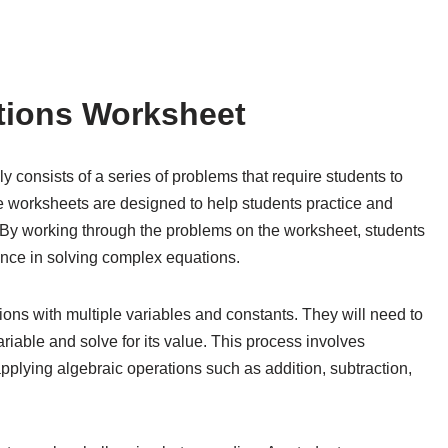
ations Worksheet
y consists of a series of problems that require students to
se worksheets are designed to help students practice and
s. By working through the problems on the worksheet, students
ence in solving complex equations.
ns with multiple variables and constants. They will need to
ariable and solve for its value. This process involves
pplying algebraic operations such as addition, subtraction,