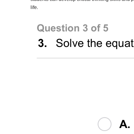
life.