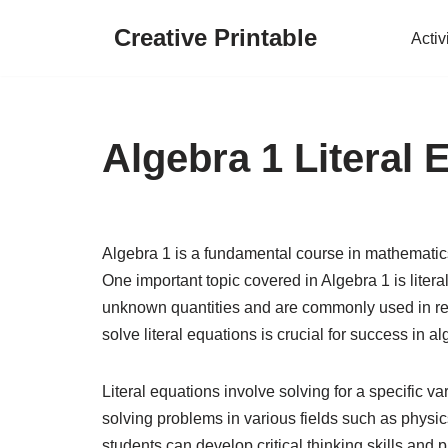
Creative Printable
Activ
Skip
to
content
Algebra 1 Literal
Algebra 1 is a fundamental course in mathematics
One important topic covered in Algebra 1 is litera
unknown quantities and are commonly used in re
solve literal equations is crucial for success in 
Literal equations involve solving for a specific va
solving problems in various fields such as physi
students can develop critical thinking skills and 