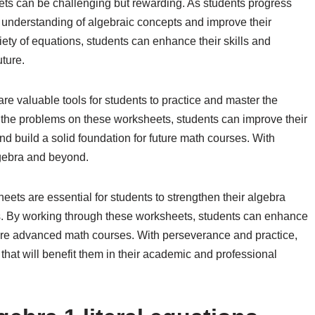
ts can be challenging but rewarding. As students progress
 understanding of algebraic concepts and improve their
riety of equations, students can enhance their skills and
ture.
re valuable tools for students to practice and master the
h the problems on these worksheets, students can improve their
 and build a solid foundation for future math courses. With
lgebra and beyond.
eets are essential for students to strengthen their algebra
ons. By working through these worksheets, students can enhance
more advanced math courses. With perseverance and practice,
that will benefit them in their academic and professional