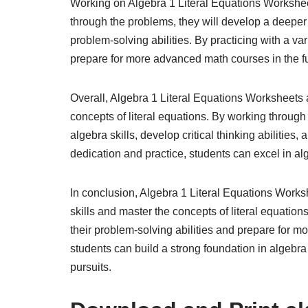
Working on Algebra 1 Literal Equations Workshee
through the problems, they will develop a deeper
problem-solving abilities. By practicing with a va
prepare for more advanced math courses in the fu
Overall, Algebra 1 Literal Equations Worksheets a
concepts of literal equations. By working throug
algebra skills, develop critical thinking abilities,
dedication and practice, students can excel in a
In conclusion, Algebra 1 Literal Equations Worksh
skills and master the concepts of literal equati
their problem-solving abilities and prepare for 
students can build a strong foundation in algebra 
pursuits.