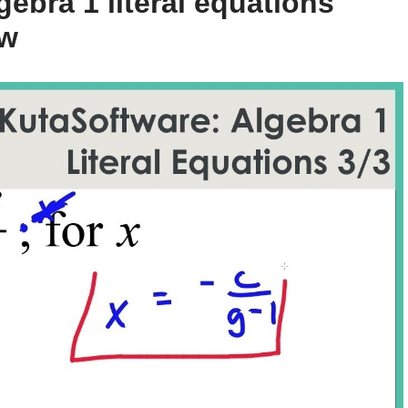
ebra 1 literal equations
ow