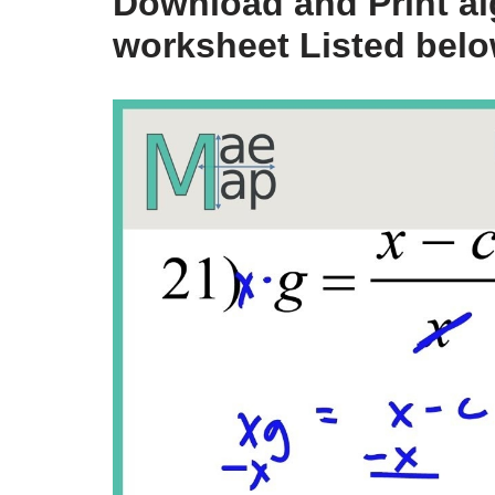
Download and Print alg
worksheet Listed bel