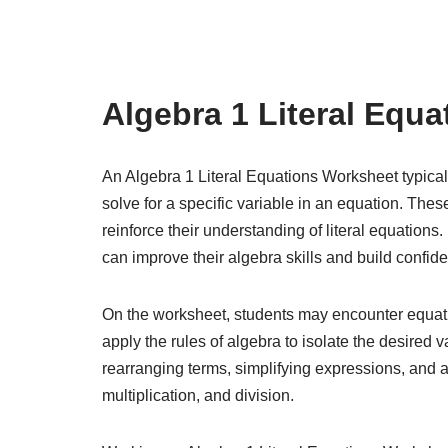
Algebra 1 Literal Equ
An Algebra 1 Literal Equations Worksheet typicall
solve for a specific variable in an equation. The
reinforce their understanding of literal equation
can improve their algebra skills and build confid
On the worksheet, students may encounter equatio
apply the rules of algebra to isolate the desired v
rearranging terms, simplifying expressions, and a
multiplication, and division.