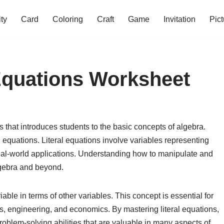
ity
Card
Coloring
Craft
Game
Invitation
Pict
 Equations Worksheet
 that introduces students to the basic concepts of algebra.
l equations. Literal equations involve variables representing
al-world applications. Understanding how to manipulate and
algebra and beyond.
riable in terms of other variables. This concept is essential for
cs, engineering, and economics. By mastering literal equations,
problem-solving abilities that are valuable in many aspects of