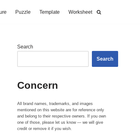
ure
Puzzle
Template
Worksheet
Search
Search
Concern
All brand names, trademarks, and images
mentioned on this website are for reference only
and belong to their respective owners. If you own
one of those, please let us know — we will give
credit or remove it if you wish.