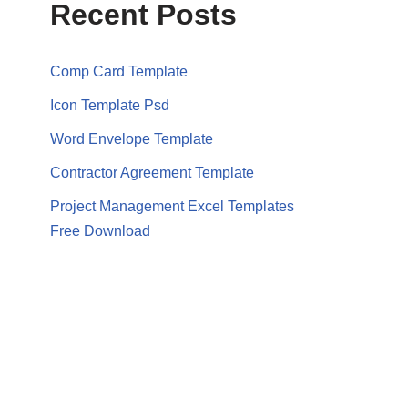
Recent Posts
Comp Card Template
Icon Template Psd
Word Envelope Template
Contractor Agreement Template
Project Management Excel Templates
Free Download