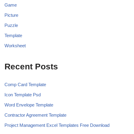
Game
Picture
Puzzle
Template
Worksheet
Recent Posts
Comp Card Template
Icon Template Psd
Word Envelope Template
Contractor Agreement Template
Project Management Excel Templates Free Download