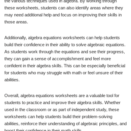
the various techniques used in algebra. By working through
these worksheets, students can also identify areas where they
may need additional help and focus on improving their skills in
those areas.
Additionally, algebra equations worksheets can help students
build their confidence in their ability to solve algebraic equations.
As students work through the equations and see their progress,
they can gain a sense of accomplishment and feel more
confident in their algebra skills. This can be especially beneficial
for students who may struggle with math or feel unsure of their
abilities.
Overall, algebra equations worksheets are a valuable tool for
students to practice and improve their algebra skills. Whether
used in the classroom or as part of independent study, these
worksheets can help students build their problem-solving
abilities, reinforce their understanding of algebraic principles, and
boost their confidence in their math skills.