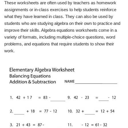
These worksheets are often used by teachers as homework
assignments or in-class exercises to help students reinforce
what they have learned in class. They can also be used by
students who are studying algebra on their own to practice and
improve their skills. Algebra equations worksheets come in a
variety of formats, including multiple-choice questions, word
problems, and equations that require students to show their
work.