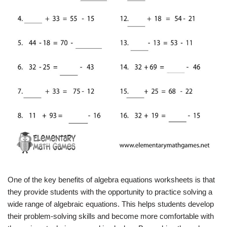
One of the key benefits of algebra equations worksheets is that
they provide students with the opportunity to practice solving a
wide range of algebraic equations. This helps students develop
their problem-solving skills and become more comfortable with