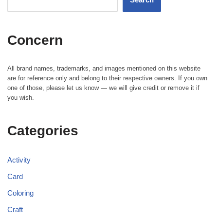
Concern
All brand names, trademarks, and images mentioned on this website
are for reference only and belong to their respective owners. If you own
one of those, please let us know — we will give credit or remove it if
you wish.
Categories
Activity
Card
Coloring
Craft