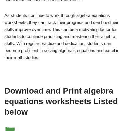
As students continue to work through algebra equations
worksheets, they can track their progress and see how their
skills improve over time. This can be a motivating factor for
students to continue practicing and mastering their algebra
skills. With regular practice and dedication, students can
become proficient in solving algebraic equations and excel in
their math studies.
Download and Print algebra
equations worksheets Listed
below