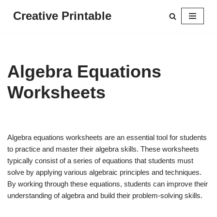
Creative Printable
Skip
to
content
Algebra Equations
Worksheets
Algebra equations worksheets are an essential tool for students
to practice and master their algebra skills. These worksheets
typically consist of a series of equations that students must
solve by applying various algebraic principles and techniques.
By working through these equations, students can improve their
understanding of algebra and build their problem-solving skills.