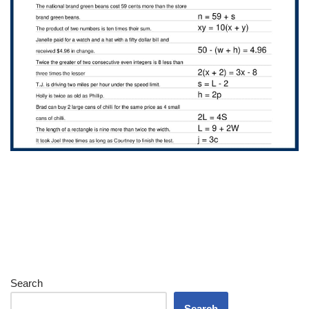
Search
Search