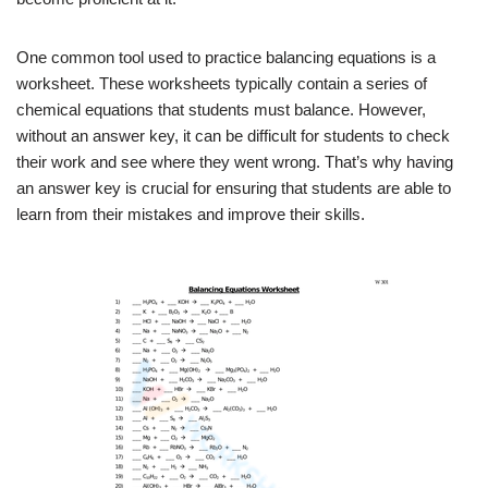
One common tool used to practice balancing equations is a
worksheet. These worksheets typically contain a series of
chemical equations that students must balance. However,
without an answer key, it can be difficult for students to check
their work and see where they went wrong. That’s why having
an answer key is crucial for ensuring that students are able to
learn from their mistakes and improve their skills.