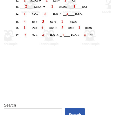
Search
Search