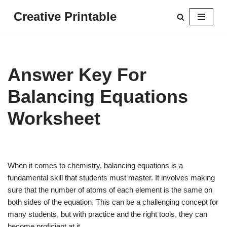
Creative Printable
Skip
to
content
Answer Key For
Balancing Equations
Worksheet
When it comes to chemistry, balancing equations is a
fundamental skill that students must master. It involves making
sure that the number of atoms of each element is the same on
both sides of the equation. This can be a challenging concept for
many students, but with practice and the right tools, they can
become proficient at it.