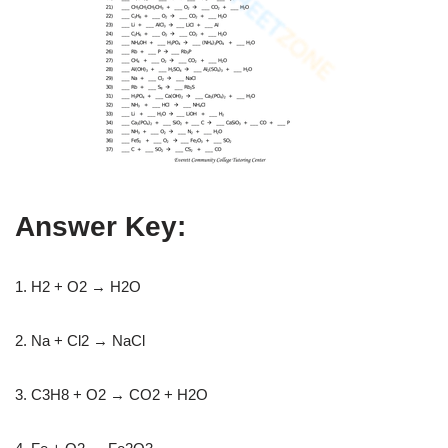
Answer Key:
1. H2 + O2 → H2O
2. Na + Cl2 → NaCl
3. C3H8 + O2 → CO2 + H2O