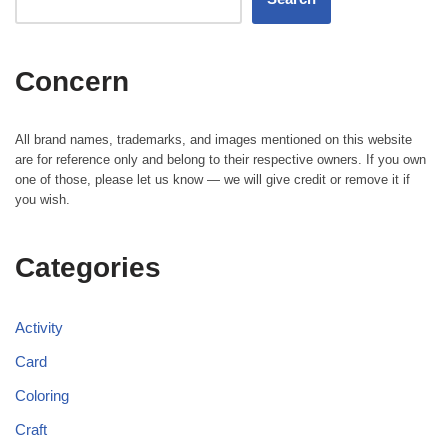
Concern
All brand names, trademarks, and images mentioned on this website
are for reference only and belong to their respective owners. If you own
one of those, please let us know — we will give credit or remove it if
you wish.
Categories
Activity
Card
Coloring
Craft