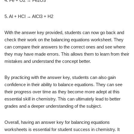
4. Fe + O2 → Fe2O3
5. Al + HCl → AlCl3 + H2
With the answer key provided, students can now go back and
check their work on the balancing equations worksheet. They
can compare their answers to the correct ones and see where
they may have made errors. This allows them to learn from their
mistakes and understand the concept better.
By practicing with the answer key, students can also gain
confidence in their ability to balance equations. They can see
their progress over time as they become more adept at this
essential skill in chemistry. This can ultimately lead to better
grades and a deeper understanding of the subject.
Overall, having an answer key for balancing equations
worksheets is essential for student success in chemistry. It