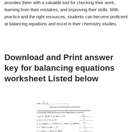
provides them with a valuable tool for checking their work,
learning from their mistakes, and improving their skills. With
practice and the right resources, students can become proficient
at balancing equations and excel in their chemistry studies.
Download and Print answer
key for balancing equations
worksheet Listed below