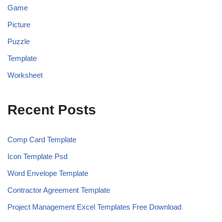
Game
Picture
Puzzle
Template
Worksheet
Recent Posts
Comp Card Template
Icon Template Psd
Word Envelope Template
Contractor Agreement Template
Project Management Excel Templates Free Download