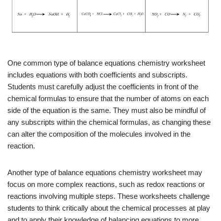
One common type of balance equations chemistry worksheet
includes equations with both coefficients and subscripts.
Students must carefully adjust the coefficients in front of the
chemical formulas to ensure that the number of atoms on each
side of the equation is the same. They must also be mindful of
any subscripts within the chemical formulas, as changing these
can alter the composition of the molecules involved in the
reaction.
Another type of balance equations chemistry worksheet may
focus on more complex reactions, such as redox reactions or
reactions involving multiple steps. These worksheets challenge
students to think critically about the chemical processes at play
and to apply their knowledge of balancing equations to more