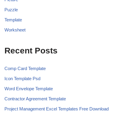
Puzzle
Template
Worksheet
Recent Posts
Comp Card Template
Icon Template Psd
Word Envelope Template
Contractor Agreement Template
Project Management Excel Templates Free Download