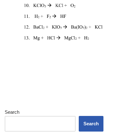
Search
Search