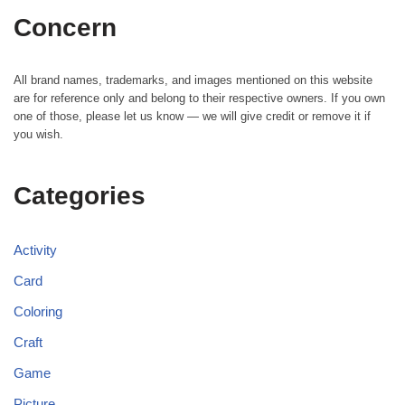
Concern
All brand names, trademarks, and images mentioned on this website
are for reference only and belong to their respective owners. If you own
one of those, please let us know — we will give credit or remove it if
you wish.
Categories
Activity
Card
Coloring
Craft
Game
Picture