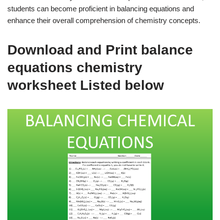
students can become proficient in balancing equations and
enhance their overall comprehension of chemistry concepts.
Download and Print balance
equations chemistry
worksheet Listed below