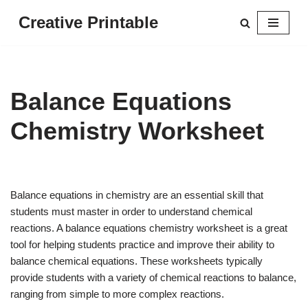
Creative Printable
Skip
to
content
Balance Equations
Chemistry Worksheet
Balance equations in chemistry are an essential skill that
students must master in order to understand chemical
reactions. A balance equations chemistry worksheet is a great
tool for helping students practice and improve their ability to
balance chemical equations. These worksheets typically
provide students with a variety of chemical reactions to balance,
ranging from simple to more complex reactions.