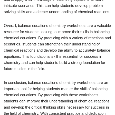
intricate scenarios. This can help students develop problem-
solving skills and a deeper understanding of chemical reactions.
Overall, balance equations chemistry worksheets are a valuable
resource for students looking to improve their skills in balancing
chemical equations. By practicing with a variety of reactions and
scenarios, students can strengthen their understanding of
chemical reactions and develop the ability to accurately balance
equations. This foundational skill is essential for success in
chemistry and can help students build a strong foundation for
future studies in the field.
In conclusion, balance equations chemistry worksheets are an
important tool for helping students master the skill of balancing
chemical equations. By practicing with these worksheets,
students can improve their understanding of chemical reactions
and develop the critical thinking skills necessary for success in
the field of chemistry. With consistent practice and dedication,