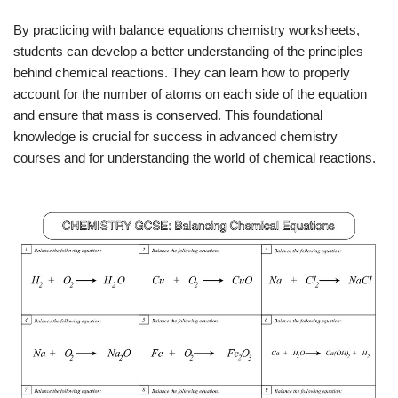
By practicing with balance equations chemistry worksheets,
students can develop a better understanding of the principles
behind chemical reactions. They can learn how to properly
account for the number of atoms on each side of the equation
and ensure that mass is conserved. This foundational
knowledge is crucial for success in advanced chemistry
courses and for understanding the world of chemical reactions.