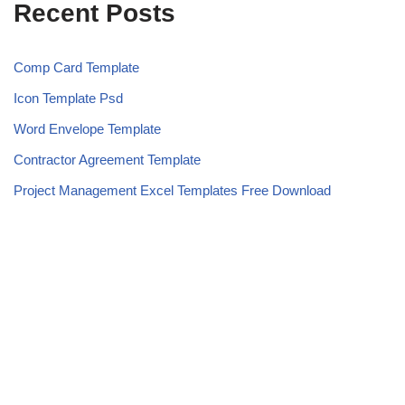
Recent Posts
Comp Card Template
Icon Template Psd
Word Envelope Template
Contractor Agreement Template
Project Management Excel Templates Free Download