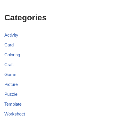
Categories
Activity
Card
Coloring
Craft
Game
Picture
Puzzle
Template
Worksheet