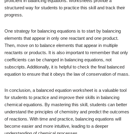
proficient in balancing equations. Worksheets provide a
structured way for students to practice this skill and track their
progress.
One strategy for balancing equations is to start by balancing
elements that appear in only one reactant and one product.
Then, move on to balance elements that appear in multiple
reactants or products. It is also important to remember that only
coefficients can be changed in balancing equations, not
subscripts. Additionally, it is helpful to check the final balanced
equation to ensure that it obeys the law of conservation of mass.
In conclusion, a balanced equation worksheet is a valuable tool
for students to practice and improve their skills in balancing
chemical equations. By mastering this skill, students can better
understand the principles of chemistry and predict the outcomes
of reactions. With time and practice, balancing equations will
become easier and more intuitive, leading to a deeper
understanding of chemical processes.