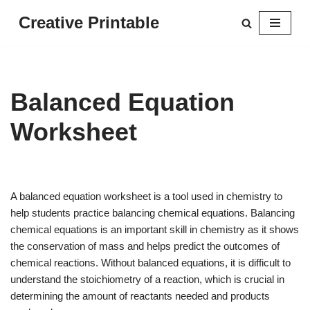
Creative Printable
Skip
to
content
Balanced Equation
Worksheet
A balanced equation worksheet is a tool used in chemistry to
help students practice balancing chemical equations. Balancing
chemical equations is an important skill in chemistry as it shows
the conservation of mass and helps predict the outcomes of
chemical reactions. Without balanced equations, it is difficult to
understand the stoichiometry of a reaction, which is crucial in
determining the amount of reactants needed and products