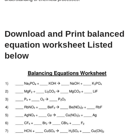
Download and Print balanced
equation worksheet Listed
below