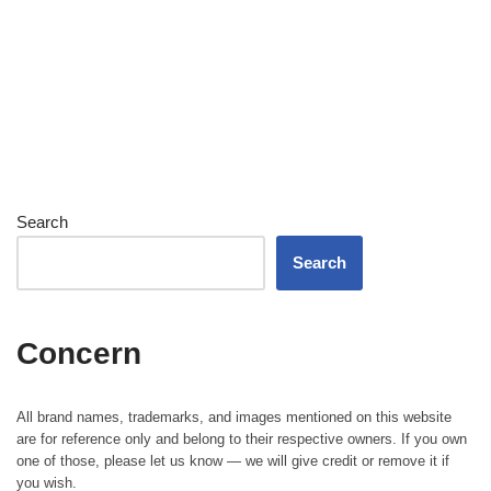
Search
Search
Concern
All brand names, trademarks, and images mentioned on this website
are for reference only and belong to their respective owners. If you own
one of those, please let us know — we will give credit or remove it if
you wish.