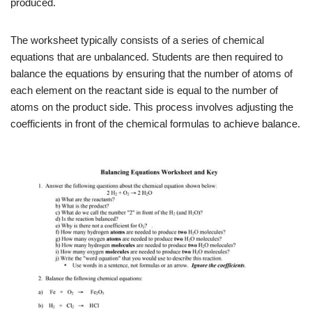
produced.
The worksheet typically consists of a series of chemical
equations that are unbalanced. Students are then required to
balance the equations by ensuring that the number of atoms of
each element on the reactant side is equal to the number of
atoms on the product side. This process involves adjusting the
coefficients in front of the chemical formulas to achieve balance.