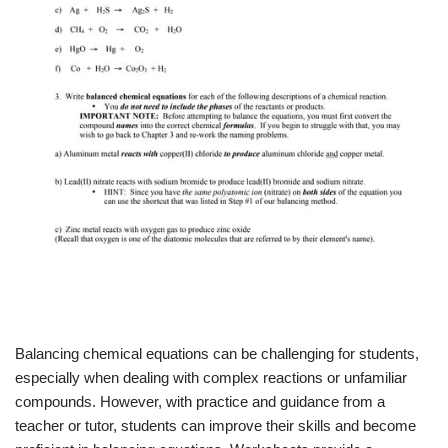
Balancing chemical equations can be challenging for students,
especially when dealing with complex reactions or unfamiliar
compounds. However, with practice and guidance from a
teacher or tutor, students can improve their skills and become