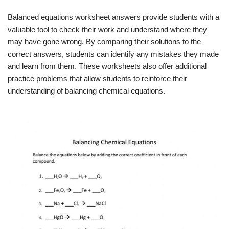
Balanced equations worksheet answers provide students with a
valuable tool to check their work and understand where they
may have gone wrong. By comparing their solutions to the
correct answers, students can identify any mistakes they made
and learn from them. These worksheets also offer additional
practice problems that allow students to reinforce their
understanding of balancing chemical equations.