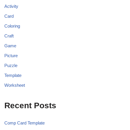
Activity
Card
Coloring
Craft
Game
Picture
Puzzle
Template
Worksheet
Recent Posts
Comp Card Template