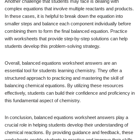
Another challenge that students may face is dealing with
complex equations that involve multiple reactants and products.
In these cases, it is helpful to break down the equation into
smaller steps and balance each component individually before
combining them to form the final balanced equation. Practice
with worksheets that provide step-by-step solutions can help
students develop this problem-solving strategy.
Overall, balanced equations worksheet answers are an
essential tool for students learning chemistry. They offer a
structured approach to practicing and mastering the skill of
balancing chemical equations. By utilizing these resources
effectively, students can build their confidence and proficiency in
this fundamental aspect of chemistry.
In conclusion, balanced equations worksheet answers play a
crucial role in helping students develop their understanding of
chemical reactions. By providing guidance and feedback, these
worksheets enable students to practice and improve their skills