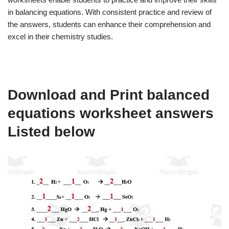
in balancing equations. With consistent practice and review of
the answers, students can enhance their comprehension and
excel in their chemistry studies.
Download and Print balanced
equations worksheet answers
Listed below