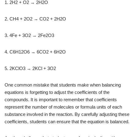
1. 2H2 + O2 → 2H2O
2. CH4 + 2O2 → CO2 + 2H2O
3. 4Fe + 3O2 → 2Fe2O3
4. C6H12O6 → 6CO2 + 6H2O
5. 2KClO3 → 2KCl + 3O2
One common mistake that students make when balancing
equations is forgetting to adjust the coefficients of the
compounds. It is important to remember that coefficients
represent the number of molecules or formula units of each
substance involved in the reaction. By carefully adjusting these
coefficients, students can ensure that the equation is balanced.