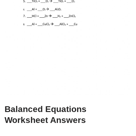
Balanced Equations
Worksheet Answers