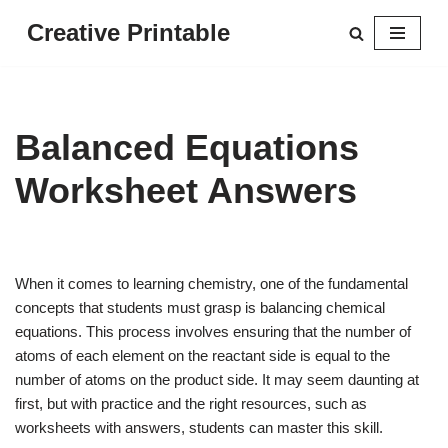
Creative Printable
Skip
to
content
Balanced Equations
Worksheet Answers
When it comes to learning chemistry, one of the fundamental
concepts that students must grasp is balancing chemical
equations. This process involves ensuring that the number of
atoms of each element on the reactant side is equal to the
number of atoms on the product side. It may seem daunting at
first, but with practice and the right resources, such as
worksheets with answers, students can master this skill.