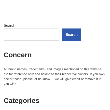
Search
Search
Concern
All brand names, trademarks, and images mentioned on this website
are for reference only and belong to their respective owners. If you own
one of those, please let us know — we will give credit or remove it if
you wish.
Categories