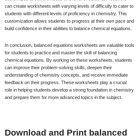
can create worksheets with varying levels of difficulty to cater to
students with different levels of proficiency in chemistry. This
customization allows students to progress at their own pace and
build confidence in their abilities to balance chemical equations.
In conclusion, balanced equations worksheets are valuable tools
for students to practice and master the skill of balancing
chemical equations. By working on these worksheets, students
can improve their problem-solving skills, deepen their
understanding of chemistry concepts, and receive immediate
feedback on their progress. These worksheets play a crucial
role in helping students develop a strong foundation in chemistry
and prepare them for more advanced topics in the subject.
Download and Print balanced