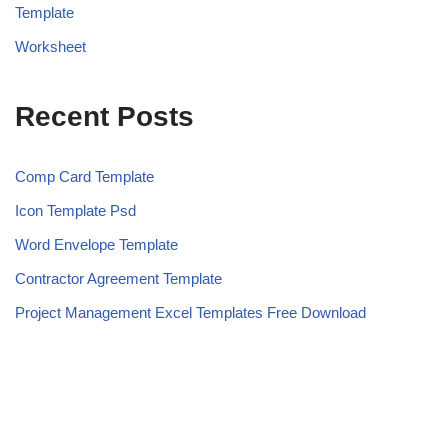
Template
Worksheet
Recent Posts
Comp Card Template
Icon Template Psd
Word Envelope Template
Contractor Agreement Template
Project Management Excel Templates Free Download