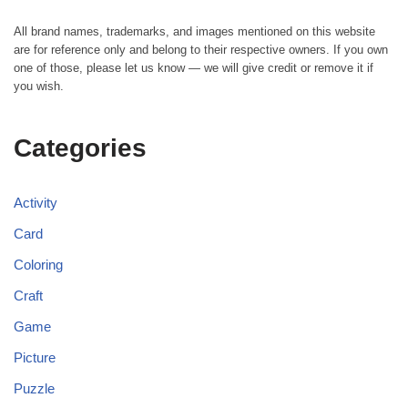
All brand names, trademarks, and images mentioned on this website
are for reference only and belong to their respective owners. If you own
one of those, please let us know — we will give credit or remove it if
you wish.
Categories
Activity
Card
Coloring
Craft
Game
Picture
Puzzle