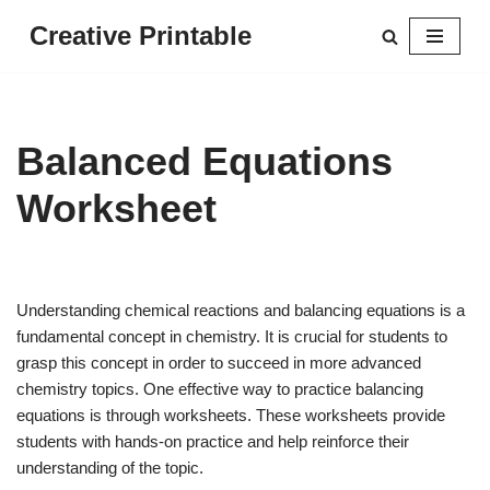
Creative Printable
Skip
to
content
Balanced Equations
Worksheet
Understanding chemical reactions and balancing equations is a
fundamental concept in chemistry. It is crucial for students to
grasp this concept in order to succeed in more advanced
chemistry topics. One effective way to practice balancing
equations is through worksheets. These worksheets provide
students with hands-on practice and help reinforce their
understanding of the topic.