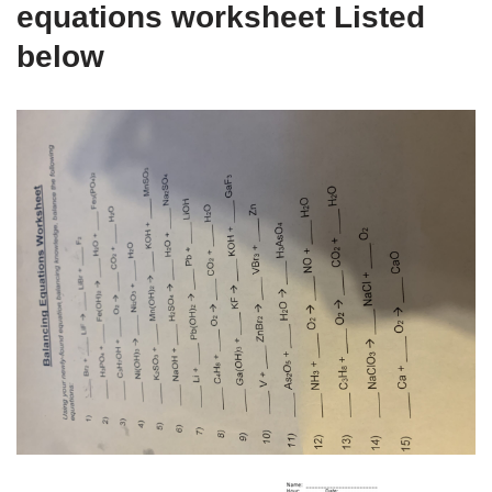
equations worksheet Listed
below