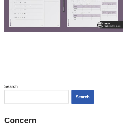
Search
Search
Concern