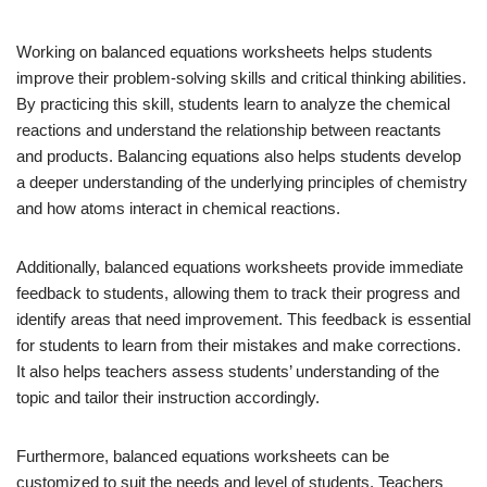
Working on balanced equations worksheets helps students
improve their problem-solving skills and critical thinking abilities.
By practicing this skill, students learn to analyze the chemical
reactions and understand the relationship between reactants
and products. Balancing equations also helps students develop
a deeper understanding of the underlying principles of chemistry
and how atoms interact in chemical reactions.
Additionally, balanced equations worksheets provide immediate
feedback to students, allowing them to track their progress and
identify areas that need improvement. This feedback is essential
for students to learn from their mistakes and make corrections.
It also helps teachers assess students’ understanding of the
topic and tailor their instruction accordingly.
Furthermore, balanced equations worksheets can be
customized to suit the needs and level of students. Teachers