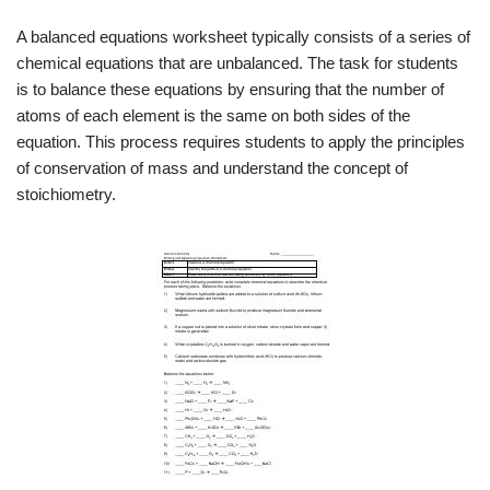
A balanced equations worksheet typically consists of a series of
chemical equations that are unbalanced. The task for students
is to balance these equations by ensuring that the number of
atoms of each element is the same on both sides of the
equation. This process requires students to apply the principles
of conservation of mass and understand the concept of
stoichiometry.