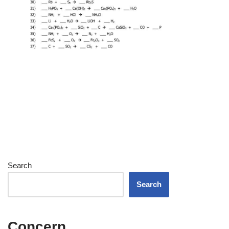
Search
Search
Concern