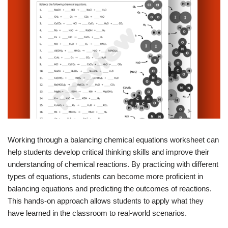
Working through a balancing chemical equations worksheet can
help students develop critical thinking skills and improve their
understanding of chemical reactions. By practicing with different
types of equations, students can become more proficient in
balancing equations and predicting the outcomes of reactions.
This hands-on approach allows students to apply what they
have learned in the classroom to real-world scenarios.