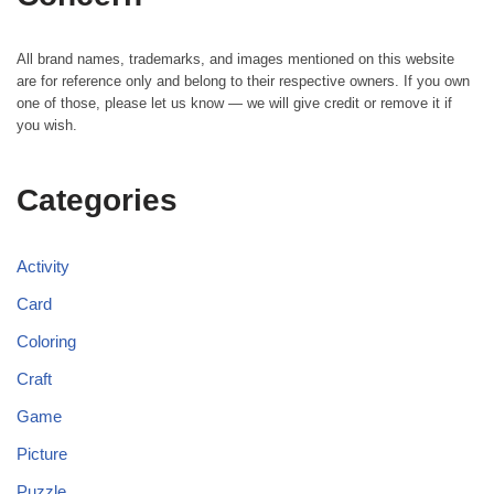
All brand names, trademarks, and images mentioned on this website
are for reference only and belong to their respective owners. If you own
one of those, please let us know — we will give credit or remove it if
you wish.
Categories
Activity
Card
Coloring
Craft
Game
Picture
Puzzle