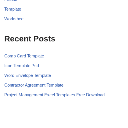
Template
Worksheet
Recent Posts
Comp Card Template
Icon Template Psd
Word Envelope Template
Contractor Agreement Template
Project Management Excel Templates Free Download