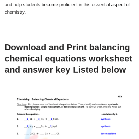
and help students become proficient in this essential aspect of
chemistry.
Download and Print balancing
chemical equations worksheet
and answer key Listed below