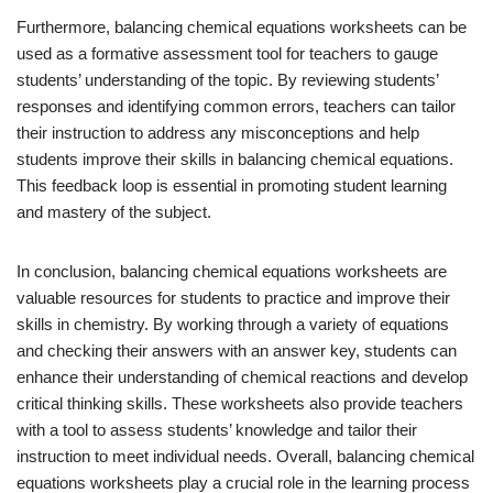
Furthermore, balancing chemical equations worksheets can be
used as a formative assessment tool for teachers to gauge
students’ understanding of the topic. By reviewing students’
responses and identifying common errors, teachers can tailor
their instruction to address any misconceptions and help
students improve their skills in balancing chemical equations.
This feedback loop is essential in promoting student learning
and mastery of the subject.
In conclusion, balancing chemical equations worksheets are
valuable resources for students to practice and improve their
skills in chemistry. By working through a variety of equations
and checking their answers with an answer key, students can
enhance their understanding of chemical reactions and develop
critical thinking skills. These worksheets also provide teachers
with a tool to assess students’ knowledge and tailor their
instruction to meet individual needs. Overall, balancing chemical
equations worksheets play a crucial role in the learning process