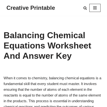
Creative Printable
Skip
to
content
Balancing Chemical
Equations Worksheet
And Answer Key
When it comes to chemistry, balancing chemical equations is a
fundamental skill that every student must master. It involves
ensuring that the number of atoms of each element in the
reactants is equal to the number of atoms of the same element
in the products. This process is essential in understanding
chemical reactions and predicting the outcomes of various