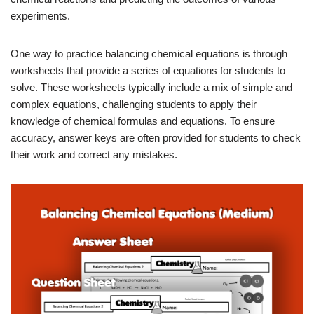
experiments.
One way to practice balancing chemical equations is through
worksheets that provide a series of equations for students to
solve. These worksheets typically include a mix of simple and
complex equations, challenging students to apply their
knowledge of chemical formulas and equations. To ensure
accuracy, answer keys are often provided for students to check
their work and correct any mistakes.