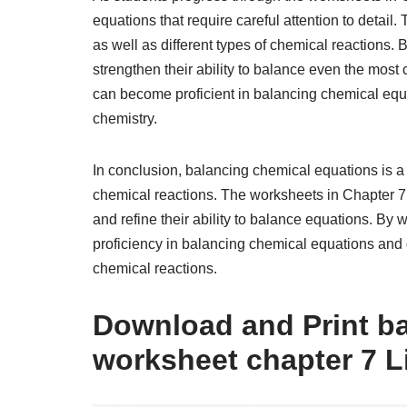
equations that require careful attention to detai
as well as different types of chemical reactions. 
strengthen their ability to balance even the most
can become proficient in balancing chemical equat
chemistry.
In conclusion, balancing chemical equations is a vi
chemical reactions. The worksheets in Chapter 7 
and refine their ability to balance equations. By
proficiency in balancing chemical equations and 
chemical reactions.
Download and Print b
worksheet chapter 7 L