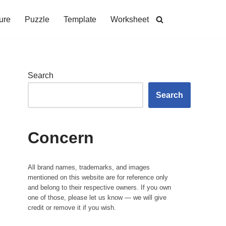
ure
Puzzle
Template
Worksheet
Search
Search
Concern
All brand names, trademarks, and images
mentioned on this website are for reference only
and belong to their respective owners. If you own
one of those, please let us know — we will give
credit or remove it if you wish.