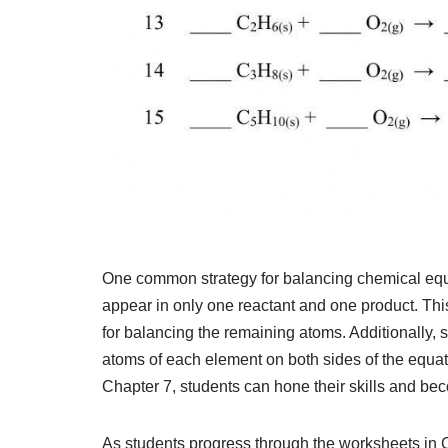
One common strategy for balancing chemical equat
appear in only one reactant and one product. Thi
for balancing the remaining atoms. Additionally, st
atoms of each element on both sides of the equat
Chapter 7, students can hone their skills and b
As students progress through the worksheets in