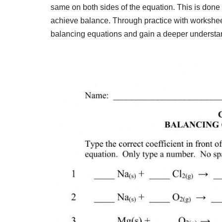
same on both sides of the equation. This is done b
achieve balance. Through practice with worksheet
balancing equations and gain a deeper understan