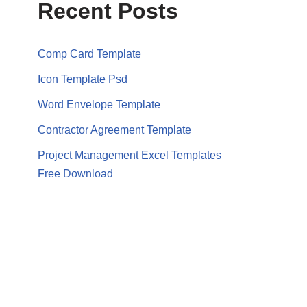
Recent Posts
Comp Card Template
Icon Template Psd
Word Envelope Template
Contractor Agreement Template
Project Management Excel Templates
Free Download