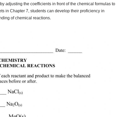
y adjusting the coefficients in front of the chemical formulas to
s in Chapter 7, students can develop their proficiency in
ding of chemical reactions.