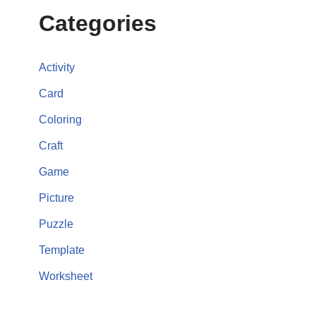
Categories
Activity
Card
Coloring
Craft
Game
Picture
Puzzle
Template
Worksheet