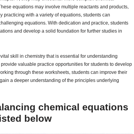
l. These equations may involve multiple reactants and products,
By practicing with a variety of equations, students can
 challenging equations. With dedication and practice, students
ions and develop a solid foundation for further studies in
tal skill in chemistry that is essential for understanding
provide valuable practice opportunities for students to develop
 working through these worksheets, students can improve their
gain a deeper understanding of the principles underlying
alancing chemical equations
isted below