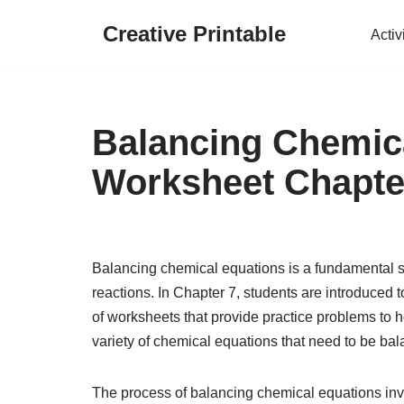
Creative Printable
Activ
Skip
to
content
Balancing Chemic
Worksheet Chapte
Balancing chemical equations is a fundamental ski
reactions. In Chapter 7, students are introduced 
of worksheets that provide practice problems to he
variety of chemical equations that need to be ba
The process of balancing chemical equations inv