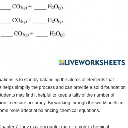
ions is to start by balancing the atoms of elements that
s helps simplify the process and can provide a solid foundation
udents may find it helpful to keep a tally of the number of
ion to ensure accuracy. By working through the worksheets in
ecome more adept at balancing chemical equations.
 Chapter 7, they may encounter more complex chemical