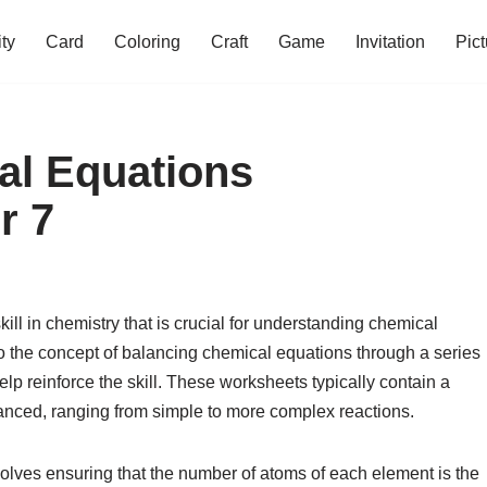
ity
Card
Coloring
Craft
Game
Invitation
Pict
al Equations
r 7
ll in chemistry that is crucial for understanding chemical
to the concept of balancing chemical equations through a series
lp reinforce the skill. These worksheets typically contain a
lanced, ranging from simple to more complex reactions.
olves ensuring that the number of atoms of each element is the