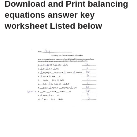
Download and Print balancing
equations answer key
worksheet Listed below