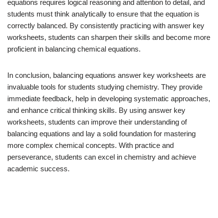
equations requires logical reasoning and attention to detail, and
students must think analytically to ensure that the equation is
correctly balanced. By consistently practicing with answer key
worksheets, students can sharpen their skills and become more
proficient in balancing chemical equations.
In conclusion, balancing equations answer key worksheets are
invaluable tools for students studying chemistry. They provide
immediate feedback, help in developing systematic approaches,
and enhance critical thinking skills. By using answer key
worksheets, students can improve their understanding of
balancing equations and lay a solid foundation for mastering
more complex chemical concepts. With practice and
perseverance, students can excel in chemistry and achieve
academic success.