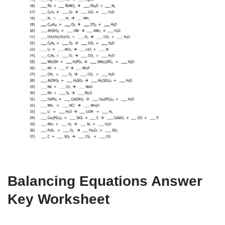
Balancing Equations Answer
Key Worksheet