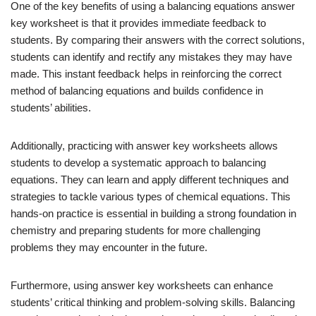
One of the key benefits of using a balancing equations answer
key worksheet is that it provides immediate feedback to
students. By comparing their answers with the correct solutions,
students can identify and rectify any mistakes they may have
made. This instant feedback helps in reinforcing the correct
method of balancing equations and builds confidence in
students’ abilities.
Additionally, practicing with answer key worksheets allows
students to develop a systematic approach to balancing
equations. They can learn and apply different techniques and
strategies to tackle various types of chemical equations. This
hands-on practice is essential in building a strong foundation in
chemistry and preparing students for more challenging
problems they may encounter in the future.
Furthermore, using answer key worksheets can enhance
students’ critical thinking and problem-solving skills. Balancing