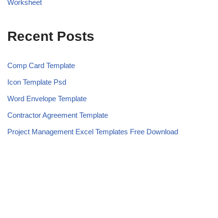
Worksheet
Recent Posts
Comp Card Template
Icon Template Psd
Word Envelope Template
Contractor Agreement Template
Project Management Excel Templates Free Download