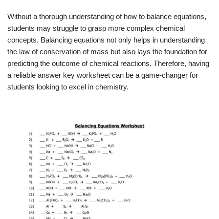
Without a thorough understanding of how to balance equations,
students may struggle to grasp more complex chemical
concepts. Balancing equations not only helps in understanding
the law of conservation of mass but also lays the foundation for
predicting the outcome of chemical reactions. Therefore, having
a reliable answer key worksheet can be a game-changer for
students looking to excel in chemistry.