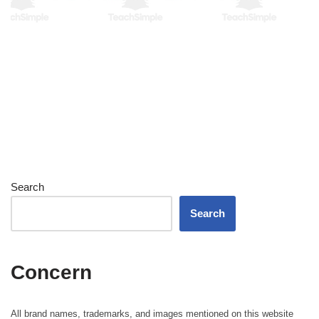
Search
Search
Concern
All brand names, trademarks, and images mentioned on this website