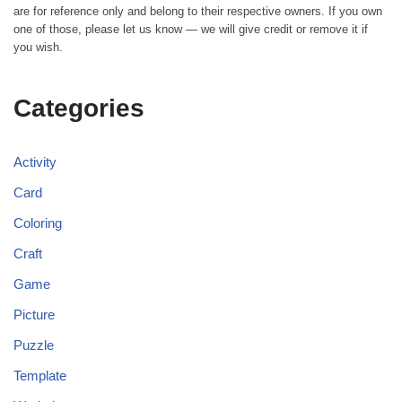
are for reference only and belong to their respective owners. If you own
one of those, please let us know — we will give credit or remove it if
you wish.
Categories
Activity
Card
Coloring
Craft
Game
Picture
Puzzle
Template