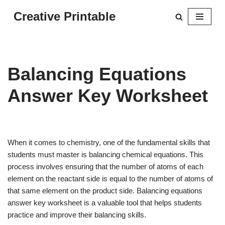
Creative Printable
Skip
to
content
Balancing Equations
Answer Key Worksheet
When it comes to chemistry, one of the fundamental skills that
students must master is balancing chemical equations. This
process involves ensuring that the number of atoms of each
element on the reactant side is equal to the number of atoms of
that same element on the product side. Balancing equations
answer key worksheet is a valuable tool that helps students
practice and improve their balancing skills.