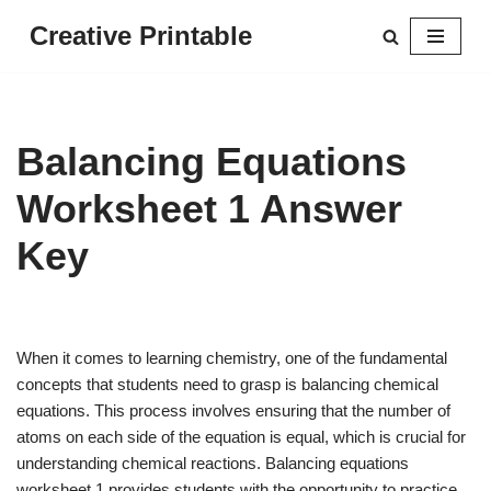
Creative Printable
Skip
to
content
Balancing Equations
Worksheet 1 Answer
Key
When it comes to learning chemistry, one of the fundamental
concepts that students need to grasp is balancing chemical
equations. This process involves ensuring that the number of
atoms on each side of the equation is equal, which is crucial for
understanding chemical reactions. Balancing equations
worksheet 1 provides students with the opportunity to practice