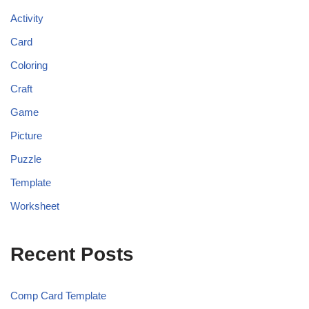
Activity
Card
Coloring
Craft
Game
Picture
Puzzle
Template
Worksheet
Recent Posts
Comp Card Template