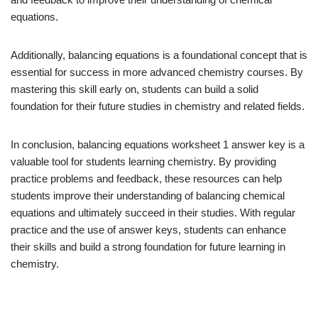
equations.
Additionally, balancing equations is a foundational concept that is
essential for success in more advanced chemistry courses. By
mastering this skill early on, students can build a solid
foundation for their future studies in chemistry and related fields.
In conclusion, balancing equations worksheet 1 answer key is a
valuable tool for students learning chemistry. By providing
practice problems and feedback, these resources can help
students improve their understanding of balancing chemical
equations and ultimately succeed in their studies. With regular
practice and the use of answer keys, students can enhance
their skills and build a strong foundation for future learning in
chemistry.