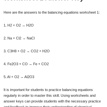
Here are the answers to the balancing equations worksheet 1:
1. H2 + O2 → H2O
2. Na + Cl2 → NaCl
3. C3H8 + O2 → CO2 + H2O
4. Fe2O3 + CO → Fe + CO2
5. Al + O2 → Al2O3
It is important for students to practice balancing equations
regularly in order to master this skill. Using worksheets and
answer keys can provide students with the necessary practice
and feedback to improve their understanding of chemical