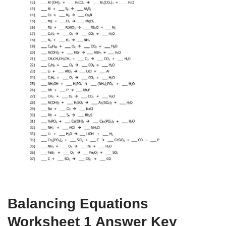
Balancing Equations
Worksheet 1 Answer Key