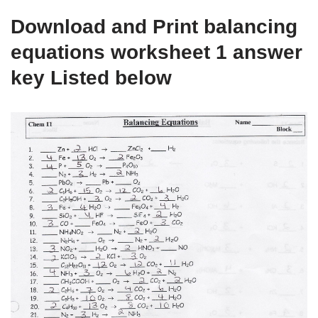
Download and Print balancing
equations worksheet 1 answer
key Listed below