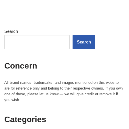
Search
Search
Concern
All brand names, trademarks, and images mentioned on this website
are for reference only and belong to their respective owners. If you own
one of those, please let us know — we will give credit or remove it if
you wish.
Categories