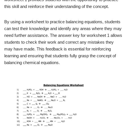
this skill and reinforce their understanding of the concept.
By using a worksheet to practice balancing equations, students
can test their knowledge and identify any areas where they may
need further assistance. The answer key for worksheet 1 allows
students to check their work and correct any mistakes they
may have made. This feedback is essential for reinforcing
learning and ensuring that students fully grasp the concept of
balancing chemical equations.