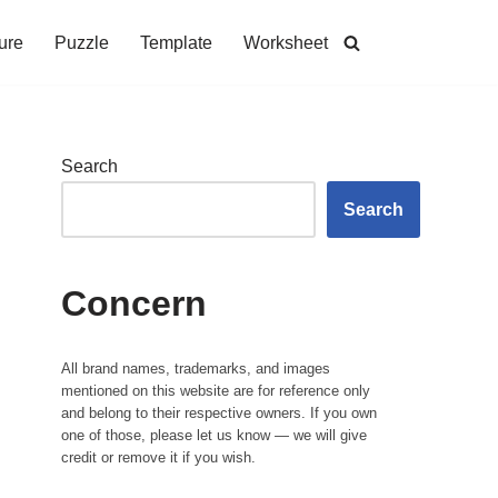
ure
Puzzle
Template
Worksheet
Search
Search
Concern
All brand names, trademarks, and images
mentioned on this website are for reference only
and belong to their respective owners. If you own
one of those, please let us know — we will give
credit or remove it if you wish.