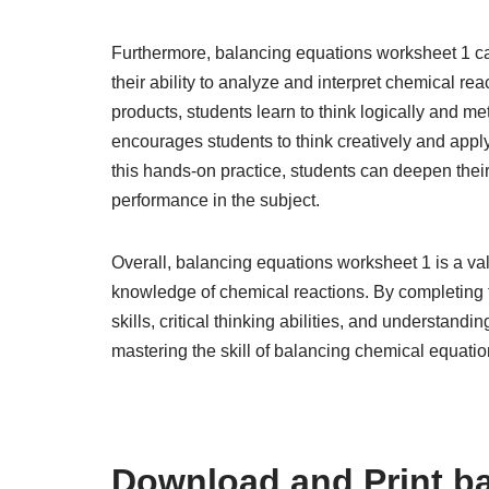
Furthermore, balancing equations worksheet 1 can
their ability to analyze and interpret chemical re
products, students learn to think logically and m
encourages students to think creatively and apply
this hands-on practice, students can deepen thei
performance in the subject.
Overall, balancing equations worksheet 1 is a valu
knowledge of chemical reactions. By completing 
skills, critical thinking abilities, and understandi
mastering the skill of balancing chemical equatio
Download and Print b