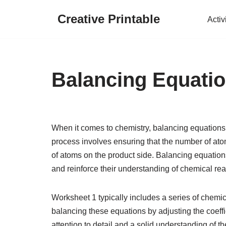
Creative Printable
Activ
Skip
to
content
Balancing Equati
When it comes to chemistry, balancing equations i
process involves ensuring that the number of ato
of atoms on the product side. Balancing equations 
and reinforce their understanding of chemical rea
Worksheet 1 typically includes a series of chemi
balancing these equations by adjusting the coeffi
attention to detail and a solid understanding of t