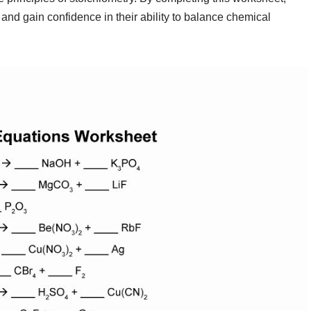
 and gain confidence in their ability to balance chemical