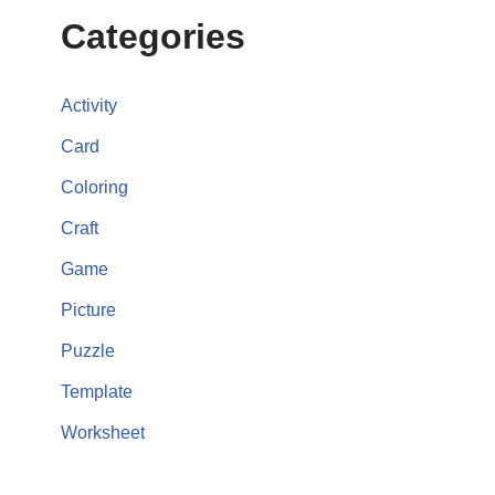
Categories
Activity
Card
Coloring
Craft
Game
Picture
Puzzle
Template
Worksheet