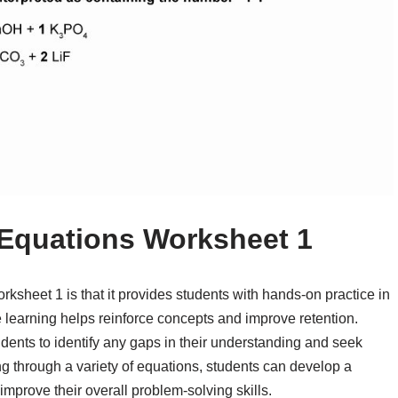
 Equations Worksheet 1
rksheet 1 is that it provides students with hands-on practice in
e learning helps reinforce concepts and improve retention.
dents to identify any gaps in their understanding and seek
ing through a variety of equations, students can develop a
mprove their overall problem-solving skills.