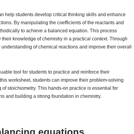
 help students develop critical thinking skills and enhance
actions. By manipulating the coefficients of the reactants and
ethodically to achieve a balanced equation. This process
 their knowledge of chemistry in a practical context. Through
r understanding of chemical reactions and improve their overall
able tool for students to practice and reinforce their
this worksheet, students can improve their problem-solving
ng of stoichiometry. This hands-on practice is essential for
ns and building a strong foundation in chemistry.
alancing equations