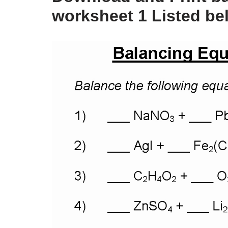
worksheet 1 Listed be