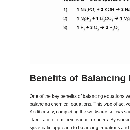
Benefits of Balancing
One of the key benefits of balancing equations wo
balancing chemical equations. This type of activ
Additionally, completing the worksheet allows stu
clarification from their teacher or peers. By work
systematic approach to balancing equations and i