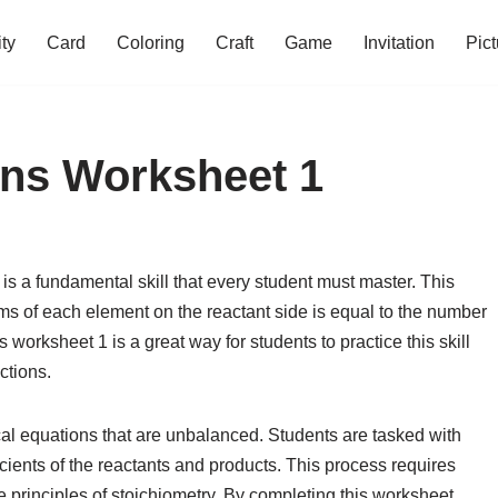
ity
Card
Coloring
Craft
Game
Invitation
Pict
ons Worksheet 1
s a fundamental skill that every student must master. This
ms of each element on the reactant side is equal to the number
worksheet 1 is a great way for students to practice this skill
ctions.
cal equations that are unbalanced. Students are tasked with
cients of the reactants and products. This process requires
he principles of stoichiometry. By completing this worksheet,