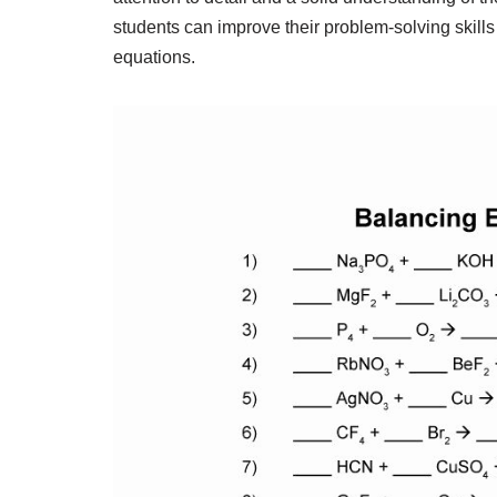
students can improve their problem-solving skills
equations.