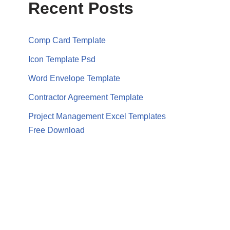
Recent Posts
Comp Card Template
Icon Template Psd
Word Envelope Template
Contractor Agreement Template
Project Management Excel Templates
Free Download