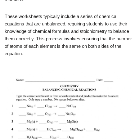
These worksheets typically include a series of chemical
equations that are unbalanced, requiring students to use their
knowledge of chemical formulas and stoichiometry to balance
them correctly. This process involves ensuring that the number
of atoms of each element is the same on both sides of the
equation.