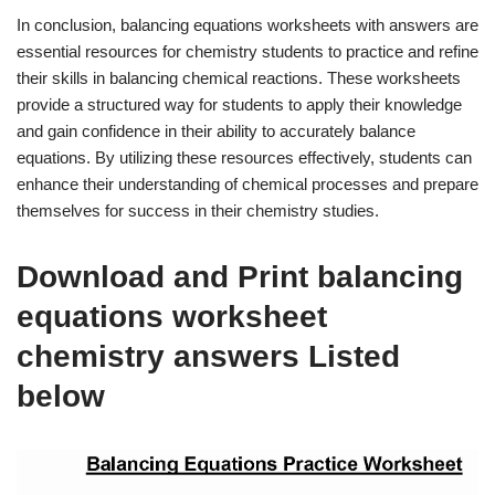
In conclusion, balancing equations worksheets with answers are
essential resources for chemistry students to practice and refine
their skills in balancing chemical reactions. These worksheets
provide a structured way for students to apply their knowledge
and gain confidence in their ability to accurately balance
equations. By utilizing these resources effectively, students can
enhance their understanding of chemical processes and prepare
themselves for success in their chemistry studies.
Download and Print balancing
equations worksheet
chemistry answers Listed
below