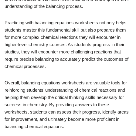
understanding of the balancing process.
Practicing with balancing equations worksheets not only helps
students master this fundamental skill but also prepares them
for more complex chemical reactions they will encounter in
higher-level chemistry courses. As students progress in their
studies, they will encounter more challenging reactions that
require precise balancing to accurately predict the outcomes of
chemical processes.
Overall, balancing equations worksheets are valuable tools for
reinforcing students’ understanding of chemical reactions and
helping them develop the critical thinking skills necessary for
success in chemistry. By providing answers to these
worksheets, students can assess their progress, identify areas
for improvement, and ultimately become more proficient in
balancing chemical equations.