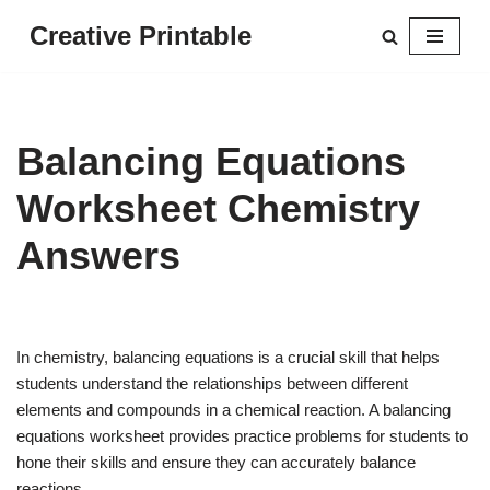
Creative Printable
Skip
to
content
Balancing Equations
Worksheet Chemistry
Answers
In chemistry, balancing equations is a crucial skill that helps
students understand the relationships between different
elements and compounds in a chemical reaction. A balancing
equations worksheet provides practice problems for students to
hone their skills and ensure they can accurately balance
reactions.