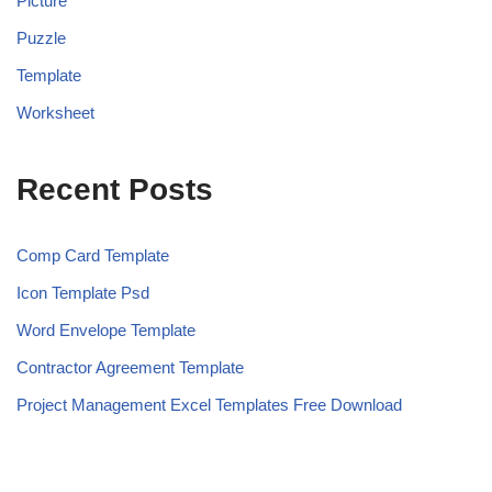
Picture
Puzzle
Template
Worksheet
Recent Posts
Comp Card Template
Icon Template Psd
Word Envelope Template
Contractor Agreement Template
Project Management Excel Templates Free Download