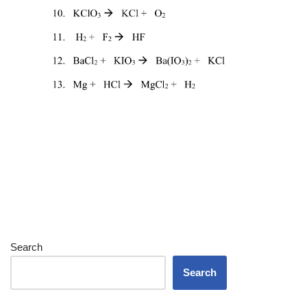
Search
Search