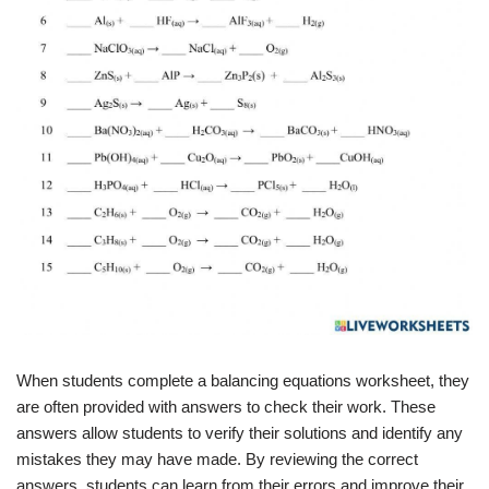
When students complete a balancing equations worksheet, they
are often provided with answers to check their work. These
answers allow students to verify their solutions and identify any
mistakes they may have made. By reviewing the correct
answers, students can learn from their errors and improve their