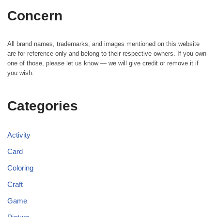
Concern
All brand names, trademarks, and images mentioned on this website
are for reference only and belong to their respective owners. If you own
one of those, please let us know — we will give credit or remove it if
you wish.
Categories
Activity
Card
Coloring
Craft
Game