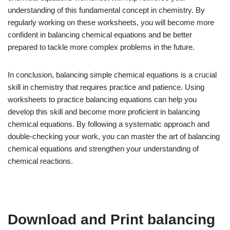
understanding of this fundamental concept in chemistry. By
regularly working on these worksheets, you will become more
confident in balancing chemical equations and be better
prepared to tackle more complex problems in the future.
In conclusion, balancing simple chemical equations is a crucial
skill in chemistry that requires practice and patience. Using
worksheets to practice balancing equations can help you
develop this skill and become more proficient in balancing
chemical equations. By following a systematic approach and
double-checking your work, you can master the art of balancing
chemical equations and strengthen your understanding of
chemical reactions.
Download and Print balancing