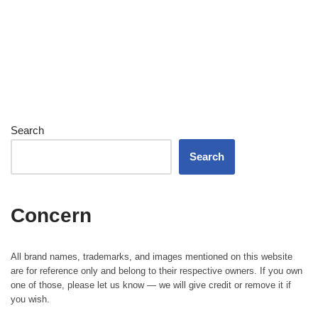
Search
Search
Concern
All brand names, trademarks, and images mentioned on this website
are for reference only and belong to their respective owners. If you own
one of those, please let us know — we will give credit or remove it if
you wish.