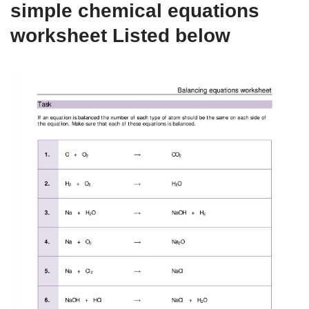
simple chemical equations
worksheet Listed below