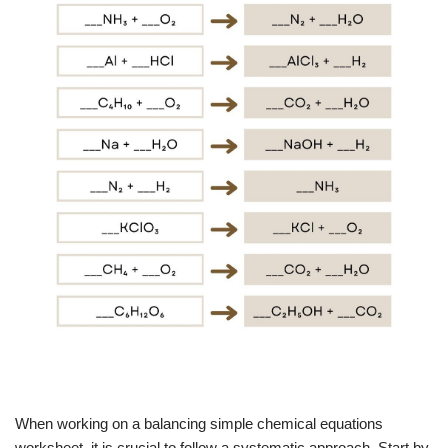
When working on a balancing simple chemical equations
worksheet, it is crucial to follow a systematic approach. Start by