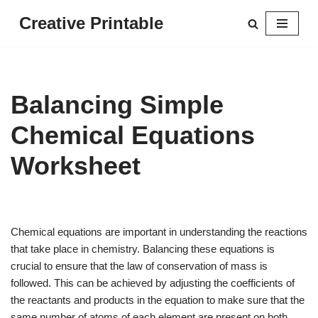
Creative Printable
Skip
to
content
Balancing Simple
Chemical Equations
Worksheet
Chemical equations are important in understanding the reactions
that take place in chemistry. Balancing these equations is
crucial to ensure that the law of conservation of mass is
followed. This can be achieved by adjusting the coefficients of
the reactants and products in the equation to make sure that the
same number of atoms of each element are present on both