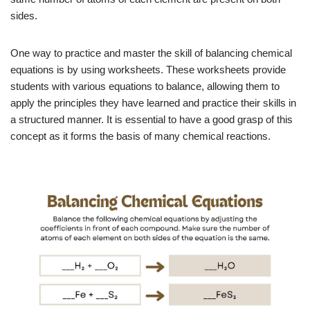
sides.
One way to practice and master the skill of balancing chemical
equations is by using worksheets. These worksheets provide
students with various equations to balance, allowing them to
apply the principles they have learned and practice their skills in
a structured manner. It is essential to have a good grasp of this
concept as it forms the basis of many chemical reactions.