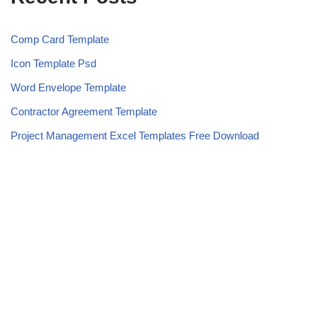
Comp Card Template
Icon Template Psd
Word Envelope Template
Contractor Agreement Template
Project Management Excel Templates Free Download