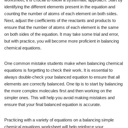
identifying the different elements present in the equation and
counting the number of atoms of each element on both sides.
Next, adjust the coefficients of the reactants and products to
ensure that the number of atoms of each element is the same
on both sides of the equation. It may take some trial and error,
but with practice, you will become more proficient in balancing
chemical equations.
One common mistake students make when balancing chemical
equations is forgetting to check their work. It is essential to
always double-check your balanced equation to ensure that all
elements are correctly balanced. One tip is to start by balancing
the more complex molecules first and then working on the
simpler ones. This will help you avoid making mistakes and
ensure that your final balanced equation is accurate.
Practicing with a variety of equations on a balancing simple
chemical equations worksheet will help reinforce your