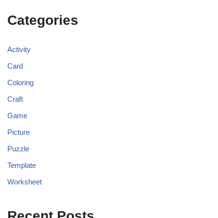
Categories
Activity
Card
Coloring
Craft
Game
Picture
Puzzle
Template
Worksheet
Recent Posts