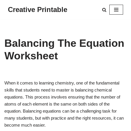
Creative Printable
Skip
to
content
Balancing The Equation
Worksheet
When it comes to learning chemistry, one of the fundamental
skills that students need to master is balancing chemical
equations. This process involves ensuring that the number of
atoms of each element is the same on both sides of the
equation. Balancing equations can be a challenging task for
many students, but with practice and the right resources, it can
become much easier.