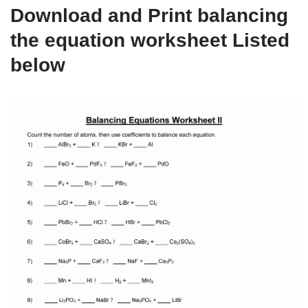
Download and Print balancing
the equation worksheet Listed
below