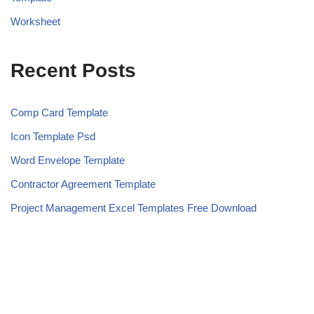
Worksheet
Recent Posts
Comp Card Template
Icon Template Psd
Word Envelope Template
Contractor Agreement Template
Project Management Excel Templates Free Download