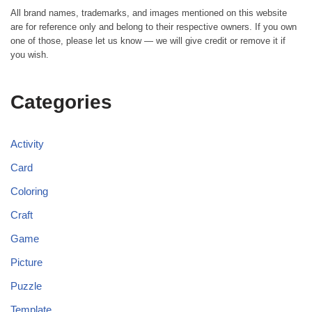
All brand names, trademarks, and images mentioned on this website
are for reference only and belong to their respective owners. If you own
one of those, please let us know — we will give credit or remove it if
you wish.
Categories
Activity
Card
Coloring
Craft
Game
Picture
Puzzle
Template