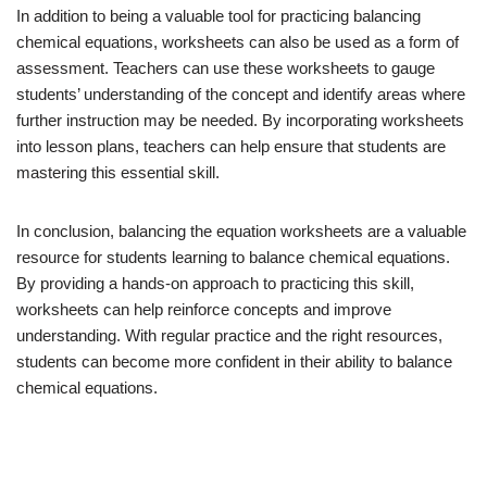
In addition to being a valuable tool for practicing balancing
chemical equations, worksheets can also be used as a form of
assessment. Teachers can use these worksheets to gauge
students’ understanding of the concept and identify areas where
further instruction may be needed. By incorporating worksheets
into lesson plans, teachers can help ensure that students are
mastering this essential skill.
In conclusion, balancing the equation worksheets are a valuable
resource for students learning to balance chemical equations.
By providing a hands-on approach to practicing this skill,
worksheets can help reinforce concepts and improve
understanding. With regular practice and the right resources,
students can become more confident in their ability to balance
chemical equations.