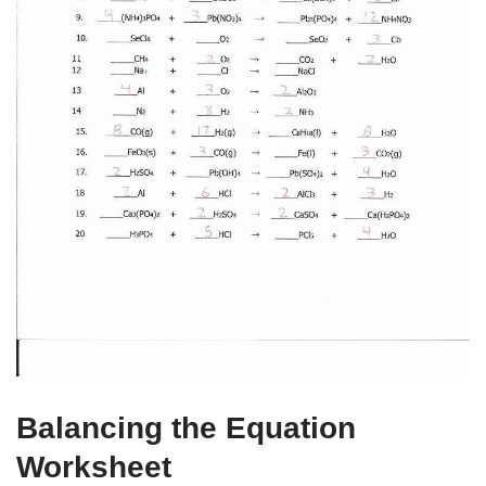
Balancing the Equation
Worksheet