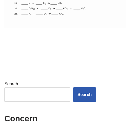
Search
Search
Concern