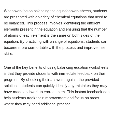
When working on balancing the equation worksheets, students
are presented with a variety of chemical equations that need to
be balanced. This process involves identifying the different
elements present in the equation and ensuring that the number
of atoms of each element is the same on both sides of the
equation. By practicing with a range of equations, students can
become more comfortable with the process and improve their
skills.
One of the key benefits of using balancing equation worksheets
is that they provide students with immediate feedback on their
progress. By checking their answers against the provided
solutions, students can quickly identify any mistakes they may
have made and work to correct them. This instant feedback can
help students track their improvement and focus on areas
where they may need additional practice.