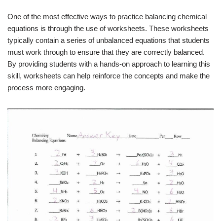
One of the most effective ways to practice balancing chemical
equations is through the use of worksheets. These worksheets
typically contain a series of unbalanced equations that students
must work through to ensure that they are correctly balanced.
By providing students with a hands-on approach to learning this
skill, worksheets can help reinforce the concepts and make the
process more engaging.