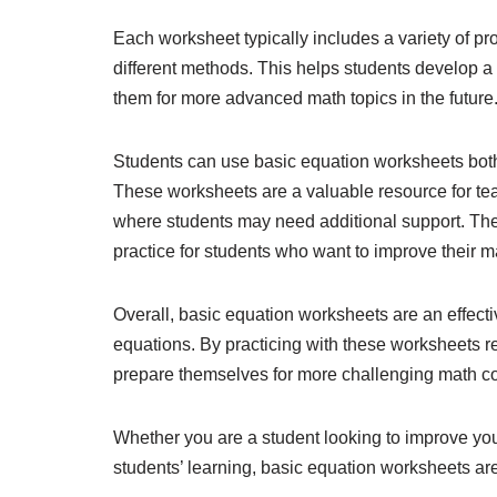
Each worksheet typically includes a variety of pr
different methods. This helps students develop 
them for more advanced math topics in the future
Students can use basic equation worksheets both 
These worksheets are a valuable resource for tea
where students may need additional support. Th
practice for students who want to improve their ma
Overall, basic equation worksheets are an effecti
equations. By practicing with these worksheets re
prepare themselves for more challenging math con
Whether you are a student looking to improve you
students’ learning, basic equation worksheets ar