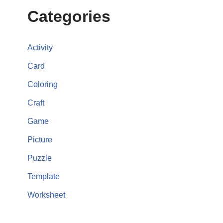
Categories
Activity
Card
Coloring
Craft
Game
Picture
Puzzle
Template
Worksheet