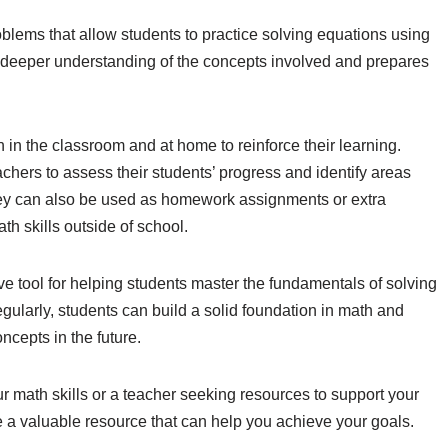
oblems that allow students to practice solving equations using
a deeper understanding of the concepts involved and prepares
.
in the classroom and at home to reinforce their learning.
chers to assess their students’ progress and identify areas
ey can also be used as homework assignments or extra
th skills outside of school.
ve tool for helping students master the fundamentals of solving
gularly, students can build a solid foundation in math and
cepts in the future.
r math skills or a teacher seeking resources to support your
e a valuable resource that can help you achieve your goals.