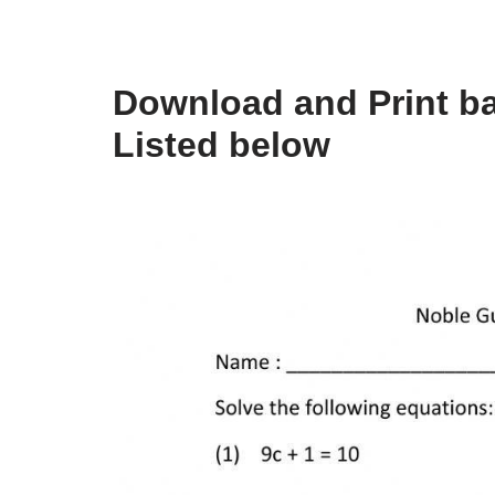
Download and Print b
Listed below