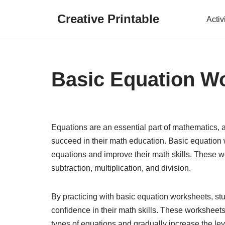
Creative Printable
Activ
Skip
to
content
Basic Equation W
Equations are an essential part of mathematics, a
succeed in their math education. Basic equation w
equations and improve their math skills. These w
subtraction, multiplication, and division.
By practicing with basic equation worksheets, stu
confidence in their math skills. These worksheets
types of equations and gradually increase the level