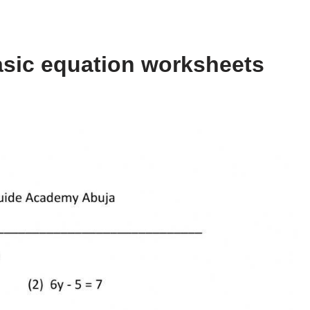
asic equation worksheets