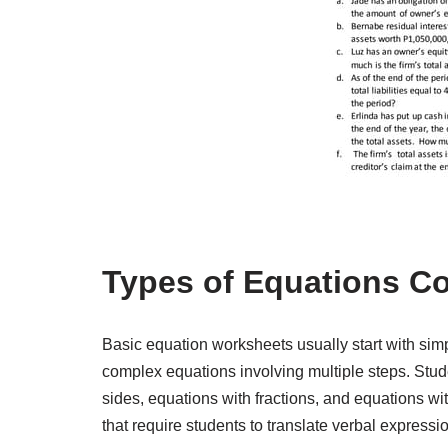
Types of Equations C
Basic equation worksheets usually start with si
complex equations involving multiple steps. Stude
sides, equations with fractions, and equations 
that require students to translate verbal express