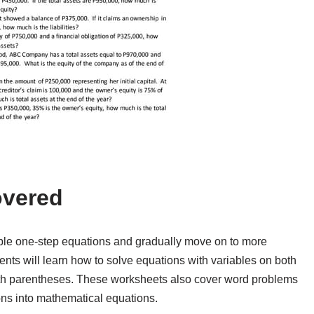
overed
mple one-step equations and gradually move on to more
nts will learn how to solve equations with variables on both
with parentheses. These worksheets also cover word problems
ions into mathematical equations.