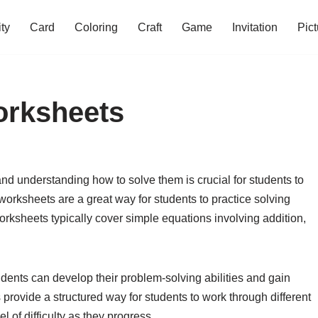
ity
Card
Coloring
Craft
Game
Invitation
Pict
orksheets
nd understanding how to solve them is crucial for students to
orksheets are a great way for students to practice solving
orksheets typically cover simple equations involving addition,
dents can develop their problem-solving abilities and gain
 provide a structured way for students to work through different
 of difficulty as they progress.