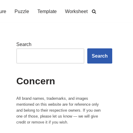
ure
Puzzle
Template
Worksheet
Search
Search
Concern
All brand names, trademarks, and images
mentioned on this website are for reference only
and belong to their respective owners. If you own
one of those, please let us know — we will give
credit or remove it if you wish.