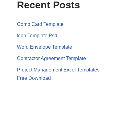
Recent Posts
Comp Card Template
Icon Template Psd
Word Envelope Template
Contractor Agreement Template
Project Management Excel Templates
Free Download