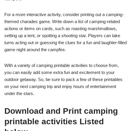
For a more interactive activity, consider printing out a camping-
themed charades game. Write down a list of camping-related
actions or items on cards, such as roasting marshmallows,
setting up a tent, or spotting a shooting star. Players can take
turns acting out or guessing the clues for a fun and laughter-filled
game night around the campfire.
With a variety of camping printable activities to choose from,
you can easily add some extra fun and excitement to your
outdoor getaway. So, be sure to pack a few of these printables
on your next camping trip and enjoy hours of entertainment
under the stars.
Download and Print camping
printable activities Listed