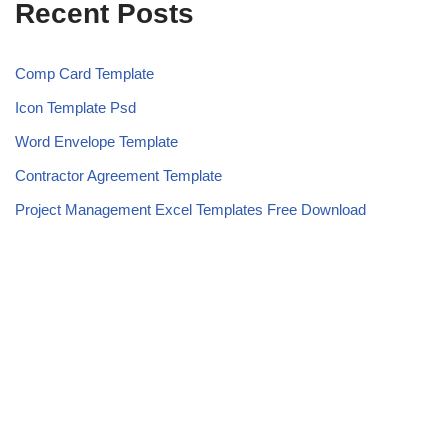
Recent Posts
Comp Card Template
Icon Template Psd
Word Envelope Template
Contractor Agreement Template
Project Management Excel Templates Free Download