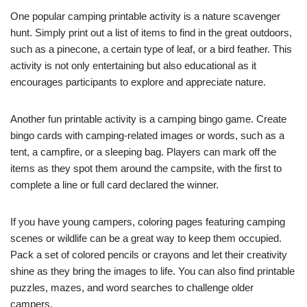
One popular camping printable activity is a nature scavenger
hunt. Simply print out a list of items to find in the great outdoors,
such as a pinecone, a certain type of leaf, or a bird feather. This
activity is not only entertaining but also educational as it
encourages participants to explore and appreciate nature.
Another fun printable activity is a camping bingo game. Create
bingo cards with camping-related images or words, such as a
tent, a campfire, or a sleeping bag. Players can mark off the
items as they spot them around the campsite, with the first to
complete a line or full card declared the winner.
If you have young campers, coloring pages featuring camping
scenes or wildlife can be a great way to keep them occupied.
Pack a set of colored pencils or crayons and let their creativity
shine as they bring the images to life. You can also find printable
puzzles, mazes, and word searches to challenge older
campers.