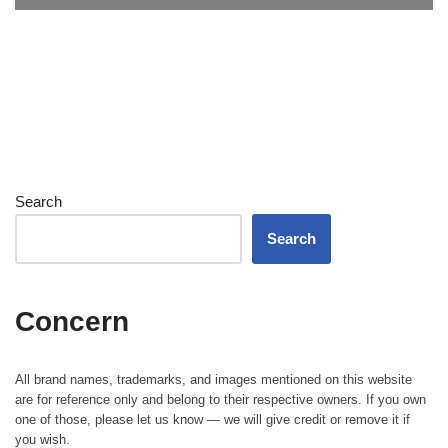
Search
Search
Concern
All brand names, trademarks, and images mentioned on this website
are for reference only and belong to their respective owners. If you own
one of those, please let us know — we will give credit or remove it if
you wish.