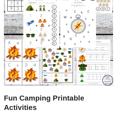
Fun Camping Printable
Activities