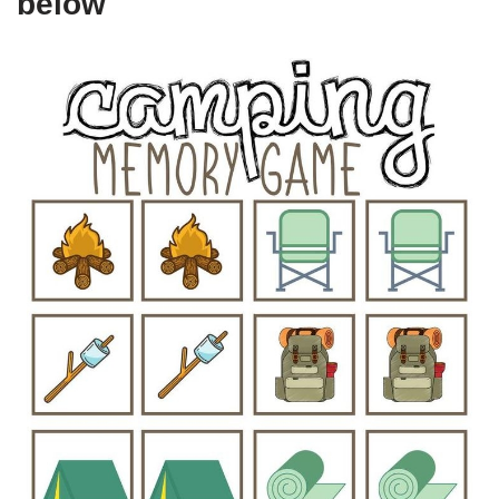
below