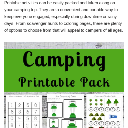
Printable activities can be easily packed and taken along on
your camping trip. They are a convenient and portable way to
keep everyone engaged, especially during downtime or rainy
days. From scavenger hunts to coloring pages, there are plenty
of options to choose from that will appeal to campers of all ages.