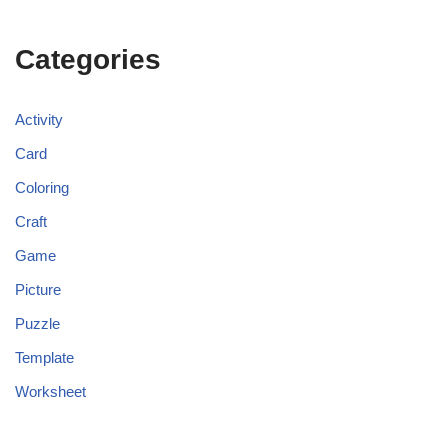
Categories
Activity
Card
Coloring
Craft
Game
Picture
Puzzle
Template
Worksheet