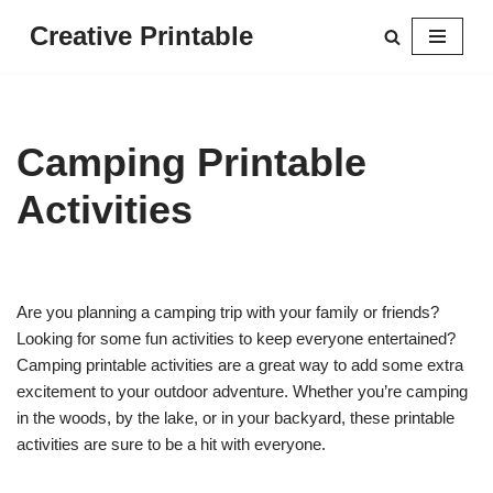
Creative Printable
Skip
to
content
Camping Printable
Activities
Are you planning a camping trip with your family or friends?
Looking for some fun activities to keep everyone entertained?
Camping printable activities are a great way to add some extra
excitement to your outdoor adventure. Whether you’re camping
in the woods, by the lake, or in your backyard, these printable
activities are sure to be a hit with everyone.