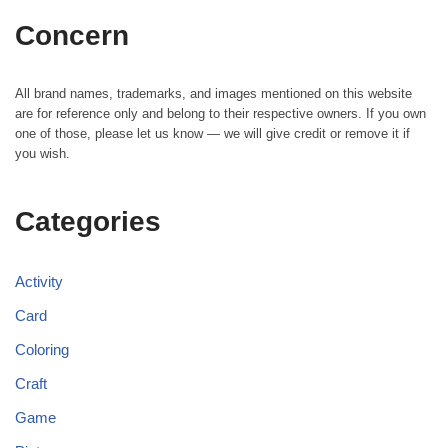
Concern
All brand names, trademarks, and images mentioned on this website
are for reference only and belong to their respective owners. If you own
one of those, please let us know — we will give credit or remove it if
you wish.
Categories
Activity
Card
Coloring
Craft
Game