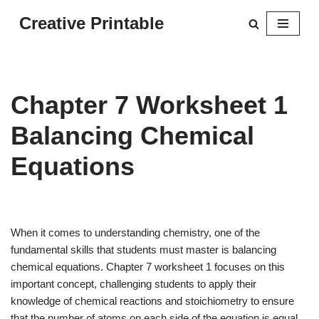
Creative Printable
Skip
to
content
Chapter 7 Worksheet 1
Balancing Chemical
Equations
When it comes to understanding chemistry, one of the
fundamental skills that students must master is balancing
chemical equations. Chapter 7 worksheet 1 focuses on this
important concept, challenging students to apply their
knowledge of chemical reactions and stoichiometry to ensure
that the number of atoms on each side of the equation is equal.