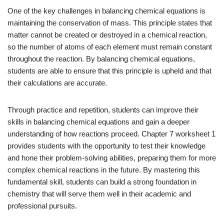
One of the key challenges in balancing chemical equations is
maintaining the conservation of mass. This principle states that
matter cannot be created or destroyed in a chemical reaction,
so the number of atoms of each element must remain constant
throughout the reaction. By balancing chemical equations,
students are able to ensure that this principle is upheld and that
their calculations are accurate.
Through practice and repetition, students can improve their
skills in balancing chemical equations and gain a deeper
understanding of how reactions proceed. Chapter 7 worksheet 1
provides students with the opportunity to test their knowledge
and hone their problem-solving abilities, preparing them for more
complex chemical reactions in the future. By mastering this
fundamental skill, students can build a strong foundation in
chemistry that will serve them well in their academic and
professional pursuits.