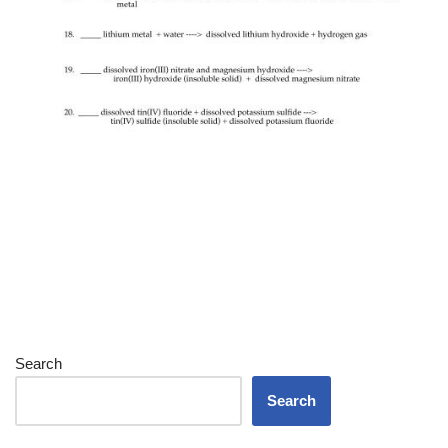
Search
Search