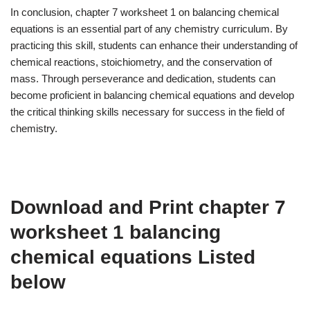
In conclusion, chapter 7 worksheet 1 on balancing chemical
equations is an essential part of any chemistry curriculum. By
practicing this skill, students can enhance their understanding of
chemical reactions, stoichiometry, and the conservation of
mass. Through perseverance and dedication, students can
become proficient in balancing chemical equations and develop
the critical thinking skills necessary for success in the field of
chemistry.
Download and Print chapter 7
worksheet 1 balancing
chemical equations Listed
below