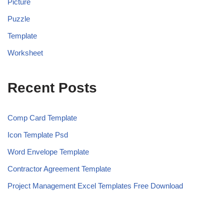
Picture
Puzzle
Template
Worksheet
Recent Posts
Comp Card Template
Icon Template Psd
Word Envelope Template
Contractor Agreement Template
Project Management Excel Templates Free Download