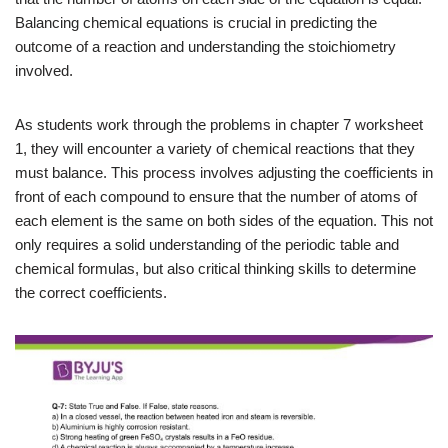
Balancing chemical equations is crucial in predicting the
outcome of a reaction and understanding the stoichiometry
involved.
As students work through the problems in chapter 7 worksheet
1, they will encounter a variety of chemical reactions that they
must balance. This process involves adjusting the coefficients in
front of each compound to ensure that the number of atoms of
each element is the same on both sides of the equation. This not
only requires a solid understanding of the periodic table and
chemical formulas, but also critical thinking skills to determine
the correct coefficients.