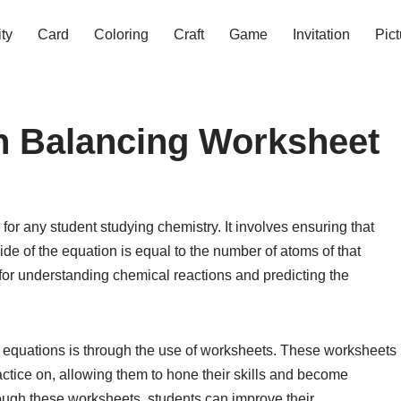
ity
Card
Coloring
Craft
Game
Invitation
Pict
n Balancing Worksheet
for any student studying chemistry. It involves ensuring that
ide of the equation is equal to the number of atoms of that
l for understanding chemical reactions and predicting the
l equations is through the use of worksheets. These worksheets
ractice on, allowing them to hone their skills and become
rough these worksheets, students can improve their