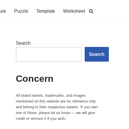
ure
Puzzle
Template
Worksheet
Search
Search
Concern
All brand names, trademarks, and images
mentioned on this website are for reference only
and belong to their respective owners. If you own
one of those, please let us know — we will give
credit or remove it if you wish.