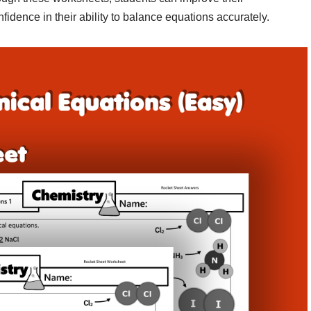
idence in their ability to balance equations accurately.