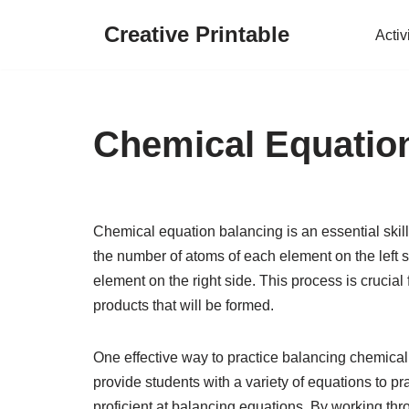
Creative Printable
Activ
Skip
to
content
Chemical Equatio
Chemical equation balancing is an essential skill 
the number of atoms of each element on the left s
element on the right side. This process is crucia
products that will be formed.
One effective way to practice balancing chemica
provide students with a variety of equations to p
proficient at balancing equations. By working th