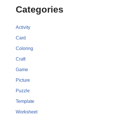
Categories
Activity
Card
Coloring
Craft
Game
Picture
Puzzle
Template
Worksheet