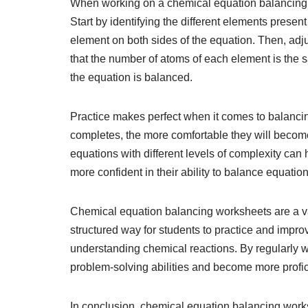
When working on a chemical equation balancing wo
Start by identifying the different elements prese
element on both sides of the equation. Then, adju
that the number of atoms of each element is the 
the equation is balanced.
Practice makes perfect when it comes to balanc
completes, the more comfortable they will become 
equations with different levels of complexity can
more confident in their ability to balance equatio
Chemical equation balancing worksheets are a val
structured way for students to practice and improv
understanding chemical reactions. By regularly 
problem-solving abilities and become more profic
In conclusion, chemical equation balancing works