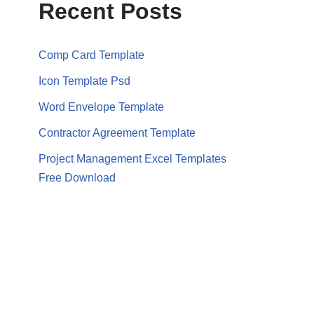
Recent Posts
Comp Card Template
Icon Template Psd
Word Envelope Template
Contractor Agreement Template
Project Management Excel Templates
Free Download