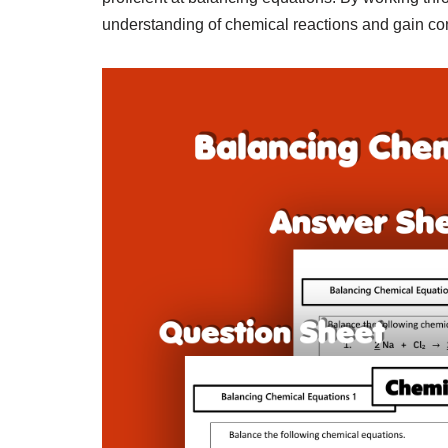
understanding of chemical reactions and gain conf