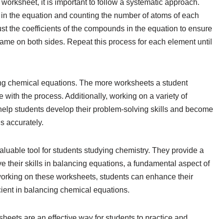
rksheet, it is important to follow a systematic approach.
nt in the equation and counting the number of atoms of each
st the coefficients of the compounds in the equation to ensure
same on both sides. Repeat this process for each element until
ing chemical equations. The more worksheets a student
with the process. Additionally, working on a variety of
 help students develop their problem-solving skills and become
ns accurately.
uable tool for students studying chemistry. They provide a
e their skills in balancing equations, a fundamental aspect of
working on these worksheets, students can enhance their
ient in balancing chemical equations.
heets are an effective way for students to practice and