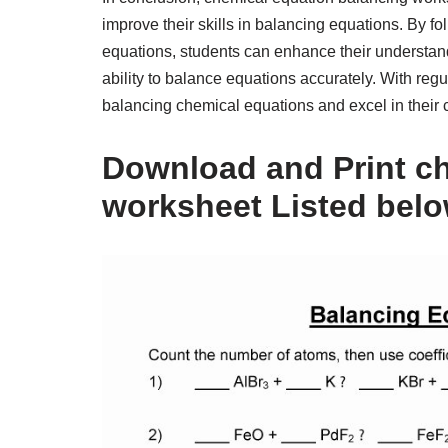
improve their skills in balancing equations. By f
equations, students can enhance their understan
ability to balance equations accurately. With regu
balancing chemical equations and excel in their 
Download and Print ch
worksheet Listed bel