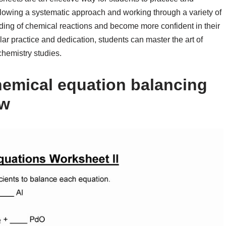
ollowing a systematic approach and working through a variety of
ding of chemical reactions and become more confident in their
lar practice and dedication, students can master the art of
chemistry studies.
emical equation balancing
ow