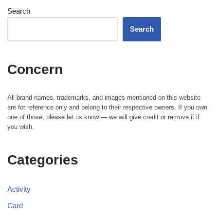
Search
Search
Concern
All brand names, trademarks, and images mentioned on this website
are for reference only and belong to their respective owners. If you own
one of those, please let us know — we will give credit or remove it if
you wish.
Categories
Activity
Card