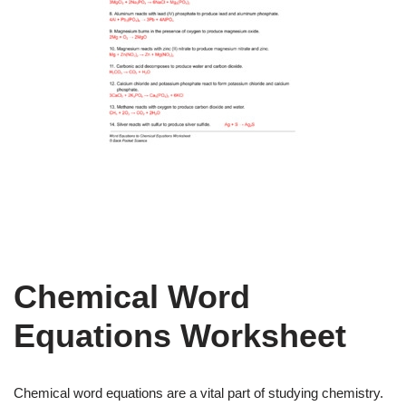
Chemical Word
Equations Worksheet
Chemical word equations are a vital part of studying chemistry.