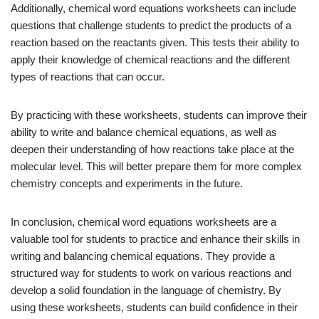
Additionally, chemical word equations worksheets can include
questions that challenge students to predict the products of a
reaction based on the reactants given. This tests their ability to
apply their knowledge of chemical reactions and the different
types of reactions that can occur.
By practicing with these worksheets, students can improve their
ability to write and balance chemical equations, as well as
deepen their understanding of how reactions take place at the
molecular level. This will better prepare them for more complex
chemistry concepts and experiments in the future.
In conclusion, chemical word equations worksheets are a
valuable tool for students to practice and enhance their skills in
writing and balancing chemical equations. They provide a
structured way for students to work on various reactions and
develop a solid foundation in the language of chemistry. By
using these worksheets, students can build confidence in their