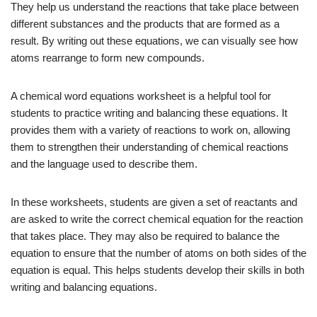
They help us understand the reactions that take place between
different substances and the products that are formed as a
result. By writing out these equations, we can visually see how
atoms rearrange to form new compounds.
A chemical word equations worksheet is a helpful tool for
students to practice writing and balancing these equations. It
provides them with a variety of reactions to work on, allowing
them to strengthen their understanding of chemical reactions
and the language used to describe them.
In these worksheets, students are given a set of reactants and
are asked to write the correct chemical equation for the reaction
that takes place. They may also be required to balance the
equation to ensure that the number of atoms on both sides of the
equation is equal. This helps students develop their skills in both
writing and balancing equations.