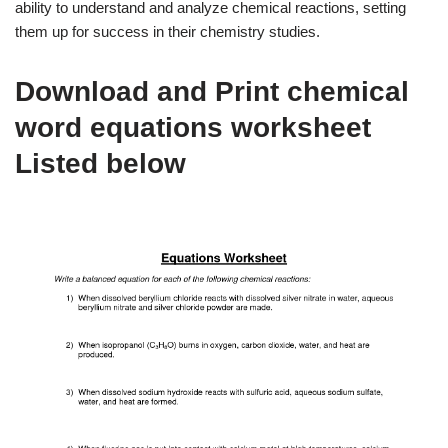
ability to understand and analyze chemical reactions, setting
them up for success in their chemistry studies.
Download and Print chemical
word equations worksheet
Listed below