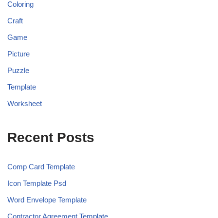
Coloring
Craft
Game
Picture
Puzzle
Template
Worksheet
Recent Posts
Comp Card Template
Icon Template Psd
Word Envelope Template
Contractor Agreement Template