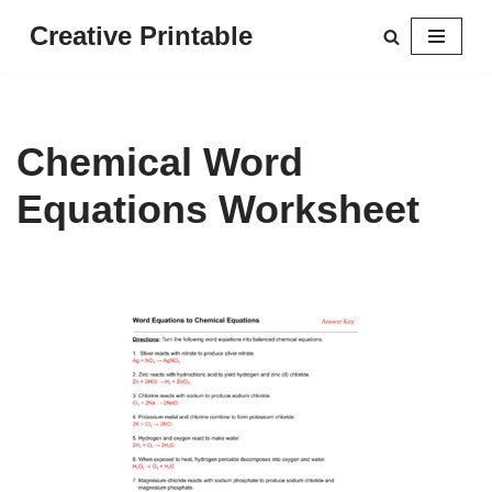
Creative Printable
Skip
to
content
Chemical Word
Equations Worksheet