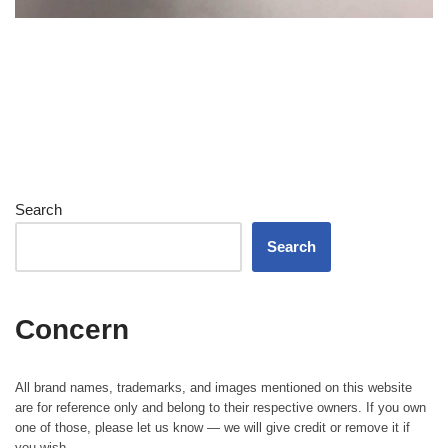
Search
Search
Concern
All brand names, trademarks, and images mentioned on this website
are for reference only and belong to their respective owners. If you own
one of those, please let us know — we will give credit or remove it if
you wish.