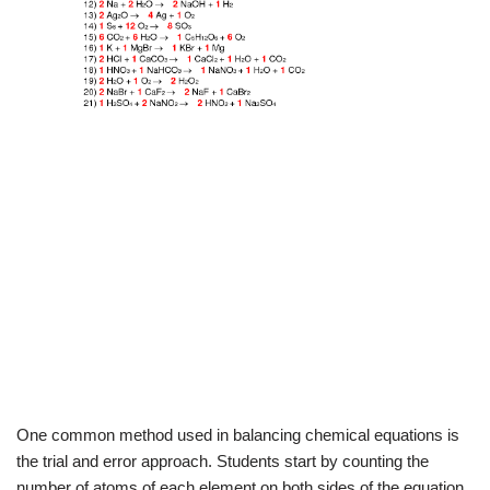
One common method used in balancing chemical equations is
the trial and error approach. Students start by counting the
number of atoms of each element on both sides of the equation