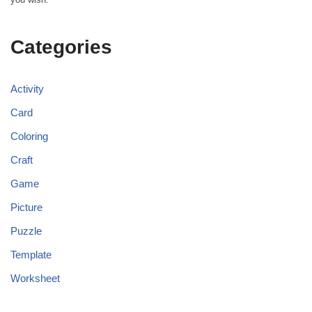
Categories
Activity
Card
Coloring
Craft
Game
Picture
Puzzle
Template
Worksheet