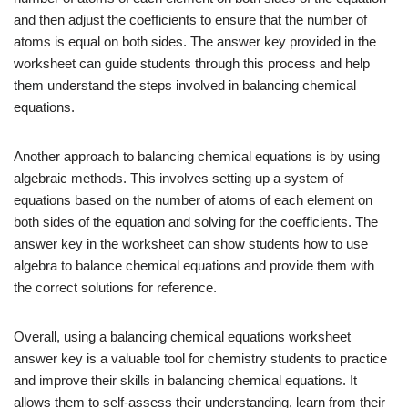
and then adjust the coefficients to ensure that the number of
atoms is equal on both sides. The answer key provided in the
worksheet can guide students through this process and help
them understand the steps involved in balancing chemical
equations.
Another approach to balancing chemical equations is by using
algebraic methods. This involves setting up a system of
equations based on the number of atoms of each element on
both sides of the equation and solving for the coefficients. The
answer key in the worksheet can show students how to use
algebra to balance chemical equations and provide them with
the correct solutions for reference.
Overall, using a balancing chemical equations worksheet
answer key is a valuable tool for chemistry students to practice
and improve their skills in balancing chemical equations. It
allows them to self-assess their understanding, learn from their