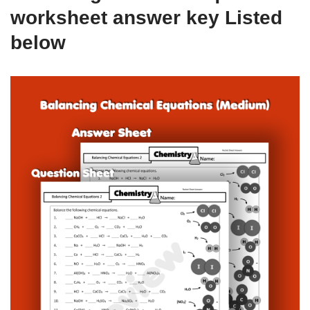
worksheet answer key Listed
below