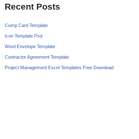
Recent Posts
Comp Card Template
Icon Template Psd
Word Envelope Template
Contractor Agreement Template
Project Management Excel Templates Free Download