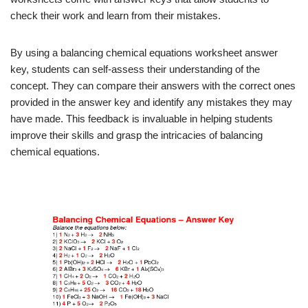
check their work and learn from their mistakes.
By using a balancing chemical equations worksheet answer
key, students can self-assess their understanding of the
concept. They can compare their answers with the correct ones
provided in the answer key and identify any mistakes they may
have made. This feedback is invaluable in helping students
improve their skills and grasp the intricacies of balancing
chemical equations.