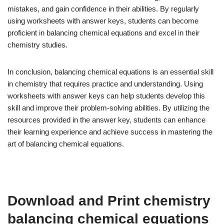
mistakes, and gain confidence in their abilities. By regularly
using worksheets with answer keys, students can become
proficient in balancing chemical equations and excel in their
chemistry studies.
In conclusion, balancing chemical equations is an essential skill
in chemistry that requires practice and understanding. Using
worksheets with answer keys can help students develop this
skill and improve their problem-solving abilities. By utilizing the
resources provided in the answer key, students can enhance
their learning experience and achieve success in mastering the
art of balancing chemical equations.
Download and Print chemistry
balancing chemical equations