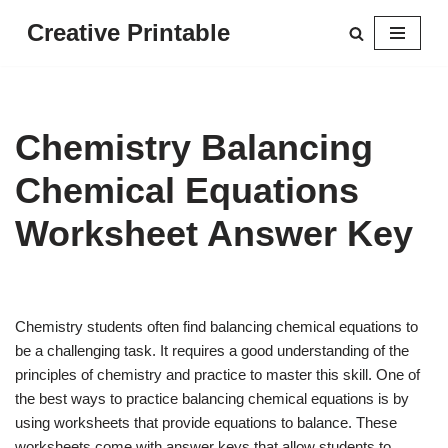
Creative Printable
Skip
to
content
Chemistry Balancing
Chemical Equations
Worksheet Answer Key
Chemistry students often find balancing chemical equations to
be a challenging task. It requires a good understanding of the
principles of chemistry and practice to master this skill. One of
the best ways to practice balancing chemical equations is by
using worksheets that provide equations to balance. These
worksheets come with answer keys that allow students to