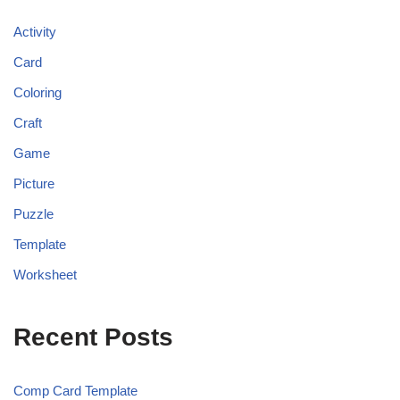
Activity
Card
Coloring
Craft
Game
Picture
Puzzle
Template
Worksheet
Recent Posts
Comp Card Template