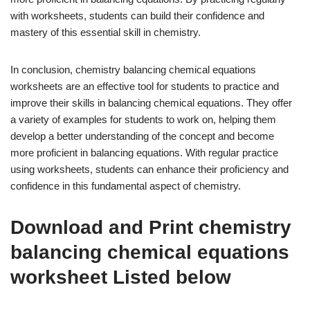
with worksheets, students can build their confidence and
mastery of this essential skill in chemistry.
In conclusion, chemistry balancing chemical equations
worksheets are an effective tool for students to practice and
improve their skills in balancing chemical equations. They offer
a variety of examples for students to work on, helping them
develop a better understanding of the concept and become
more proficient in balancing equations. With regular practice
using worksheets, students can enhance their proficiency and
confidence in this fundamental aspect of chemistry.
Download and Print chemistry
balancing chemical equations
worksheet Listed below