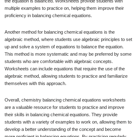
the equation is balanced. Worksheets provide students with
multiple examples to practice on, helping them improve their
proficiency in balancing chemical equations.
Another method for balancing chemical equations is the
algebraic method, where students use algebraic principles to set
up and solve a system of equations to balance the equation.
This method is more systematic and may be preferred by some
students who are comfortable with algebraic concepts.
Worksheets can include equations that require the use of the
algebraic method, allowing students to practice and familiarize
themselves with this approach.
Overall, chemistry balancing chemical equations worksheets
are a valuable resource for students to practice and improve
their skills in balancing chemical equations. They provide
students with a variety of examples to work on, allowing them to
develop a better understanding of the concept and become
more proficient in balancing equations. By practicing regularly