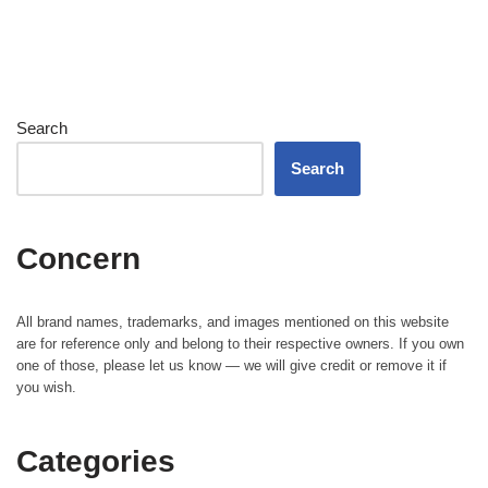
Search
Search
Concern
All brand names, trademarks, and images mentioned on this website
are for reference only and belong to their respective owners. If you own
one of those, please let us know — we will give credit or remove it if
you wish.
Categories