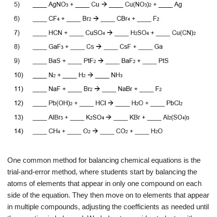
One common method for balancing chemical equations is the
trial-and-error method, where students start by balancing the
atoms of elements that appear in only one compound on each
side of the equation. They then move on to elements that appear
in multiple compounds, adjusting the coefficients as needed until