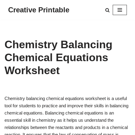
Creative Printable
Skip
to
content
Chemistry Balancing
Chemical Equations
Worksheet
Chemistry balancing chemical equations worksheet is a useful
tool for students to practice and improve their skills in balancing
chemical equations. Balancing chemical equations is an
essential skill in chemistry as it helps us understand the
relationships between the reactants and products in a chemical
reaction. It ensures that the law of conservation of mass is