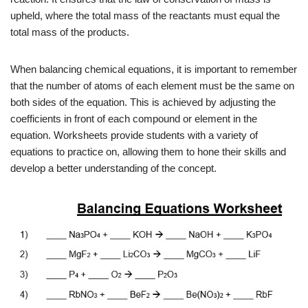
upheld, where the total mass of the reactants must equal the
total mass of the products.
When balancing chemical equations, it is important to remember
that the number of atoms of each element must be the same on
both sides of the equation. This is achieved by adjusting the
coefficients in front of each compound or element in the
equation. Worksheets provide students with a variety of
equations to practice on, allowing them to hone their skills and
develop a better understanding of the concept.