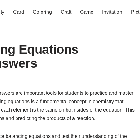
ity
Card
Coloring
Craft
Game
Invitation
Pict
ing Equations
nswers
wers are important tools for students to practice and master
ing equations is a fundamental concept in chemistry that
 each element is the same on both sides of the equation. This
ns and predicting the products of a reaction.
ce balancing equations and test their understanding of the