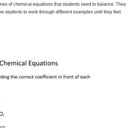
ries of chemical equations that students need to balance. They
 students to work through different examples until they feel