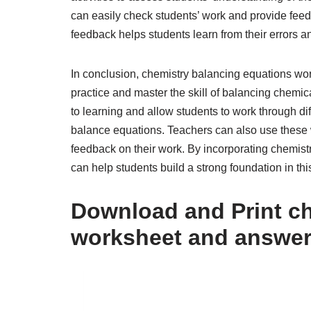
can easily check students’ work and provide fee
feedback helps students learn from their errors an
In conclusion, chemistry balancing equations wo
practice and master the skill of balancing chem
to learning and allow students to work through diff
balance equations. Teachers can also use these 
feedback on their work. By incorporating chemist
can help students build a strong foundation in thi
Download and Print ch
worksheet and answer