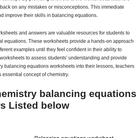
dback on any mistakes or misconceptions. This immediate
d improve their skills in balancing equations.
rksheets and answers are valuable resources for students to
ical equations. These worksheets provide a hands-on approach
erent examples until they feel confident in their ability to
worksheets to assess students’ understanding and provide
ry balancing equations worksheets into their lessons, teachers
s essential concept of chemistry.
emistry balancing equations
s Listed below