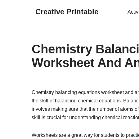
Creative Printable
Activ
Skip
to
content
Chemistry Balanc
Worksheet And A
Chemistry balancing equations worksheet and ans
the skill of balancing chemical equations. Balanc
involves making sure that the number of atoms of
skill is crucial for understanding chemical reactio
Worksheets are a great way for students to practi