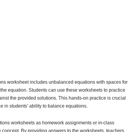
ns worksheet includes unbalanced equations with spaces for
nce the equation. Students can use these worksheets to practice
nst the provided solutions. This hands-on practice is crucial
e in students’ ability to balance equations.
tions worksheets as homework assignments or in-class
he concept. By providing answers to the worksheets, teachers