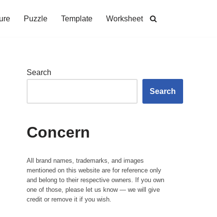
ure
Puzzle
Template
Worksheet
Search
Search
Concern
All brand names, trademarks, and images
mentioned on this website are for reference only
and belong to their respective owners. If you own
one of those, please let us know — we will give
credit or remove it if you wish.