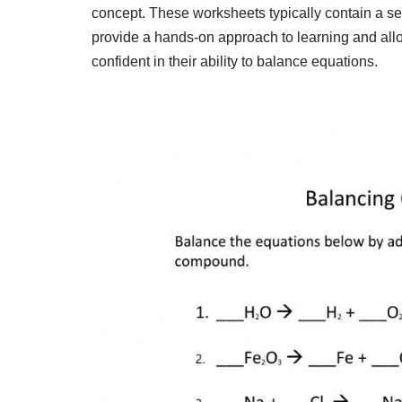
concept. These worksheets typically contain a se
provide a hands-on approach to learning and allow
confident in their ability to balance equations.