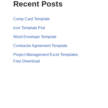
Recent Posts
Comp Card Template
Icon Template Psd
Word Envelope Template
Contractor Agreement Template
Project Management Excel Templates
Free Download