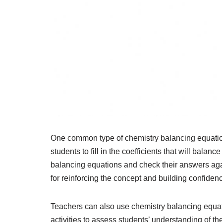
One common type of chemistry balancing equatio
students to fill in the coefficients that will bala
balancing equations and check their answers agai
for reinforcing the concept and building confidenc
Teachers can also use chemistry balancing equa
activities to assess students’ understanding of t