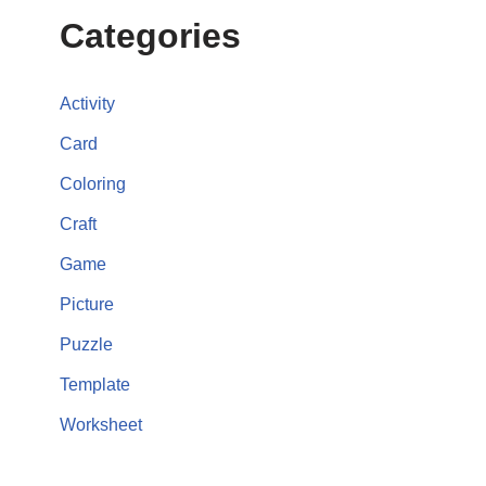
Categories
Activity
Card
Coloring
Craft
Game
Picture
Puzzle
Template
Worksheet