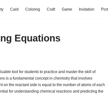
ity
Card
Coloring
Craft
Game
Invitation
Pict
ing Equations
able tool for students to practice and master the skill of
ns is a fundamental concept in chemistry that involves
t on the reactant side is equal to the number of atoms of each
ntial for understanding chemical reactions and predicting the