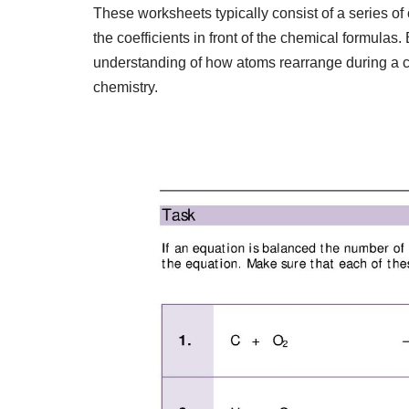
These worksheets typically consist of a series o
the coefficients in front of the chemical formulas
understanding of how atoms rearrange during a ch
chemistry.