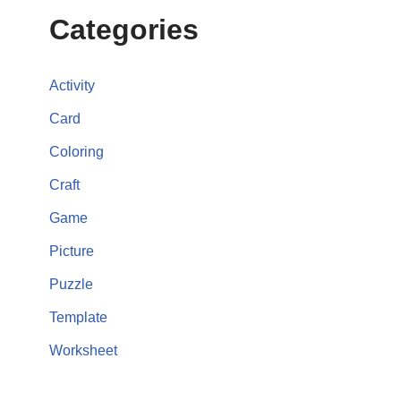
Categories
Activity
Card
Coloring
Craft
Game
Picture
Puzzle
Template
Worksheet