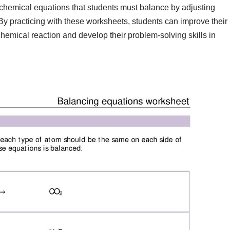
f chemical equations that students must balance by adjusting
. By practicing with these worksheets, students can improve their
emical reaction and develop their problem-solving skills in