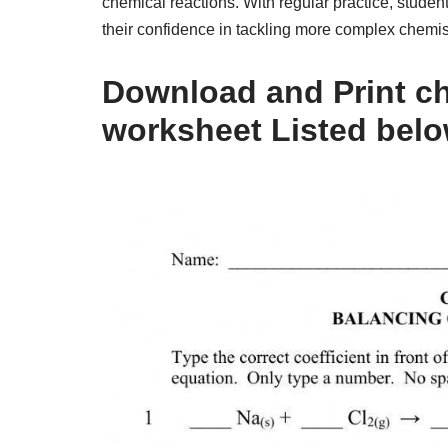
chemical reactions. With regular practice, stude
their confidence in tackling more complex chemis
Download and Print ch
worksheet Listed bel