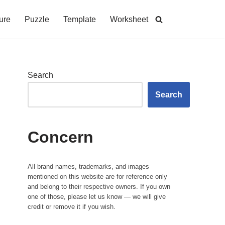
ure
Puzzle
Template
Worksheet
Search
Search
Concern
All brand names, trademarks, and images
mentioned on this website are for reference only
and belong to their respective owners. If you own
one of those, please let us know — we will give
credit or remove it if you wish.