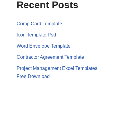
Recent Posts
Comp Card Template
Icon Template Psd
Word Envelope Template
Contractor Agreement Template
Project Management Excel Templates
Free Download