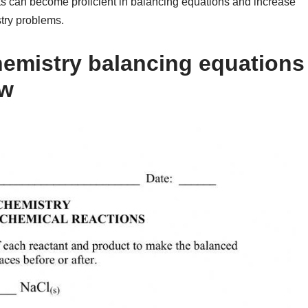
nts can become proficient in balancing equations and increase
try problems.
emistry balancing equations
ow