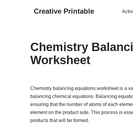
Creative Printable
Activ
Skip
to
content
Chemistry Balanc
Worksheet
Chemistry balancing equations worksheet is a valu
balancing chemical equations. Balancing equatio
ensuring that the number of atoms of each elemen
element on the product side. This process is esse
products that will be formed.