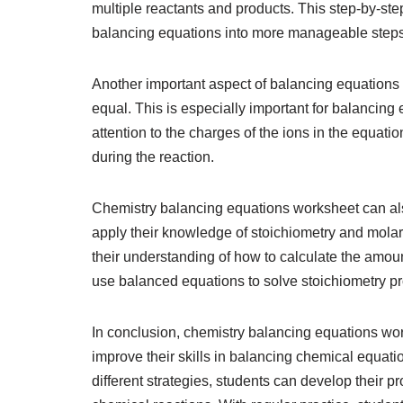
multiple reactants and products. This step-by-s
balancing equations into more manageable steps
Another important aspect of balancing equations i
equal. This is especially important for balancing
attention to the charges of the ions in the equati
during the reaction.
Chemistry balancing equations worksheet can als
apply their knowledge of stoichiometry and molar
their understanding of how to calculate the amou
use balanced equations to solve stoichiometry p
In conclusion, chemistry balancing equations wor
improve their skills in balancing chemical equati
different strategies, students can develop their 