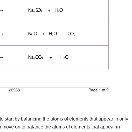
o start by balancing the atoms of elements that appear in only
n move on to balance the atoms of elements that appear in