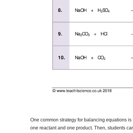
One common strategy for balancing equations is t
one reactant and one product. Then, students ca