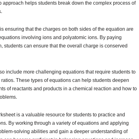
tep approach helps students break down the complex process of
.
s ensuring that the charges on both sides of the equation are
 equations involving ions and polyatomic ions. By paying
on, students can ensure that the overall charge is conserved
o include more challenging equations that require students to
 ratios. These types of equations can help students deepen
nts of reactants and products in a chemical reaction and how to
roblems.
ksheet is a valuable resource for students to practice and
ons. By working through a variety of equations and applying
problem-solving abilities and gain a deeper understanding of