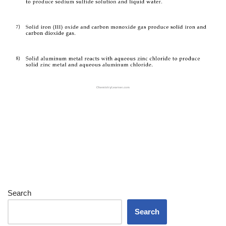
Search
Search