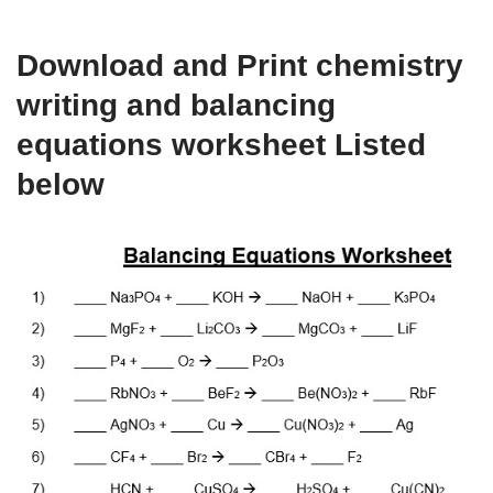
Download and Print chemistry
writing and balancing
equations worksheet Listed
below