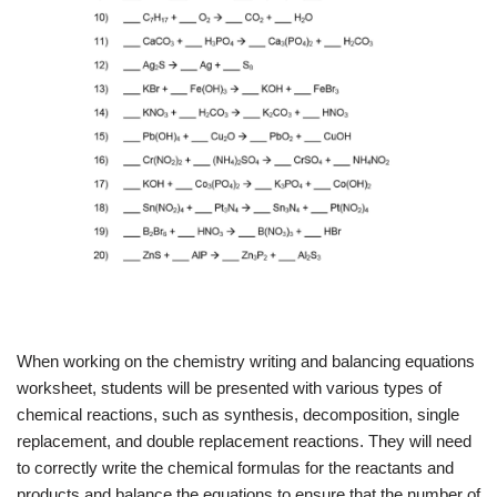
When working on the chemistry writing and balancing equations
worksheet, students will be presented with various types of
chemical reactions, such as synthesis, decomposition, single
replacement, and double replacement reactions. They will need
to correctly write the chemical formulas for the reactants and
products and balance the equations to ensure that the number of