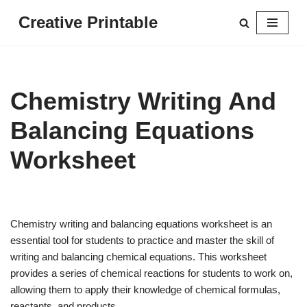
Creative Printable
Skip
to
content
Chemistry Writing And
Balancing Equations
Worksheet
Chemistry writing and balancing equations worksheet is an
essential tool for students to practice and master the skill of
writing and balancing chemical equations. This worksheet
provides a series of chemical reactions for students to work on,
allowing them to apply their knowledge of chemical formulas,
reactants, and products.