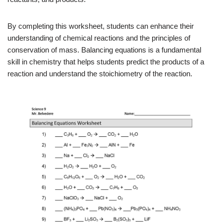
By completing this worksheet, students can enhance their
understanding of chemical reactions and the principles of
conservation of mass. Balancing equations is a fundamental
skill in chemistry that helps students predict the products of a
reaction and understand the stoichiometry of the reaction.