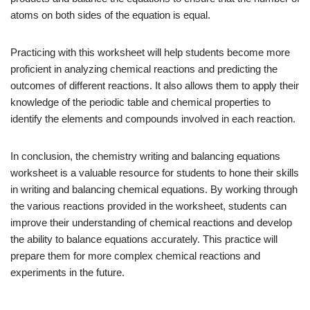
atoms on both sides of the equation is equal.
Practicing with this worksheet will help students become more
proficient in analyzing chemical reactions and predicting the
outcomes of different reactions. It also allows them to apply their
knowledge of the periodic table and chemical properties to
identify the elements and compounds involved in each reaction.
In conclusion, the chemistry writing and balancing equations
worksheet is a valuable resource for students to hone their skills
in writing and balancing chemical equations. By working through
the various reactions provided in the worksheet, students can
improve their understanding of chemical reactions and develop
the ability to balance equations accurately. This practice will
prepare them for more complex chemical reactions and
experiments in the future.