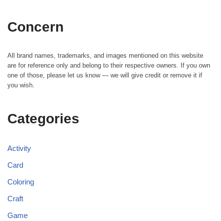
Concern
All brand names, trademarks, and images mentioned on this website
are for reference only and belong to their respective owners. If you own
one of those, please let us know — we will give credit or remove it if
you wish.
Categories
Activity
Card
Coloring
Craft
Game