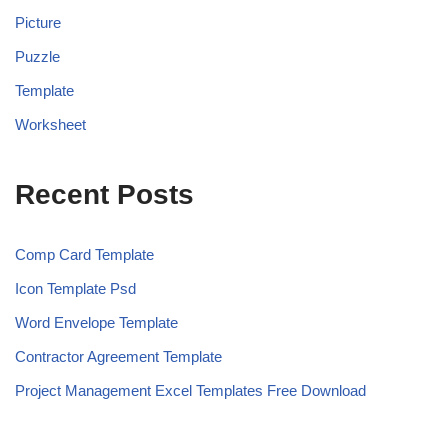
Picture
Puzzle
Template
Worksheet
Recent Posts
Comp Card Template
Icon Template Psd
Word Envelope Template
Contractor Agreement Template
Project Management Excel Templates Free Download