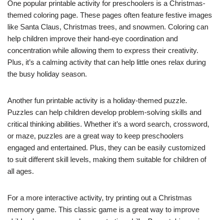
One popular printable activity for preschoolers is a Christmas-
themed coloring page. These pages often feature festive images
like Santa Claus, Christmas trees, and snowmen. Coloring can
help children improve their hand-eye coordination and
concentration while allowing them to express their creativity.
Plus, it’s a calming activity that can help little ones relax during
the busy holiday season.
Another fun printable activity is a holiday-themed puzzle.
Puzzles can help children develop problem-solving skills and
critical thinking abilities. Whether it’s a word search, crossword,
or maze, puzzles are a great way to keep preschoolers
engaged and entertained. Plus, they can be easily customized
to suit different skill levels, making them suitable for children of
all ages.
For a more interactive activity, try printing out a Christmas
memory game. This classic game is a great way to improve