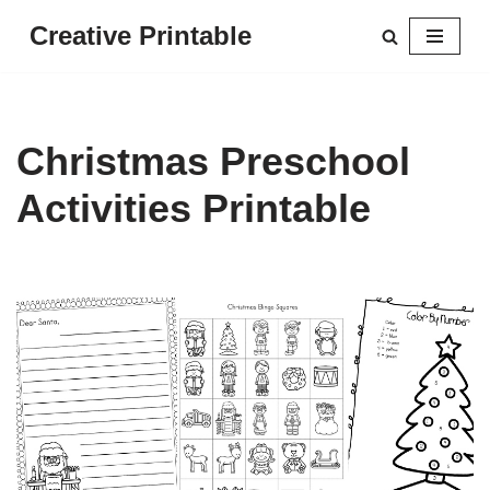
Creative Printable
Skip
to
content
Christmas Preschool
Activities Printable