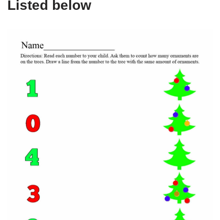
Listed below