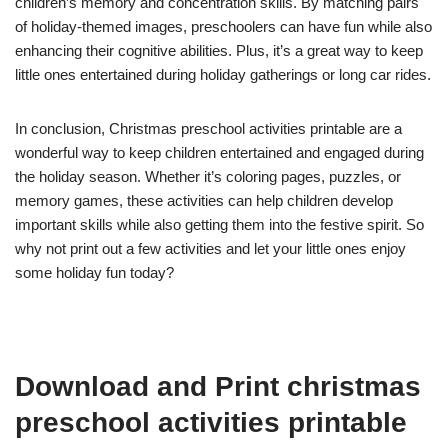
children’s memory and concentration skills. By matching pairs
of holiday-themed images, preschoolers can have fun while also
enhancing their cognitive abilities. Plus, it’s a great way to keep
little ones entertained during holiday gatherings or long car rides.
In conclusion, Christmas preschool activities printable are a
wonderful way to keep children entertained and engaged during
the holiday season. Whether it’s coloring pages, puzzles, or
memory games, these activities can help children develop
important skills while also getting them into the festive spirit. So
why not print out a few activities and let your little ones enjoy
some holiday fun today?
Download and Print christmas
preschool activities printable