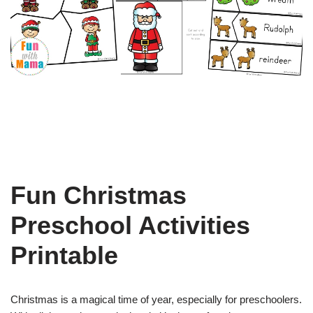
Fun Christmas
Preschool Activities
Printable
Christmas is a magical time of year, especially for preschoolers.