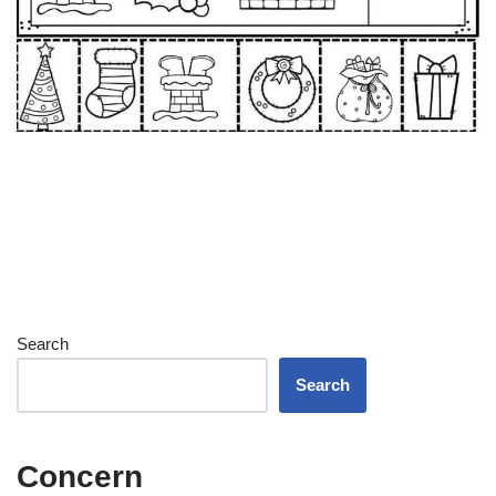
Search
Search
Concern