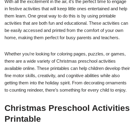
With all the excitement in the air, it’s the perfect time to engage
in festive activities that will keep little ones entertained and help
them learn. One great way to do this is by using printable
activities that are both fun and educational. These activities can
be easily accessed and printed from the comfort of your own
home, making them perfect for busy parents and teachers.
Whether you’re looking for coloring pages, puzzles, or games,
there are a wide variety of Christmas preschool activities
available online. These printables can help children develop their
fine motor skills, creativity, and cognitive abilities while also
getting them into the holiday spirit. From decorating ornaments
to counting reindeer, there’s something for every child to enjoy.
Christmas Preschool Activities
Printable