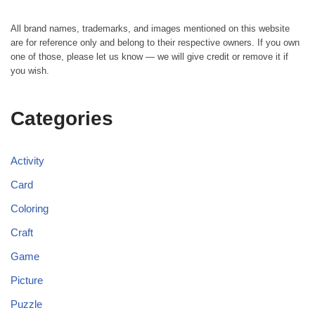
All brand names, trademarks, and images mentioned on this website
are for reference only and belong to their respective owners. If you own
one of those, please let us know — we will give credit or remove it if
you wish.
Categories
Activity
Card
Coloring
Craft
Game
Picture
Puzzle