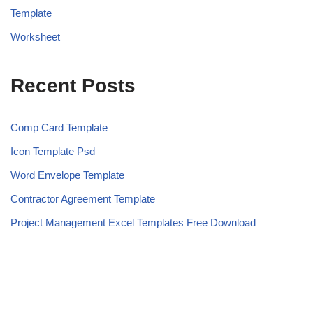
Template
Worksheet
Recent Posts
Comp Card Template
Icon Template Psd
Word Envelope Template
Contractor Agreement Template
Project Management Excel Templates Free Download