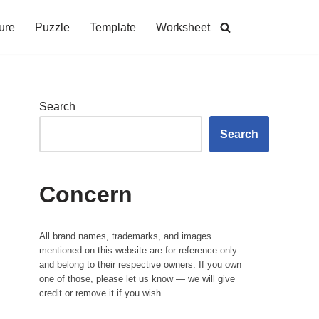
ure
Puzzle
Template
Worksheet
Search
Search
Concern
All brand names, trademarks, and images
mentioned on this website are for reference only
and belong to their respective owners. If you own
one of those, please let us know — we will give
credit or remove it if you wish.