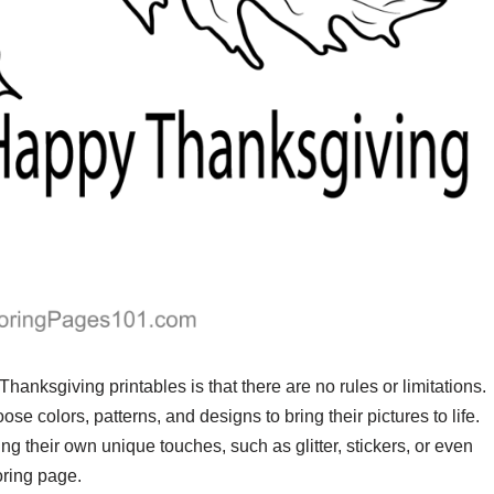
Thanksgiving printables is that there are no rules or limitations.
ose colors, patterns, and designs to bring their pictures to life.
g their own unique touches, such as glitter, stickers, or even
oring page.