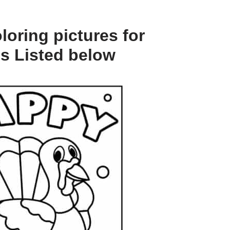
oring pictures for
es Listed below