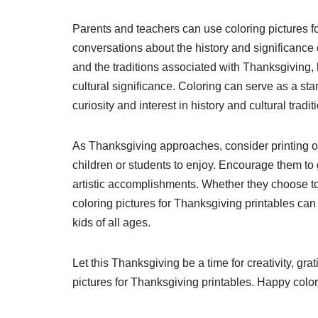
Parents and teachers can use coloring pictures fo
conversations about the history and significance 
and the traditions associated with Thanksgiving, 
cultural significance. Coloring can serve as a star
curiosity and interest in history and cultural tradit
As Thanksgiving approaches, consider printing ou
children or students to enjoy. Encourage them to g
artistic accomplishments. Whether they choose to
coloring pictures for Thanksgiving printables can
kids of all ages.
Let this Thanksgiving be a time for creativity, gra
pictures for Thanksgiving printables. Happy color