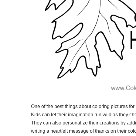
One of the best things about coloring pictures for 
Kids can let their imagination run wild as they cho
They can also personalize their creations by addin
writing a heartfelt message of thanks on their col