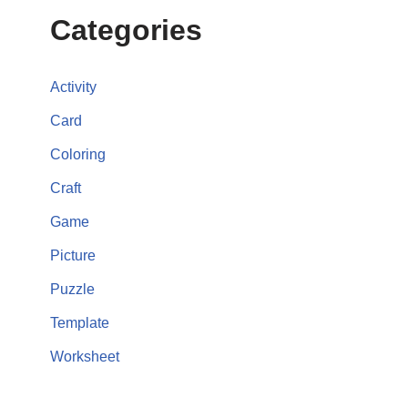
Categories
Activity
Card
Coloring
Craft
Game
Picture
Puzzle
Template
Worksheet