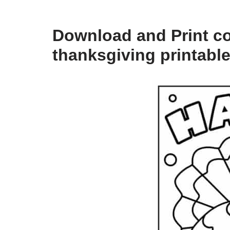
Download and Print col
thanksgiving printabl