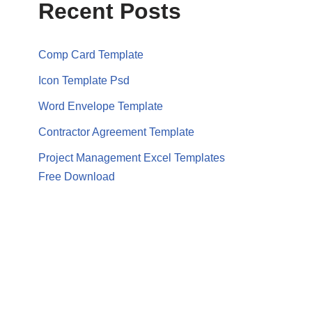
Recent Posts
Comp Card Template
Icon Template Psd
Word Envelope Template
Contractor Agreement Template
Project Management Excel Templates
Free Download