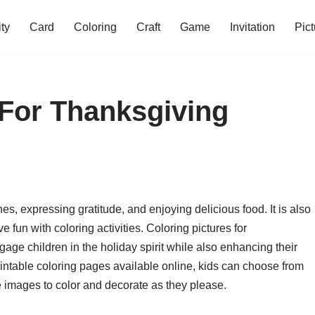
ity
Card
Coloring
Craft
Game
Invitation
Pict
 For Thanksgiving
es, expressing gratitude, and enjoying delicious food. It is also
e fun with coloring activities. Coloring pictures for
age children in the holiday spirit while also enhancing their
 printable coloring pages available online, kids can choose from
e images to color and decorate as they please.