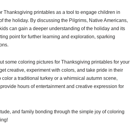
r Thanksgiving printables as a tool to engage children in
of the holiday. By discussing the Pilgrims, Native Americans,
kids can gain a deeper understanding of the holiday and its
ting point for further learning and exploration, sparking
ions.
t some coloring pictures for Thanksgiving printables for your
et creative, experiment with colors, and take pride in their
 color a traditional turkey or a whimsical autumn scene,
 provide hours of entertainment and creative expression for
titude, and family bonding through the simple joy of coloring
ing!