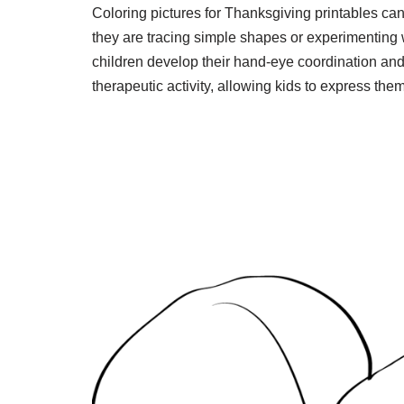
Coloring pictures for Thanksgiving printables can 
they are tracing simple shapes or experimenting 
children develop their hand-eye coordination and 
therapeutic activity, allowing kids to express th