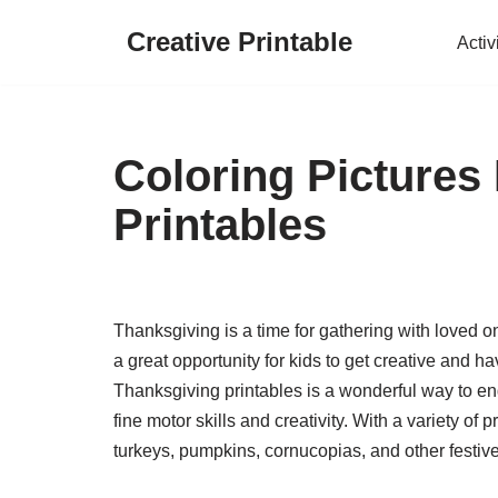
Creative Printable
Activ
Skip
to
content
Coloring Pictures
Printables
Thanksgiving is a time for gathering with loved on
a great opportunity for kids to get creative and hav
Thanksgiving printables is a wonderful way to eng
fine motor skills and creativity. With a variety of
turkeys, pumpkins, cornucopias, and other festiv