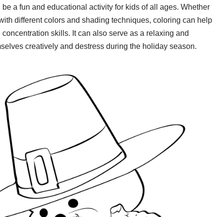
be a fun and educational activity for kids of all ages. Whether
with different colors and shading techniques, coloring can help
concentration skills. It can also serve as a relaxing and
emselves creatively and destress during the holiday season.