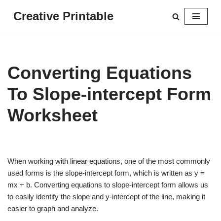
Creative Printable
Skip
to
content
Converting Equations
To Slope-intercept Form
Worksheet
When working with linear equations, one of the most commonly
used forms is the slope-intercept form, which is written as y =
mx + b. Converting equations to slope-intercept form allows us
to easily identify the slope and y-intercept of the line, making it
easier to graph and analyze.