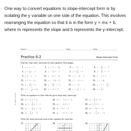
One way to convert equations to slope-intercept form is by
isolating the y variable on one side of the equation. This involves
rearranging the equation so that it is in the form y = mx + b,
where m represents the slope and b represents the y-intercept.