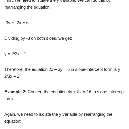
First, we need to isolate the y variable. We can do this by
rearranging the equation:
-3y = -2x + 6
Dividing by -3 on both sides, we get:
y = 2/3x – 2
Therefore, the equation 2x – 3y = 6 in slope-intercept form is y =
2/3x – 2.
Example 2:
Convert the equation 4y + 8x = 16 to slope-intercept
form.
Again, we need to isolate the y variable by rearranging the
equation: