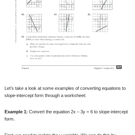
Let’s take a look at some examples of converting equations to
slope-intercept form through a worksheet:
Example 1:
Convert the equation 2x – 3y = 6 to slope-intercept
form.