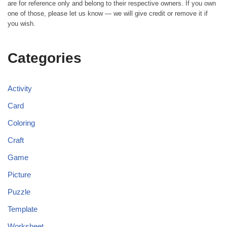
are for reference only and belong to their respective owners. If you own
one of those, please let us know — we will give credit or remove it if
you wish.
Categories
Activity
Card
Coloring
Craft
Game
Picture
Puzzle
Template
Worksheet