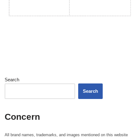
Search
Search
Concern
All brand names, trademarks, and images mentioned on this website