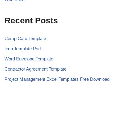
Recent Posts
Comp Card Template
Icon Template Psd
Word Envelope Template
Contractor Agreement Template
Project Management Excel Templates Free Download