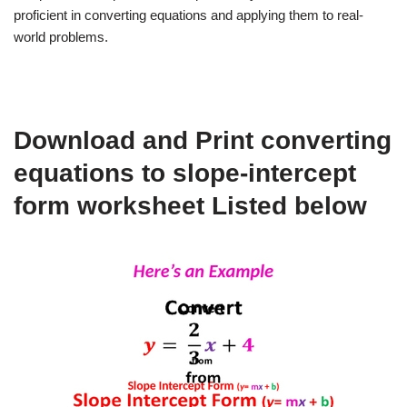
proficient in converting equations and applying them to real-
world problems.
Download and Print converting
equations to slope-intercept
form worksheet Listed below