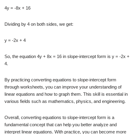
4y = -8x + 16
Dividing by 4 on both sides, we get:
y = -2x + 4
So, the equation 4y + 8x = 16 in slope-intercept form is y = -2x +
4.
By practicing converting equations to slope-intercept form
through worksheets, you can improve your understanding of
linear equations and how to graph them. This skill is essential in
various fields such as mathematics, physics, and engineering.
Overall, converting equations to slope-intercept form is a
fundamental concept that can help you better analyze and
interpret linear equations. With practice, you can become more