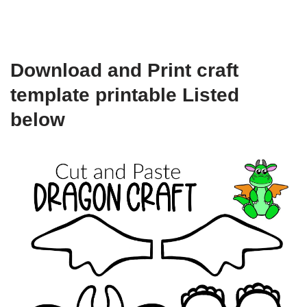
Download and Print craft
template printable Listed
below