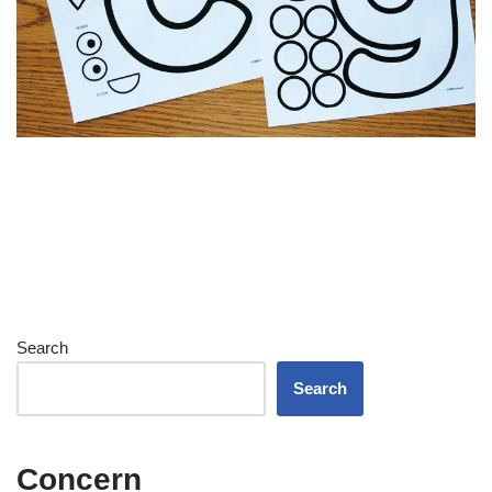
Search
Search
Concern