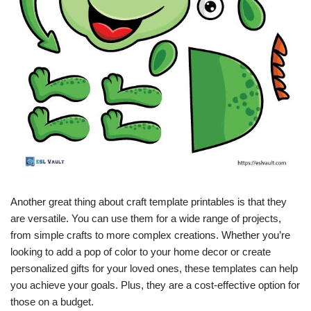
Another great thing about craft template printables is that they
are versatile. You can use them for a wide range of projects,
from simple crafts to more complex creations. Whether you’re
looking to add a pop of color to your home decor or create
personalized gifts for your loved ones, these templates can help
you achieve your goals. Plus, they are a cost-effective option for
those on a budget.