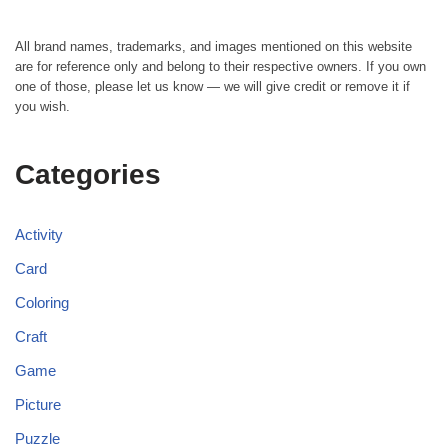
All brand names, trademarks, and images mentioned on this website
are for reference only and belong to their respective owners. If you own
one of those, please let us know — we will give credit or remove it if
you wish.
Categories
Activity
Card
Coloring
Craft
Game
Picture
Puzzle