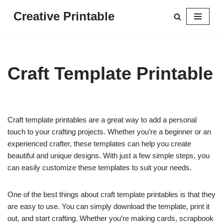
Creative Printable
Skip
to
content
Craft Template Printable
Craft template printables are a great way to add a personal
touch to your crafting projects. Whether you’re a beginner or an
experienced crafter, these templates can help you create
beautiful and unique designs. With just a few simple steps, you
can easily customize these templates to suit your needs.
One of the best things about craft template printables is that they
are easy to use. You can simply download the template, print it
out, and start crafting. Whether you’re making cards, scrapbook