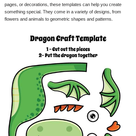
pages, or decorations, these templates can help you create
something special. They come in a variety of designs, from
flowers and animals to geometric shapes and patterns.