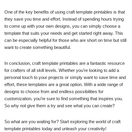
One of the key benefits of using craft template printables is that
they save you time and effort. Instead of spending hours trying
to come up with your own designs, you can simply choose a
template that suits your needs and get started right away. This
can be especially helpful for those who are short on time but still
want to create something beautiful.
In conclusion, craft template printables are a fantastic resource
for crafters of all skill levels. Whether you’re looking to add a
personal touch to your projects or simply want to save time and
effort, these templates are a great option. With a wide range of
designs to choose from and endless possibilities for
customization, you’re sure to find something that inspires you.
So why not give them a try and see what you can create?
So what are you waiting for? Start exploring the world of craft
template printables today and unleash your creativity!