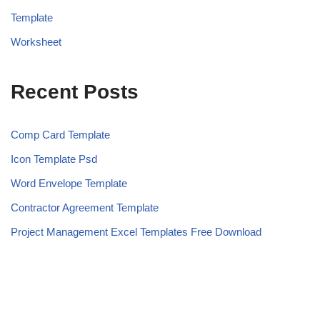
Template
Worksheet
Recent Posts
Comp Card Template
Icon Template Psd
Word Envelope Template
Contractor Agreement Template
Project Management Excel Templates Free Download